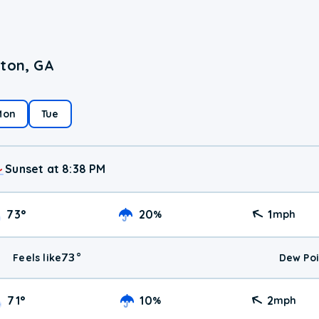
lton, GA
Mon
Tue
Sunset at 8:38 PM
73
°
20
1
%
mph
73
°
Feels like
Dew Poi
71
°
10
2
%
mph