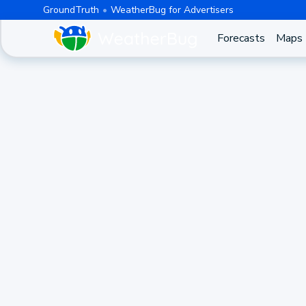
GroundTruth
WeatherBug for Advertisers
Forecasts
Maps