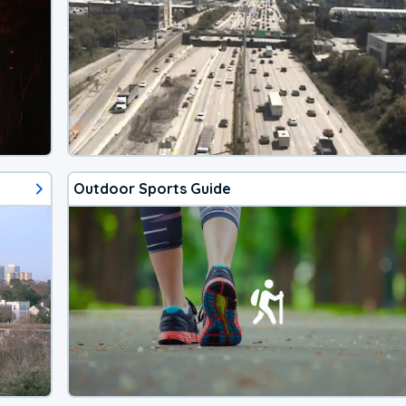
Outdoor Sports Guide