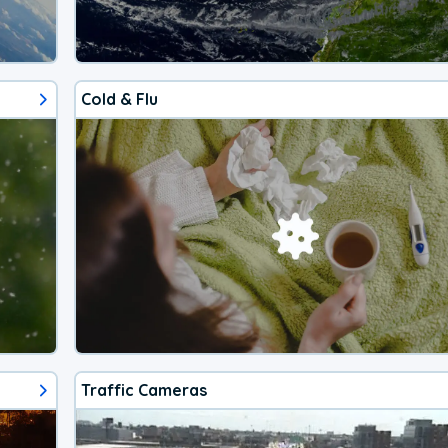
Cold & Flu
Traffic Cameras