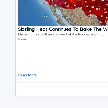
Sizzling Heat Continues To Bake The W
Blistering heat will persist west of the Rockies and into t
today.
Read More