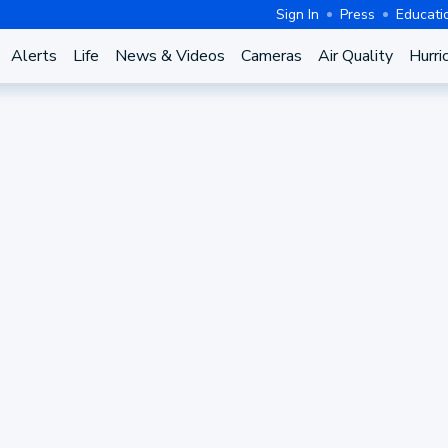
Sign In
Press
Educati
Alerts
Life
News & Videos
Cameras
Air Quality
Hurri