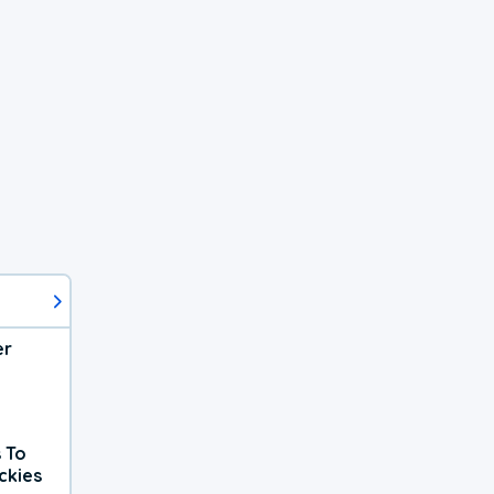
er
 To
ckies