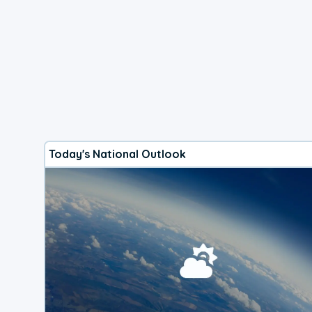
Today's National Outlook