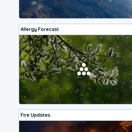
Allergy Forecast
Fire Updates