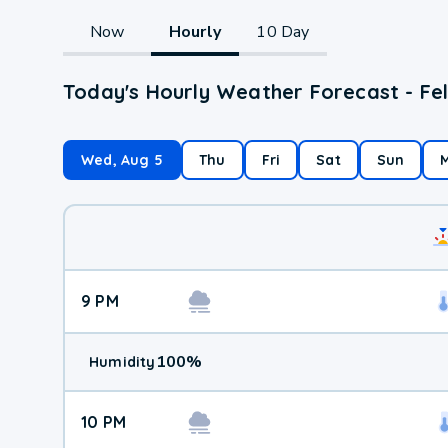
Now
Hourly
10 Day
Today's Hourly Weather Forecast - Fe
Wed, Aug 5
Thu
Fri
Sat
Sun
9 PM
100
%
Humidity
10 PM