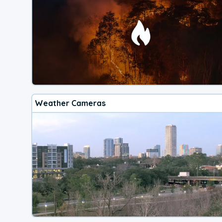
Weather Cameras