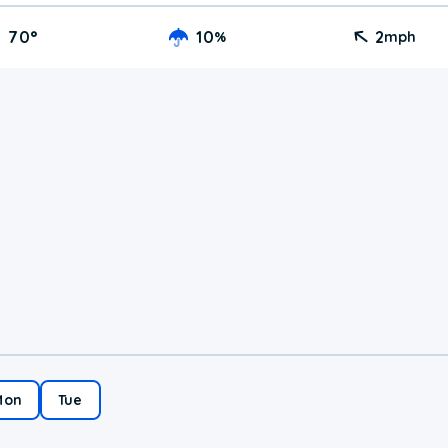
70
°
10
2
%
mph
Mon
Tue