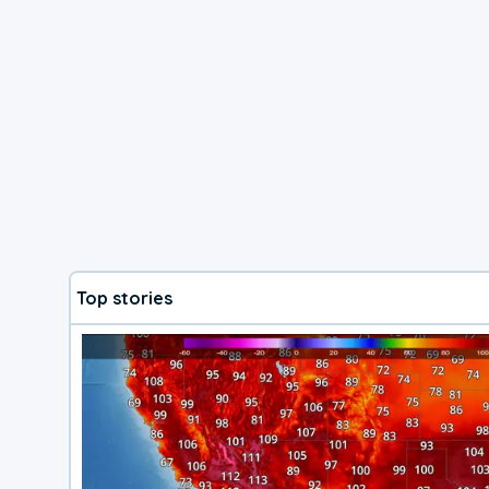
Top stories