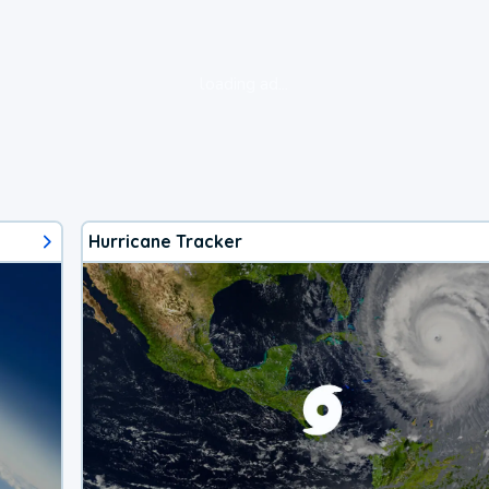
loading ad...
Hurricane Tracker