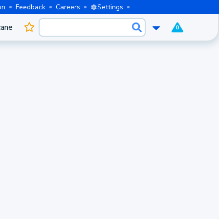
on
Feedback
Careers
Settings
cane
0