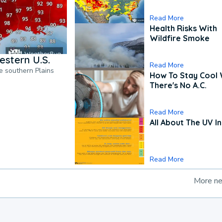
Read More
Health Risks With
Wildfire Smoke
estern U.S.
Read More
he southern Plains
How To Stay Cool
There's No A.C.
Read More
All About The UV I
Read More
More n