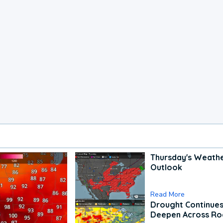
Thursday's Weath
Outlook
Read More
Drought Continues
Deepen Across Ro