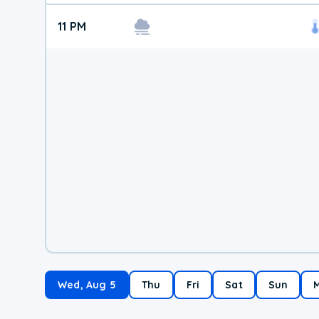
11 PM
Wed, Aug 5
Thu
Fri
Sat
Sun