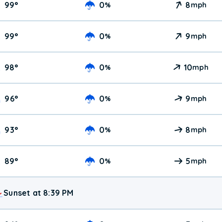
99
°
0
8
%
mph
99
°
0
9
%
mph
98
°
0
10
%
mph
96
°
0
9
%
mph
93
°
0
8
%
mph
89
°
0
5
%
mph
Sunset at 8:39 PM