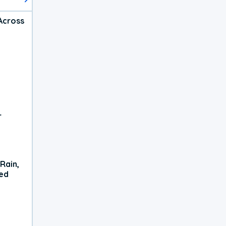
Across
r
Rain,
xed