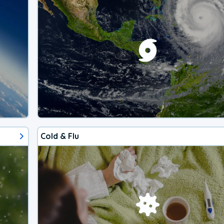
Cold & Flu