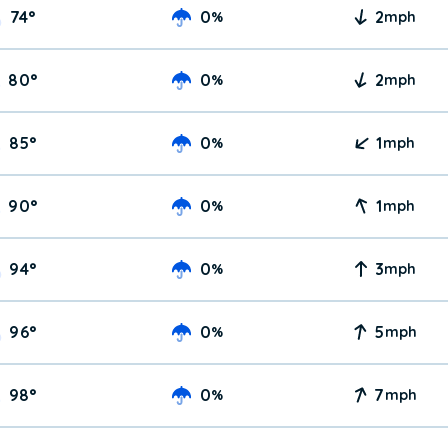
74
°
0
2
%
mph
80
°
0
2
%
mph
85
°
0
1
%
mph
90
°
0
1
%
mph
94
°
0
3
%
mph
96
°
0
5
%
mph
98
°
0
7
%
mph