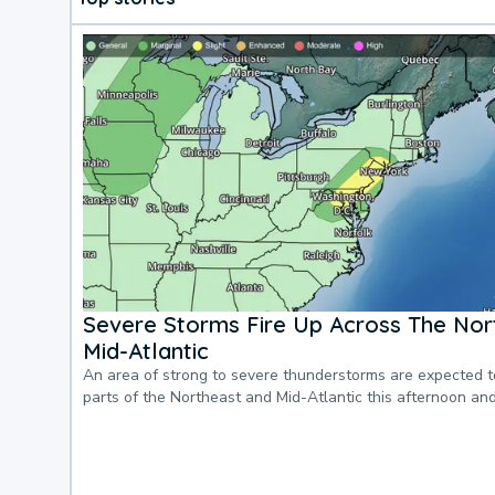
Severe Storms Fire Up Across The Nor
Mid-Atlantic
An area of strong to severe thunderstorms are expected 
parts of the Northeast and Mid-Atlantic this afternoon an