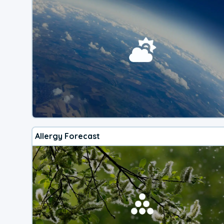
Allergy Forecast