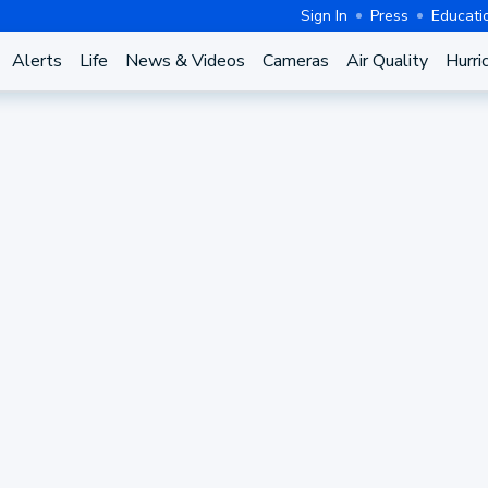
Sign In
Press
Educati
Alerts
Life
News & Videos
Cameras
Air Quality
Hurri