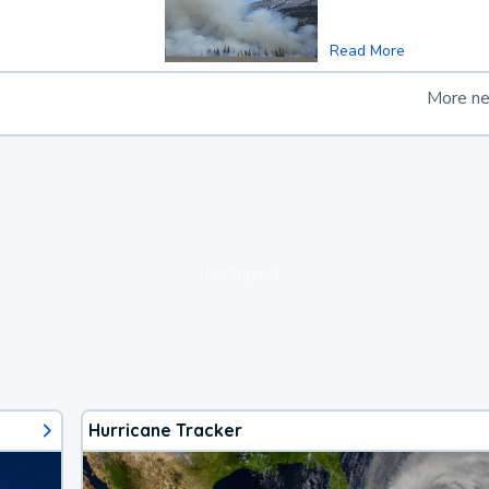
Read More
More n
loading ad...
Hurricane Tracker