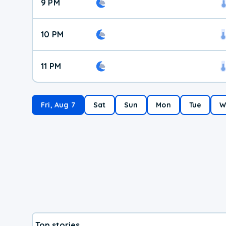
9 PM
10 PM
11 PM
Fri, Aug 7
Sat
Sun
Mon
Tue
W
Top stories