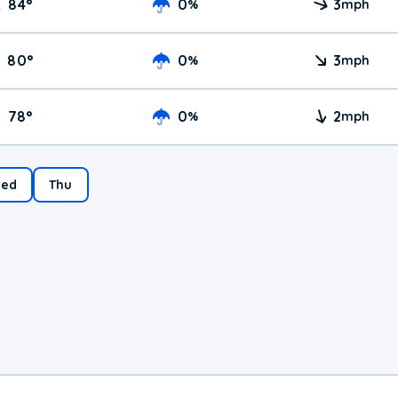
84
°
0
3
%
mph
80
°
0
3
%
mph
78
°
0
2
%
mph
ed
Thu