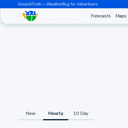
GroundTruth
WeatherBug for Advertisers
Forecasts
Maps
Now
Hourly
10 Day