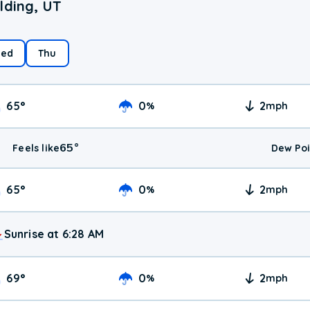
lding, UT
ed
Thu
65
°
0
2
%
mph
65
°
Feels like
Dew Poi
65
°
0
2
%
mph
Sunrise at 6:28 AM
69
°
0
2
%
mph