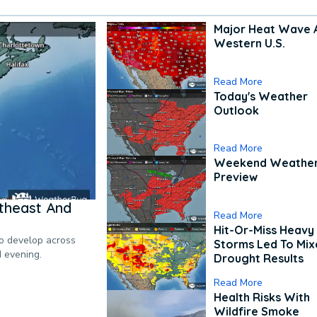
Major Heat Wave 
Western U.S.
Read More
Today's Weather
Outlook
Read More
Weekend Weathe
Preview
theast And
Read More
Hit-Or-Miss Heavy 
to develop across
Storms Led To Mi
d evening.
Drought Results
Read More
Health Risks With
Wildfire Smoke