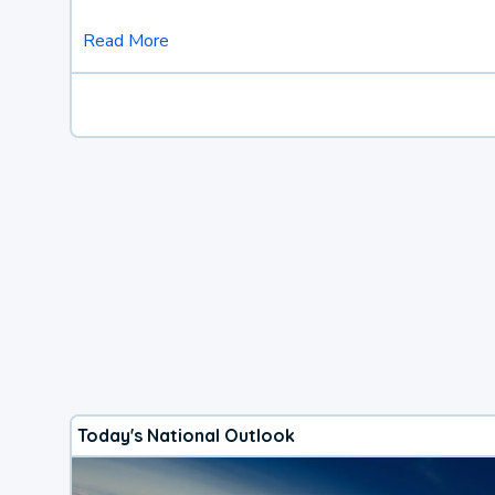
Read More
Today's National Outlook