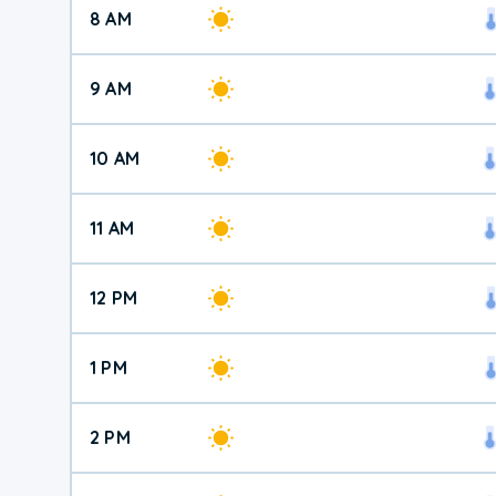
8 AM
9 AM
10 AM
11 AM
12 PM
1 PM
2 PM