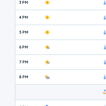
3 PM
4 PM
5 PM
6 PM
7 PM
8 PM