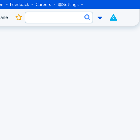
on
Feedback
Careers
Settings
cane
0