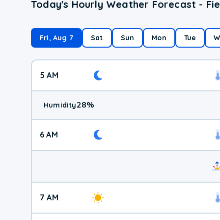
Today's Hourly Weather Forecast - Fie
Fri, Aug 7
Sat
Sun
Mon
Tue
W
5 AM
28
%
Humidity
6 AM
7 AM