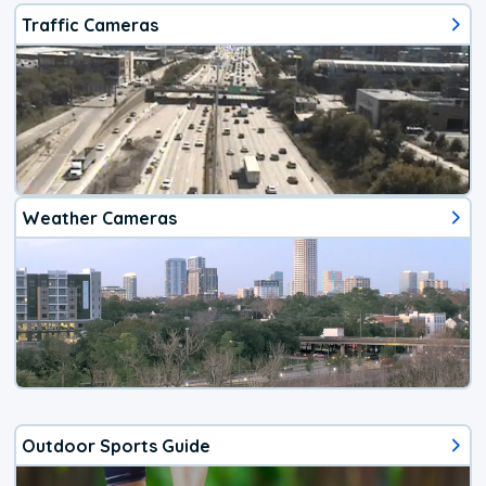
Traffic Cameras
Weather Cameras
Outdoor Sports Guide