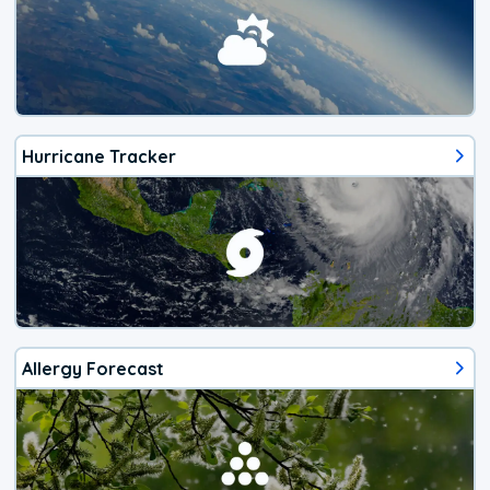
Hurricane Tracker
Allergy Forecast