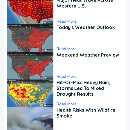
Western U.S.
Read More
Today's Weather Outlook
Read More
Weekend Weather Preview
Read More
Hit-Or-Miss Heavy Rain,
Storms Led To Mixed
Drought Results
Read More
Health Risks With Wildfire
Smoke