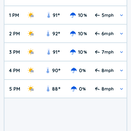
1 PM
91
°
10
5
%
mph
2 PM
92
°
10
6
%
mph
3 PM
91
°
10
7
%
mph
4 PM
90
°
0
8
%
mph
5 PM
88
°
0
8
%
mph