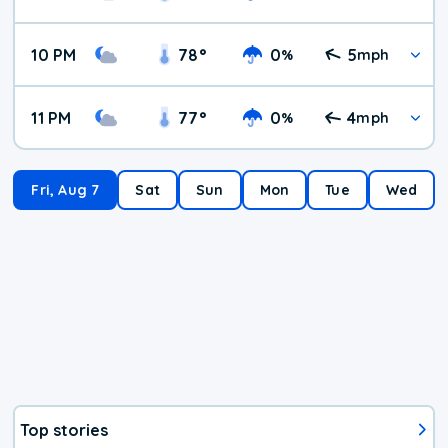
10 PM
78
°
0
5
%
mph
11 PM
77
°
0
4
%
mph
Fri, Aug 7
Sat
Sun
Mon
Tue
Wed
Top stories