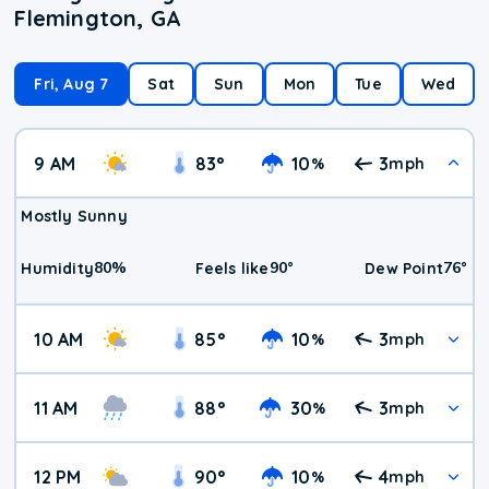
Flemington, GA
Fri, Aug 7
Sat
Sun
Mon
Tue
Wed
9 AM
83
°
10
3
%
mph
Mostly Sunny
80
%
90
°
76
°
Humidity
Feels like
Dew Point
10 AM
85
°
10
3
%
mph
11 AM
88
°
30
3
%
mph
12 PM
90
°
10
4
%
mph