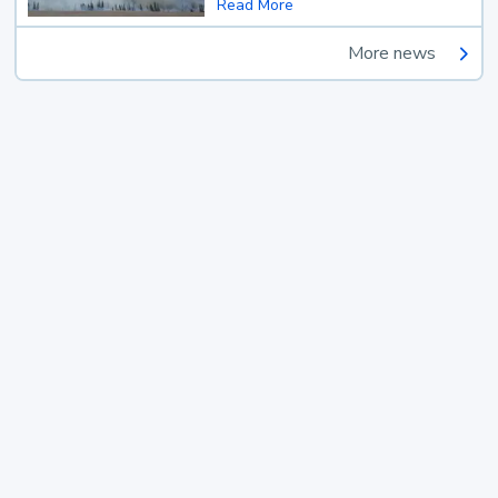
Read More
More news