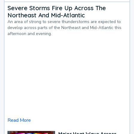
Severe Storms Fire Up Across The
Northeast And Mid-Atlantic
An area of strong to severe thunderstorms are expected to
develop across parts of the Northeast and Mid-Atlantic this
afternoon and evening.
Read More
Major Heat Wave Across