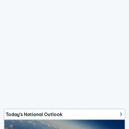
Today's National Outlook