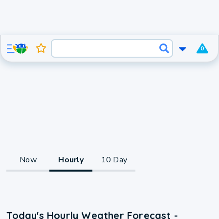
0
Now
Hourly
10 Day
Today's Hourly Weather Forecast -