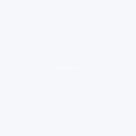
loading ad...