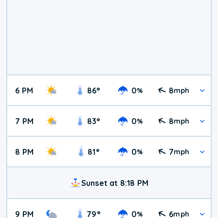
6 PM
86
°
0
8
%
mph
7 PM
83
°
0
8
%
mph
8 PM
81
°
0
7
%
mph
Sunset at 8:18 PM
9 PM
79
°
0
6
%
mph