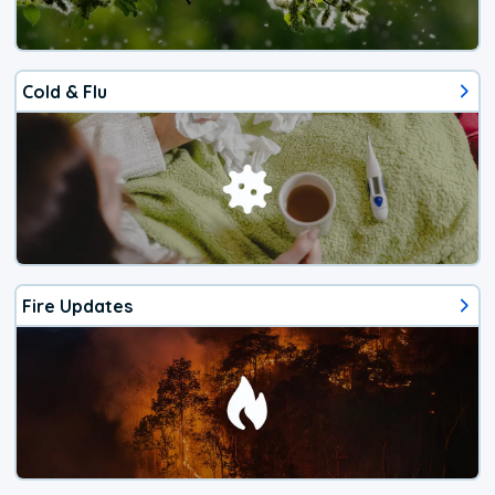
Cold & Flu
Fire Updates