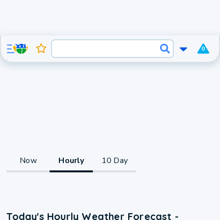
0
Now
Hourly
10 Day
Today's Hourly Weather Forecast -