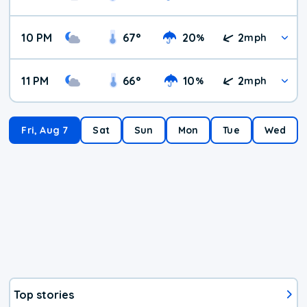
10 PM
67
°
20
2
%
mph
11 PM
66
°
10
2
%
mph
Fri, Aug 7
Sat
Sun
Mon
Tue
Wed
Top stories