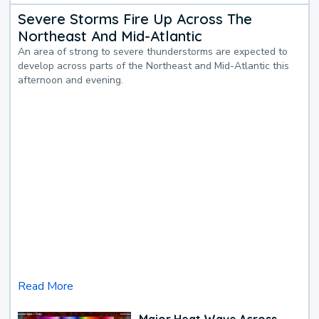
Severe Storms Fire Up Across The
Northeast And Mid-Atlantic
An area of strong to severe thunderstorms are expected to
develop across parts of the Northeast and Mid-Atlantic this
afternoon and evening.
Read More
Major Heat Wave Across