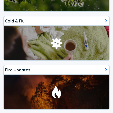
Cold & Flu
Fire Updates