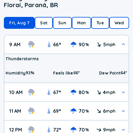
Floraí, Paraná, BR
Fri, Aug 7
Sat
Sun
Mon
Tue
Wed
9 AM
66
°
90
5
%
mph
Thunderstorms
91
%
66
°
64
°
Humidity
Feels like
Dew Point
10 AM
67
°
80
4
%
mph
11 AM
69
°
70
6
%
mph
12 PM
72
°
70
9
%
mph