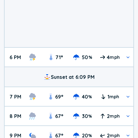
6 PM
71
°
50
4
%
mph
Sunset at 6:09 PM
7 PM
69
°
40
1
%
mph
8 PM
67
°
30
2
%
mph
9 PM
67
°
20
2
%
mph