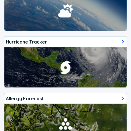
Hurricane Tracker
Allergy Forecast