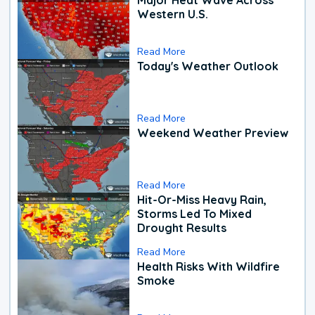
Western U.S.
Read More
Today's Weather Outlook
Read More
Weekend Weather Preview
Read More
Hit-Or-Miss Heavy Rain,
Storms Led To Mixed
Drought Results
Read More
Health Risks With Wildfire
Smoke