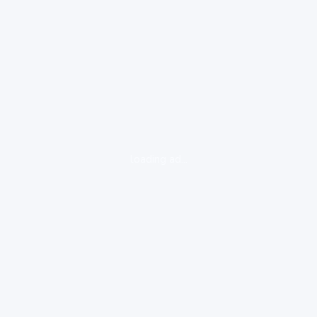
loading ad...