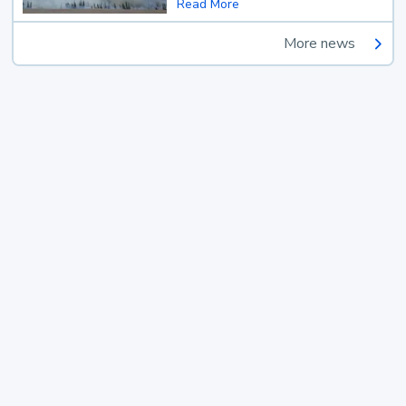
Read More
More news