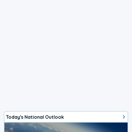
Today's National Outlook