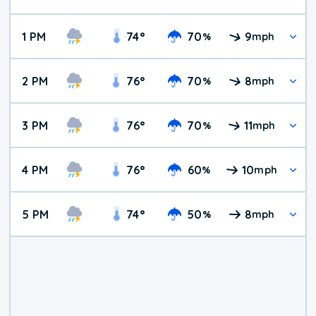
1 PM
74
°
70
9
%
mph
2 PM
76
°
70
8
%
mph
3 PM
76
°
70
11
%
mph
4 PM
76
°
60
10
%
mph
5 PM
74
°
50
8
%
mph