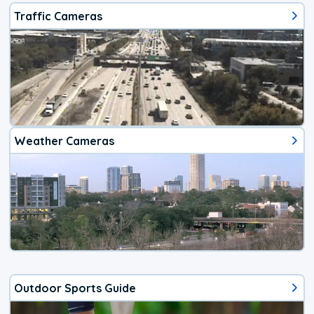
Traffic Cameras
Weather Cameras
Outdoor Sports Guide