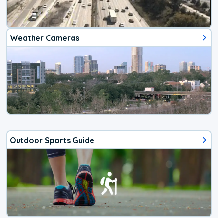
Weather Cameras
Outdoor Sports Guide