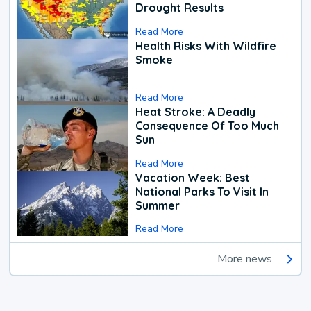
Drought Results
Read More
Health Risks With Wildfire
Smoke
Read More
Heat Stroke: A Deadly
Consequence Of Too Much
Sun
Read More
Vacation Week: Best
National Parks To Visit In
Summer
Read More
More news