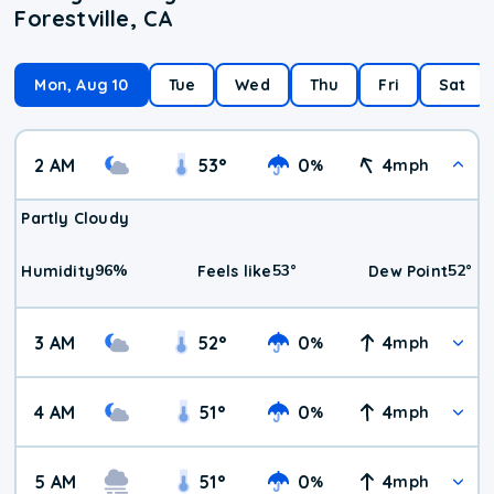
Forestville, CA
Mon, Aug 10
Tue
Wed
Thu
Fri
Sat
2 AM
53
°
0
4
%
mph
Partly Cloudy
96
%
53
°
52
°
Humidity
Feels like
Dew Point
3 AM
52
°
0
4
%
mph
4 AM
51
°
0
4
%
mph
5 AM
51
°
0
4
%
mph