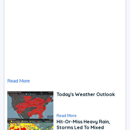
Read More
Today's Weather Outlook
Read More
Hit-Or-Miss Heavy Rain,
Storms Led To Mixed