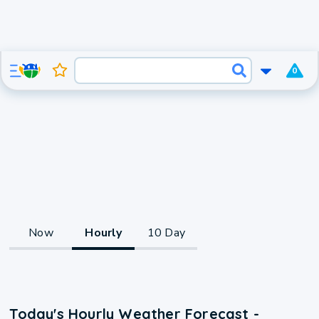
0
Now
Hourly
10 Day
Today's Hourly Weather Forecast -