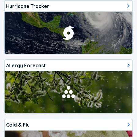
Hurricane Tracker
Allergy Forecast
Cold & Flu