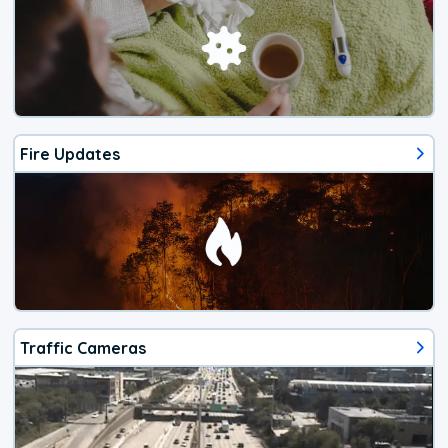
Fire Updates
Traffic Cameras