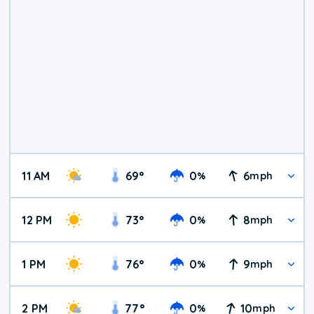
11 AM
69
°
0
6
%
mph
12 PM
73
°
0
8
%
mph
1 PM
76
°
0
9
%
mph
2 PM
77
°
0
10
%
mph