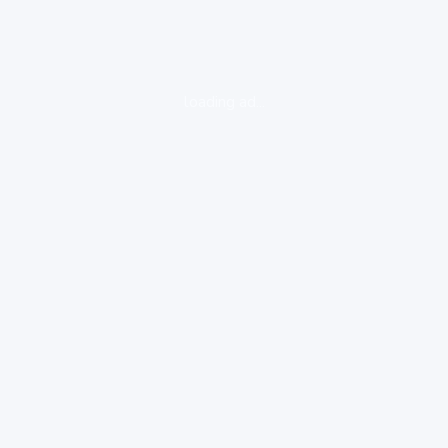
loading ad...