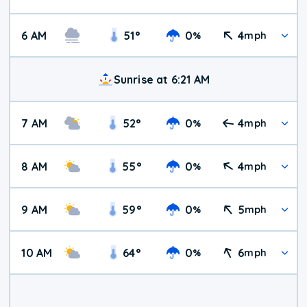
6 AM
51
°
0
4
%
mph
Sunrise at 6:21 AM
7 AM
52
°
0
4
%
mph
8 AM
55
°
0
4
%
mph
9 AM
59
°
0
5
%
mph
10 AM
64
°
0
6
%
mph