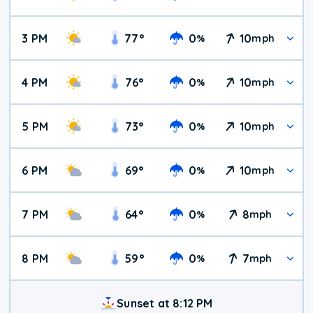
3 PM
77
°
0
10
%
mph
4 PM
76
°
0
10
%
mph
5 PM
73
°
0
10
%
mph
6 PM
69
°
0
10
%
mph
7 PM
64
°
0
8
%
mph
8 PM
59
°
0
7
%
mph
Sunset at 8:12 PM