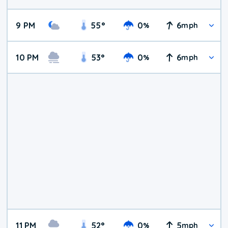
9 PM
55
°
0
6
%
mph
10 PM
53
°
0
6
%
mph
11 PM
52
°
0
5
%
mph