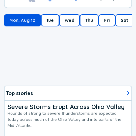
Mon, Aug 10
Tue
Wed
Thu
Fri
Sat
Top stories
Severe Storms Erupt Across Ohio Valley
Rounds of strong to severe thunderstorms are expected
today across much of the Ohio Valley and into parts of the
Mid-Atlantic.