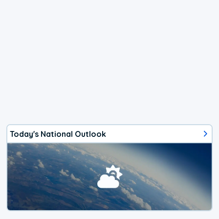
Today's National Outlook