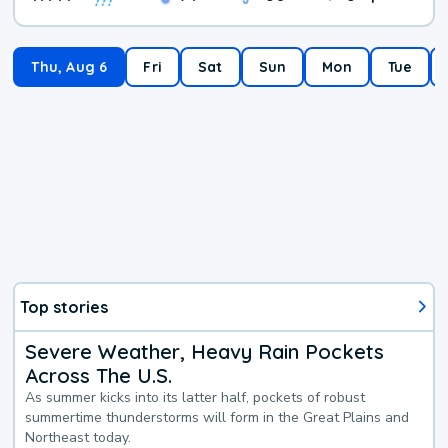
Thu, Aug 6
Fri
Sat
Sun
Mon
Tue
Top stories
Severe Weather, Heavy Rain Pockets
Across The U.S.
As summer kicks into its latter half, pockets of robust
summertime thunderstorms will form in the Great Plains and
Northeast today.