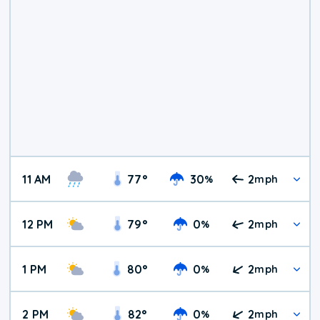
11 AM
77
°
30
2
%
mph
12 PM
79
°
0
2
%
mph
1 PM
80
°
0
2
%
mph
2 PM
82
°
0
2
%
mph