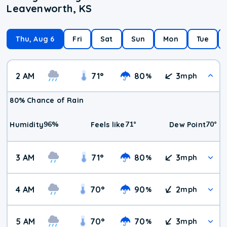
Leavenworth, KS
Thu, Aug 6
Fri
Sat
Sun
Mon
Tue
2 AM
71
°
80
3
%
mph
80% Chance of Rain
96
%
71
°
70
°
Humidity
Feels like
Dew Point
3 AM
71
°
80
3
%
mph
4 AM
70
°
90
2
%
mph
5 AM
70
°
70
3
%
mph