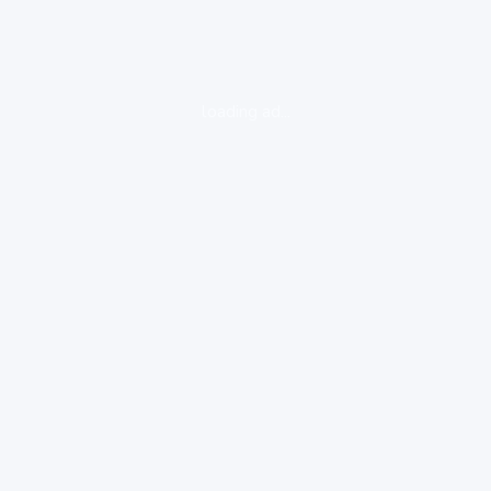
loading ad...