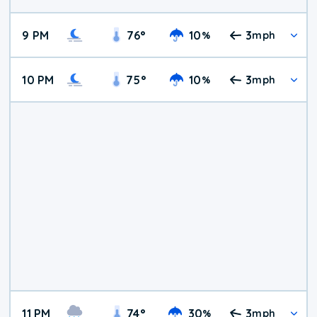
9 PM
76
°
10
3
%
mph
10 PM
75
°
10
3
%
mph
11 PM
74
°
30
3
%
mph