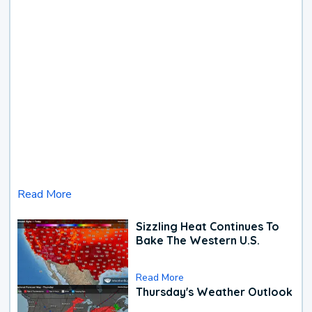
Read More
Sizzling Heat Continues To
Bake The Western U.S.
Read More
Thursday's Weather Outlook