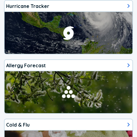
Hurricane Tracker
Allergy Forecast
Cold & Flu