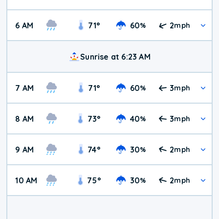
6 AM
71
°
60
2
%
mph
Sunrise at 6:23 AM
7 AM
71
°
60
3
%
mph
8 AM
73
°
40
3
%
mph
9 AM
74
°
30
2
%
mph
10 AM
75
°
30
2
%
mph