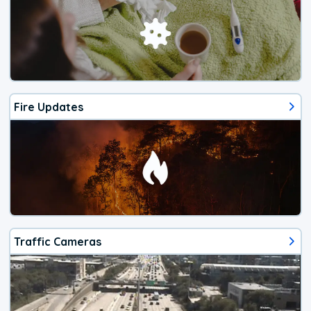
Fire Updates
Traffic Cameras