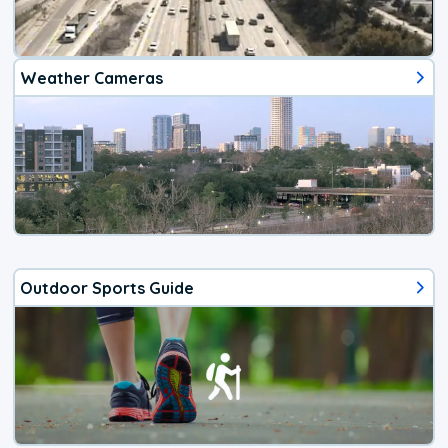
Weather Cameras
Outdoor Sports Guide