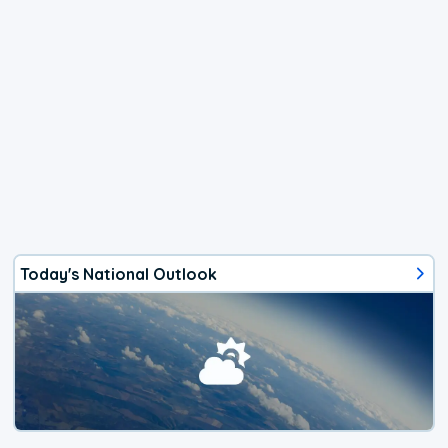
Today's National Outlook