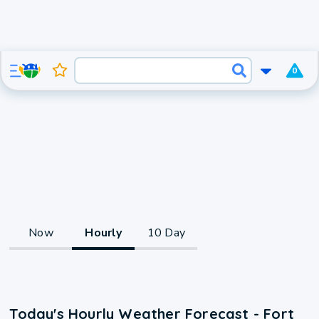
0
Now
Hourly
10 Day
Today's Hourly Weather Forecast - Fort