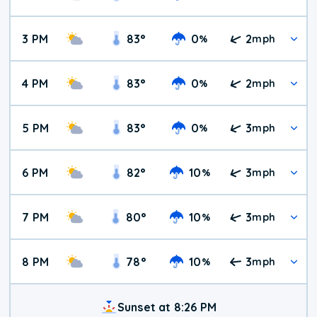
3 PM
83
°
0
2
%
mph
4 PM
83
°
0
2
%
mph
5 PM
83
°
0
3
%
mph
6 PM
82
°
10
3
%
mph
7 PM
80
°
10
3
%
mph
8 PM
78
°
10
3
%
mph
Sunset at 8:26 PM