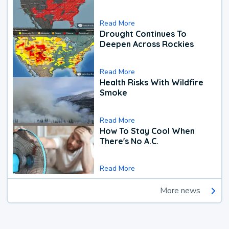
Read More
Drought Continues To
Deepen Across Rockies
Read More
Health Risks With Wildfire
Smoke
Read More
How To Stay Cool When
There's No A.C.
Read More
More news