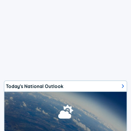
Today's National Outlook