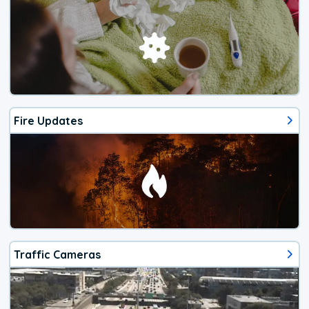
Fire Updates
Traffic Cameras