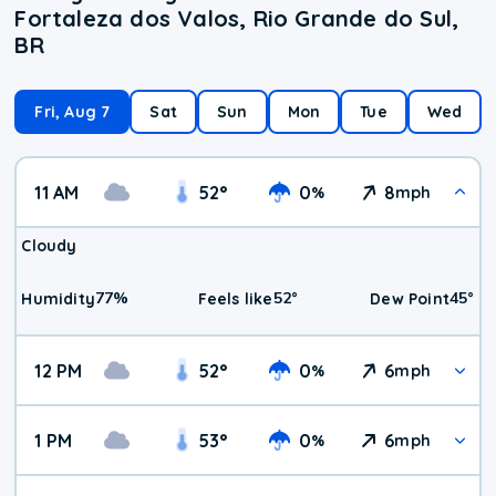
Fortaleza dos Valos, Rio Grande do Sul,
BR
Fri, Aug 7
Sat
Sun
Mon
Tue
Wed
11 AM
52
°
0
8
%
mph
Cloudy
77
%
52
°
45
°
Humidity
Feels like
Dew Point
12 PM
52
°
0
6
%
mph
1 PM
53
°
0
6
%
mph