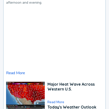
afternoon and evening.
Read More
Major Heat Wave Across
Western U.S.
Read More
Today's Weather Outlook