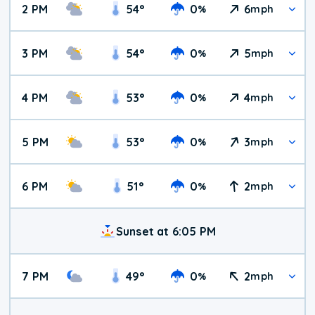
2 PM
54
°
0
6
%
mph
3 PM
54
°
0
5
%
mph
4 PM
53
°
0
4
%
mph
5 PM
53
°
0
3
%
mph
6 PM
51
°
0
2
%
mph
Sunset at 6:05 PM
7 PM
49
°
0
2
%
mph