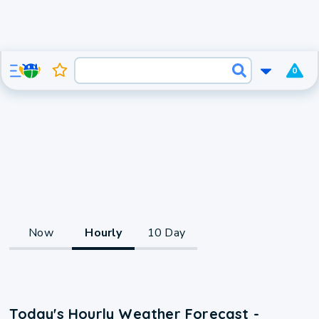
0
Now
Hourly
10 Day
Today's Hourly Weather Forecast -