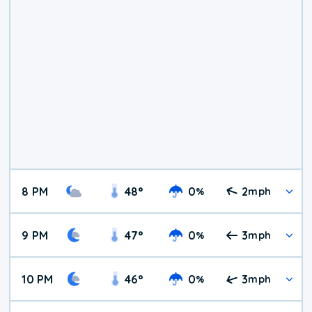
8 PM
48
°
0
2
%
mph
9 PM
47
°
0
3
%
mph
10 PM
46
°
0
3
%
mph