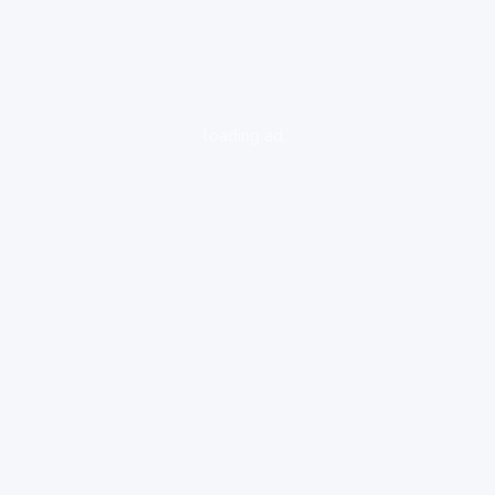
loading ad...