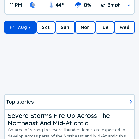
11 PM
44
°
0
3
%
mph
Fri, Aug 7
Sat
Sun
Mon
Tue
Wed
Top stories
Severe Storms Fire Up Across The
Northeast And Mid-Atlantic
An area of strong to severe thunderstorms are expected to
develop across parts of the Northeast and Mid-Atlantic this