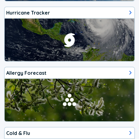
Hurricane Tracker
Allergy Forecast
Cold & Flu