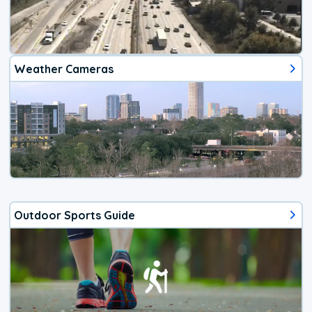
Weather Cameras
Outdoor Sports Guide