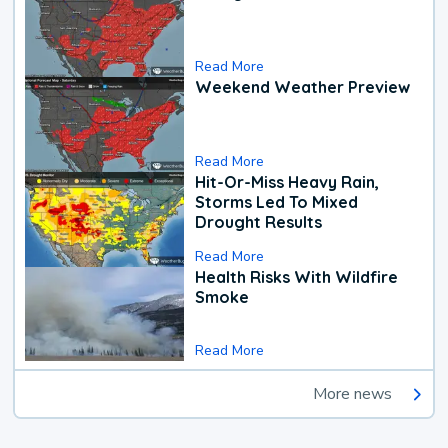
Read More
Weekend Weather Preview
Read More
Hit-Or-Miss Heavy Rain,
Storms Led To Mixed
Drought Results
Read More
Health Risks With Wildfire
Smoke
Read More
More news