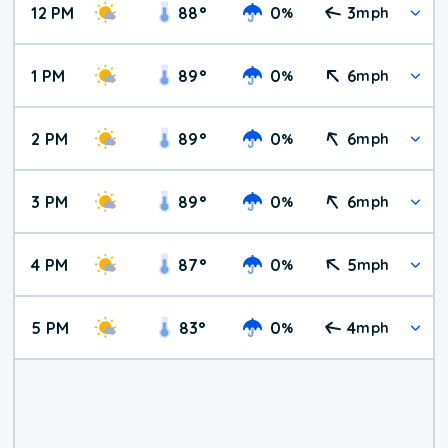
12 PM
88
°
0
3
%
mph
1 PM
89
°
0
6
%
mph
2 PM
89
°
0
6
%
mph
3 PM
89
°
0
6
%
mph
4 PM
87
°
0
5
%
mph
5 PM
83
°
0
4
%
mph