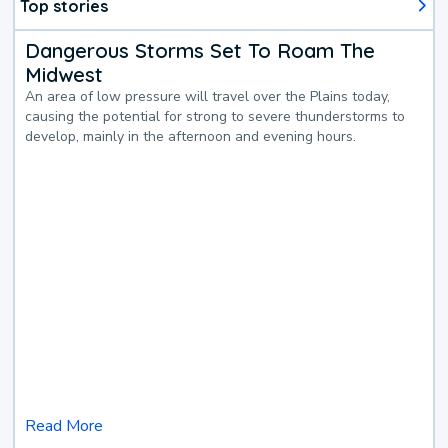
Top stories
Dangerous Storms Set To Roam The
Midwest
An area of low pressure will travel over the Plains today,
causing the potential for strong to severe thunderstorms to
develop, mainly in the afternoon and evening hours.
Read More