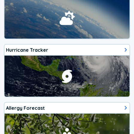
Hurricane Tracker
Allergy Forecast