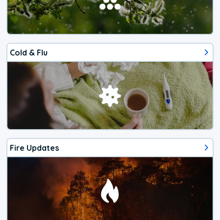
Cold & Flu
Fire Updates