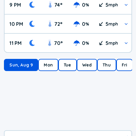
9 PM
74
°
0
5
%
mph
10 PM
72
°
0
5
%
mph
11 PM
70
°
0
5
%
mph
Sun, Aug 9
Mon
Tue
Wed
Thu
Fri