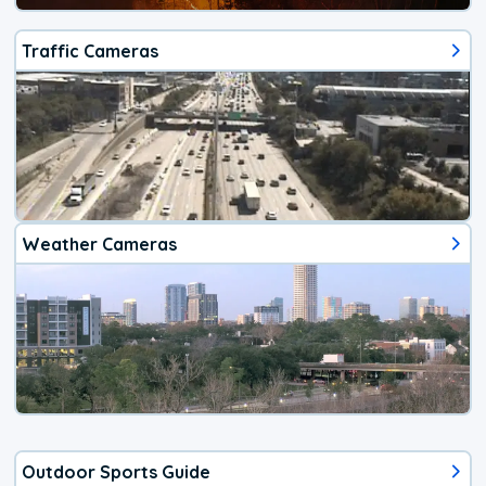
Traffic Cameras
Weather Cameras
Outdoor Sports Guide