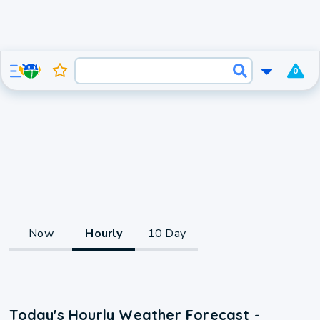
0
Now
Hourly
10 Day
Today's Hourly Weather Forecast -