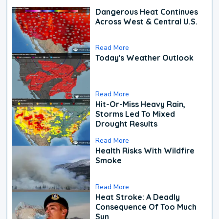
Dangerous Heat Continues
Across West & Central U.S.
Read More
Today's Weather Outlook
Read More
Hit-Or-Miss Heavy Rain,
Storms Led To Mixed
Drought Results
Read More
Health Risks With Wildfire
Smoke
Read More
Heat Stroke: A Deadly
Consequence Of Too Much
Sun