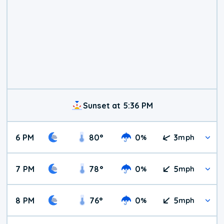
Sunset at 5:36 PM
6 PM
80
°
0
3
%
mph
7 PM
78
°
0
5
%
mph
8 PM
76
°
0
5
%
mph