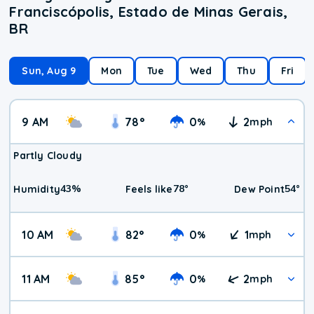
Franciscópolis, Estado de Minas Gerais,
BR
Sun, Aug 9
Mon
Tue
Wed
Thu
Fri
9 AM
78
°
0
2
%
mph
Partly Cloudy
43
%
78
°
54
°
Humidity
Feels like
Dew Point
10 AM
82
°
0
1
%
mph
11 AM
85
°
0
2
%
mph