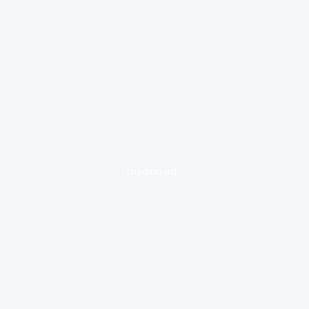
loading ad...