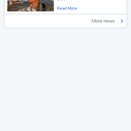
Read More
More news