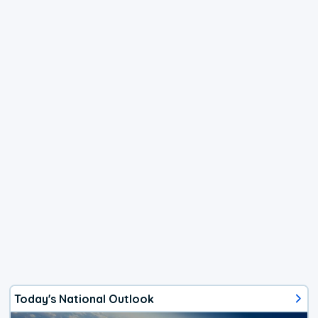
Today's National Outlook