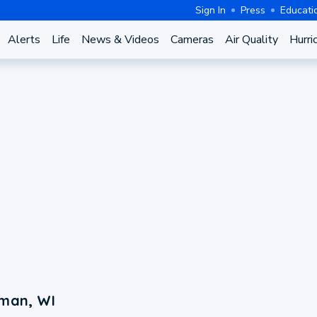
Sign In
Press
Educati
Alerts
Life
News & Videos
Cameras
Air Quality
Hurri
lman, WI