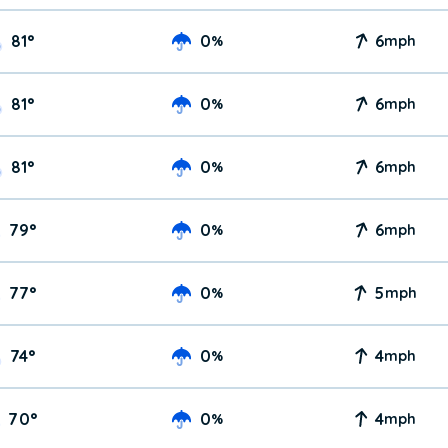
81
°
0
6
%
mph
81
°
0
6
%
mph
81
°
0
6
%
mph
79
°
0
6
%
mph
77
°
0
5
%
mph
74
°
0
4
%
mph
70
°
0
4
%
mph