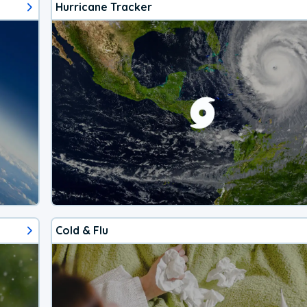
Hurricane Tracker
Cold & Flu