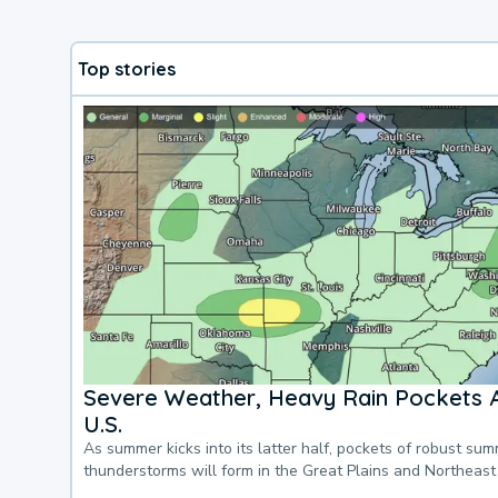
Top stories
Severe Weather, Heavy Rain Pockets 
U.S.
As summer kicks into its latter half, pockets of robust su
thunderstorms will form in the Great Plains and Northeast