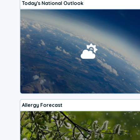
Today's National Outlook
Allergy Forecast