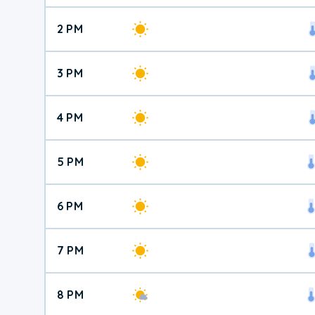
2 PM
3 PM
4 PM
5 PM
6 PM
7 PM
8 PM