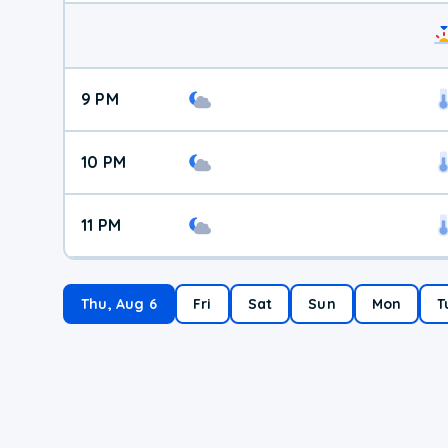
9 PM
10 PM
11 PM
Thu, Aug 6
Fri
Sat
Sun
Mon
T