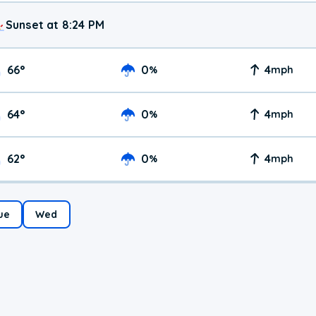
Sunset at 8:24 PM
66
°
0
4
%
mph
64
°
0
4
%
mph
62
°
0
4
%
mph
ue
Wed