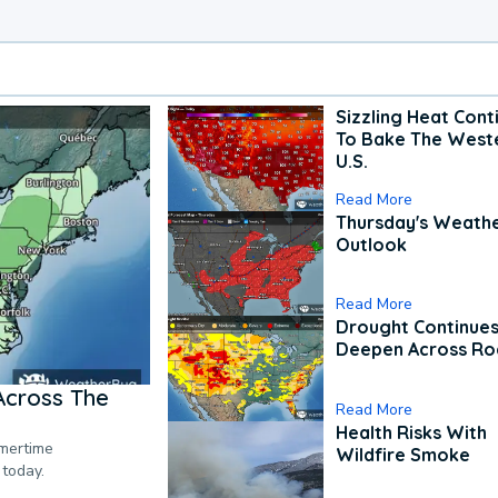
Sizzling Heat Cont
To Bake The West
U.S.
Read More
Thursday's Weath
Outlook
Read More
Drought Continues
Deepen Across Ro
Across The
Read More
Health Risks With
mmertime
Wildfire Smoke
 today.