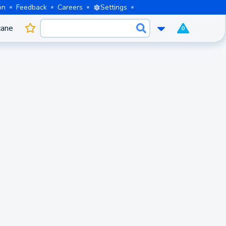
on
Feedback
Careers
Settings
cane
0