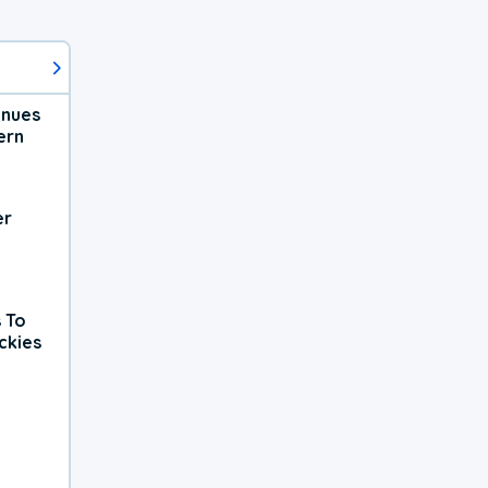
inues
ern
er
 To
ckies