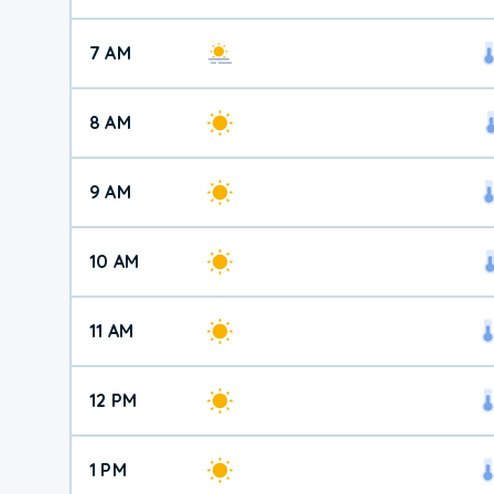
7 AM
8 AM
9 AM
10 AM
11 AM
12 PM
1 PM