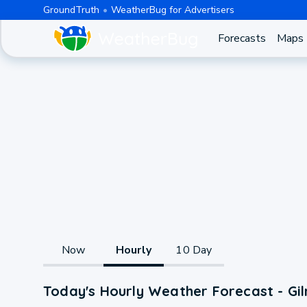
GroundTruth
WeatherBug for Advertisers
Forecasts
Maps
Now
Hourly
10 Day
Today's Hourly Weather Forecast - Gi