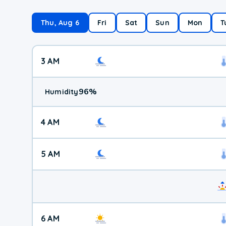
Thu, Aug 6
Fri
Sat
Sun
Mon
T
3 AM
96
%
Humidity
4 AM
5 AM
6 AM