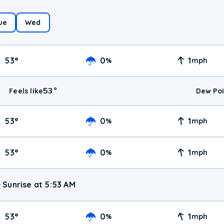
ue
Wed
53
°
0
1
%
mph
53
°
Feels like
Dew Poi
53
°
0
1
%
mph
53
°
0
1
%
mph
Sunrise at 5:53 AM
53
°
0
1
%
mph