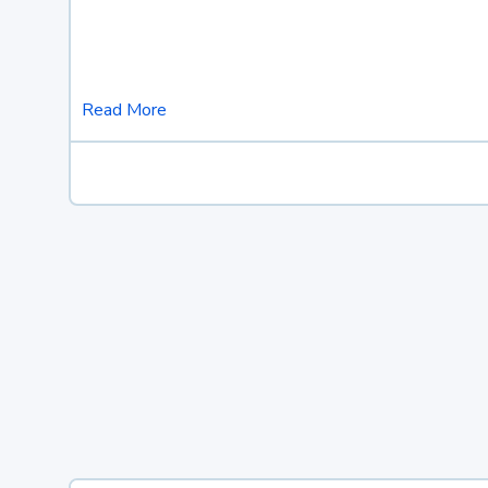
Read More