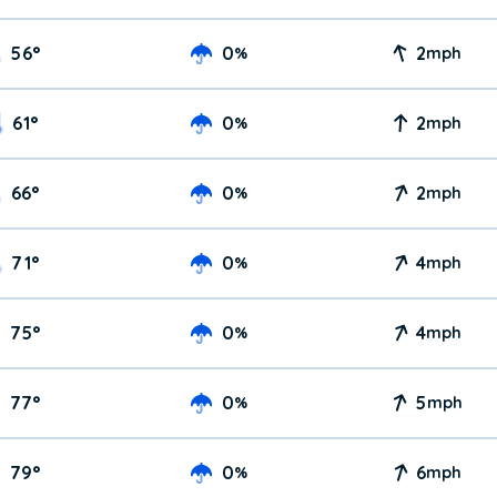
56
°
0
2
%
mph
61
°
0
2
%
mph
66
°
0
2
%
mph
71
°
0
4
%
mph
75
°
0
4
%
mph
77
°
0
5
%
mph
79
°
0
6
%
mph