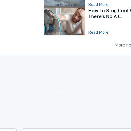
Read More
How To Stay Cool
There's No A.C.
Read More
More n
loading ad...