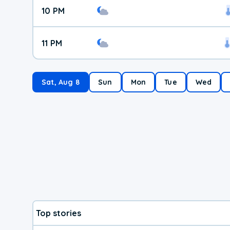
10 PM
11 PM
Sat, Aug 8
Sun
Mon
Tue
Wed
Top stories