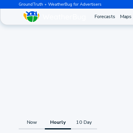
GroundTruth
WeatherBug for Advertisers
Forecasts
Maps
Now
Hourly
10 Day