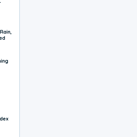
r
Rain,
xed
ning
ndex