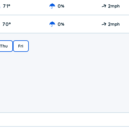
71
°
0
2
%
mph
70
°
0
2
%
mph
Thu
Fri