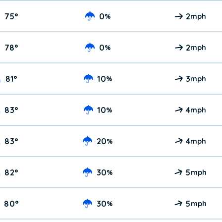
75
°
0
2
%
mph
78
°
0
2
%
mph
81
°
10
3
%
mph
83
°
10
4
%
mph
83
°
20
4
%
mph
82
°
30
5
%
mph
80
°
30
5
%
mph