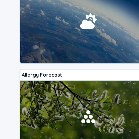
Allergy Forecast