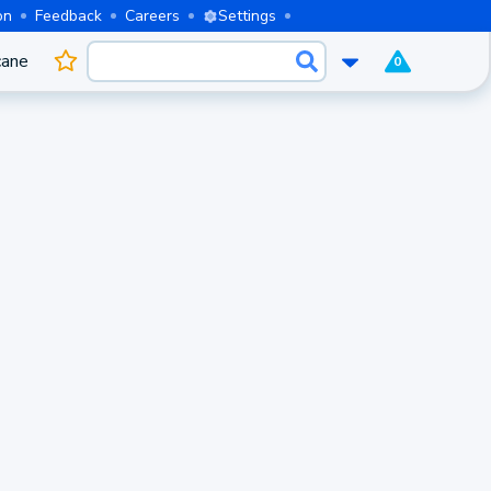
on
Feedback
Careers
Settings
cane
0