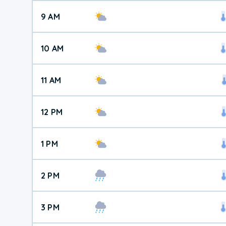
9 AM
10 AM
11 AM
12 PM
1 PM
2 PM
3 PM