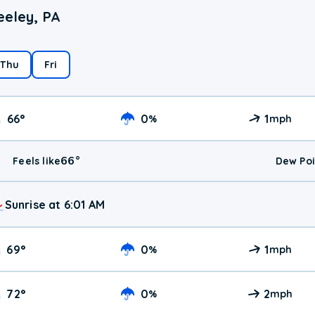
eeley, PA
Thu
Fri
66
°
0
1
%
mph
66
°
Feels like
Dew Poi
Sunrise at 6:01 AM
69
°
0
1
%
mph
72
°
0
2
%
mph