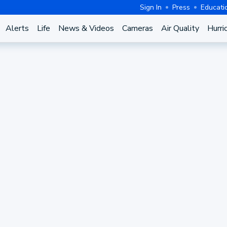
Sign In
Press
Educati
Alerts
Life
News & Videos
Cameras
Air Quality
Hurri