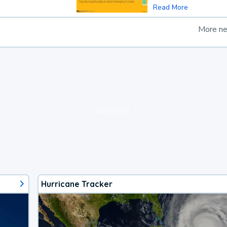
Read More
More n
loading ad...
Hurricane Tracker