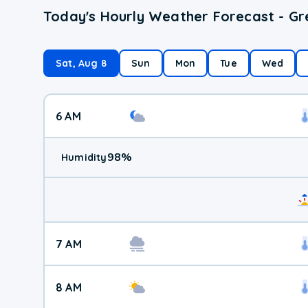
Today's Hourly Weather Forecast - Gr
Sat, Aug 8
Sun
Mon
Tue
Wed
6 AM
98
%
Humidity
7 AM
8 AM