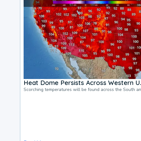
Heat Dome Persists Across Western U.
Scorching temperatures will be found across the South a