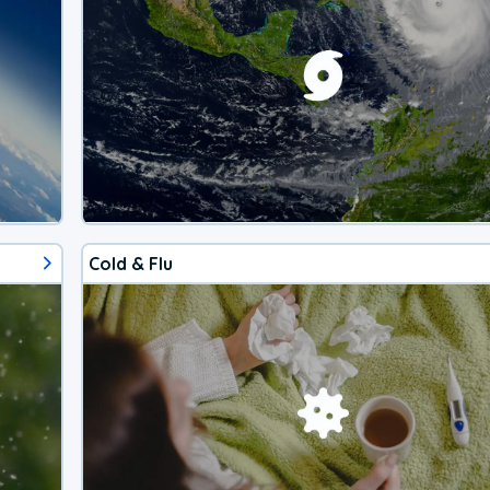
Cold & Flu