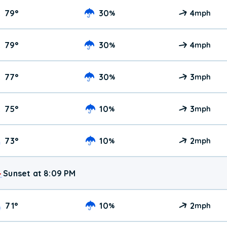
79
°
30
4
%
mph
79
°
30
4
%
mph
77
°
30
3
%
mph
75
°
10
3
%
mph
73
°
10
2
%
mph
Sunset at 8:09 PM
71
°
10
2
%
mph