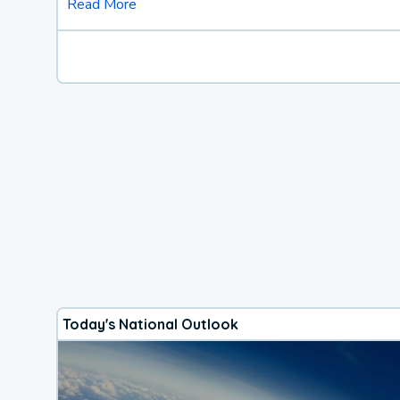
Read More
Today's National Outlook