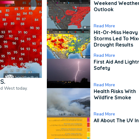
Weekend Weathe
Outlook
Read More
Hit-Or-Miss Heavy 
Storms Led To Mi
Drought Results
Read More
First Aid And Light
Safety
S.
Read More
nd West today.
Health Risks With
Wildfire Smoke
Read More
All About The UV I