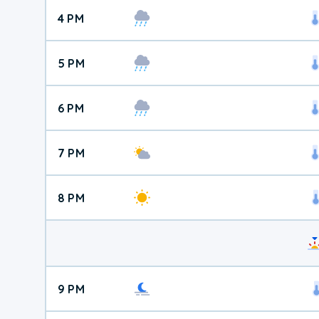
4 PM
5 PM
6 PM
7 PM
8 PM
9 PM