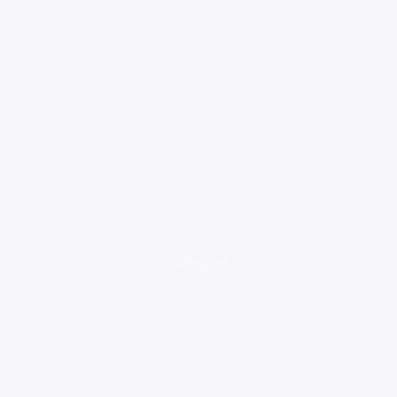
loading ad...