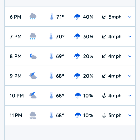
6 PM
71
°
40
5
%
mph
7 PM
70
°
30
4
%
mph
8 PM
69
°
20
4
%
mph
9 PM
68
°
20
4
%
mph
10 PM
68
°
10
4
%
mph
11 PM
68
°
10
3
%
mph