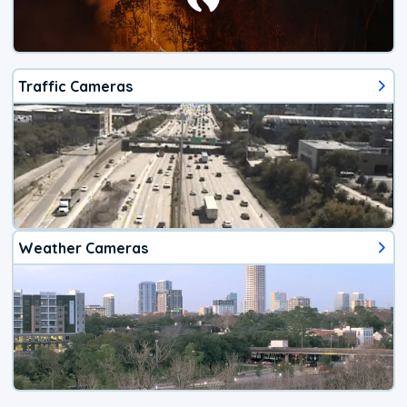
Traffic Cameras
Weather Cameras