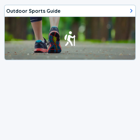
Outdoor Sports Guide