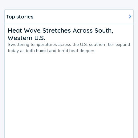
Top stories
Heat Wave Stretches Across South,
Western U.S.
Sweltering temperatures across the U.S. southern tier expand
today as both humid and torrid heat deepen.