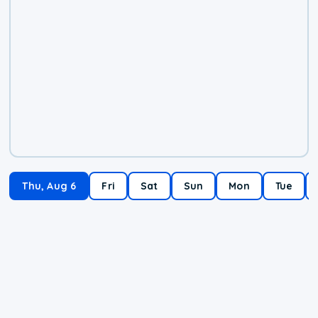
Thu, Aug 6
Fri
Sat
Sun
Mon
Tue