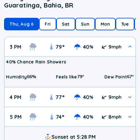
Guaratinga, Bahia, BR
Thu, Aug 6
Fri
Sat
Sun
Mon
Tue
3 PM
79
°
40
9
%
mph
40% Chance Rain Showers
66
%
79
°
67
°
Humidity
Feels like
Dew Point
4 PM
77
°
40
9
%
mph
5 PM
74
°
40
8
%
mph
Sunset at 5:28 PM