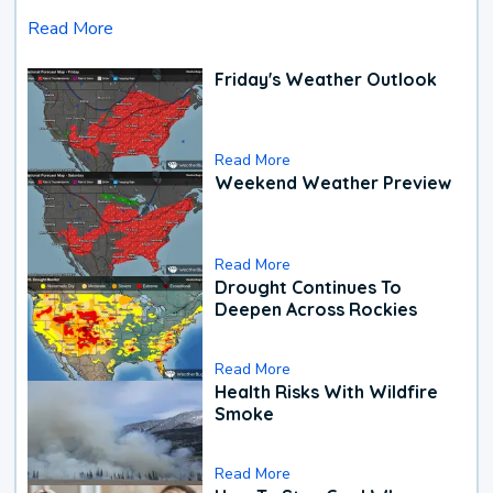
Read More
Friday's Weather Outlook
Read More
Weekend Weather Preview
Read More
Drought Continues To
Deepen Across Rockies
Read More
Health Risks With Wildfire
Smoke
Read More