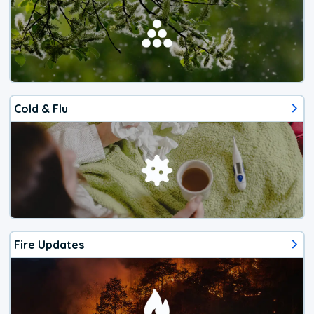
Cold & Flu
Fire Updates