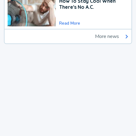
How To Stay Cool When
There's No A.C.
Read More
More news