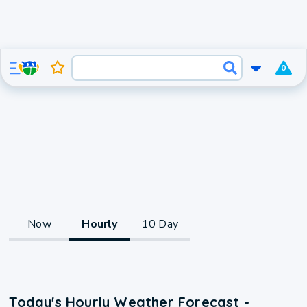
0
Now
Hourly
10 Day
Today's Hourly Weather Forecast -