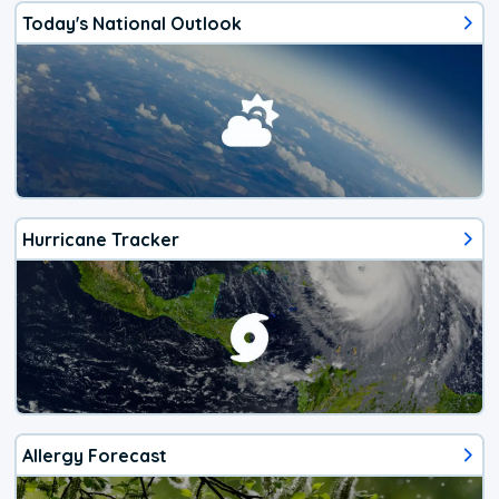
Today's National Outlook
Hurricane Tracker
Allergy Forecast