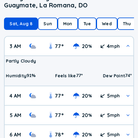
Guaymate, La Romana, DO
Sat, Aug 8
Sun
Mon
Tue
Wed
Thu
3 AM
77
°
20
4
%
mph
Partly Cloudy
91
%
77
°
74
°
Humidity
Feels like
Dew Point
4 AM
77
°
20
5
%
mph
5 AM
77
°
20
5
%
mph
6 AM
78
°
20
5
%
mph