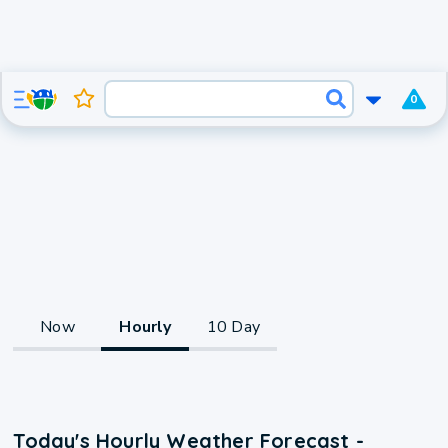
0
Now
Hourly
10 Day
Today's Hourly Weather Forecast -