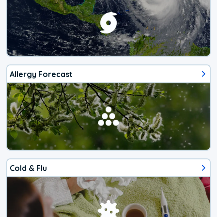
Allergy Forecast
Cold & Flu