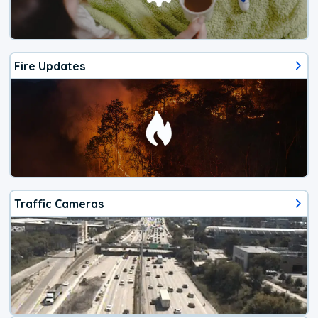
Fire Updates
Traffic Cameras