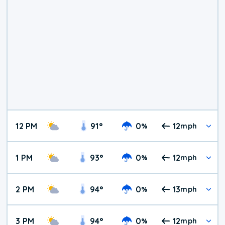
12 PM
91
°
0
12
%
mph
1 PM
93
°
0
12
%
mph
2 PM
94
°
0
13
%
mph
3 PM
94
°
0
12
%
mph