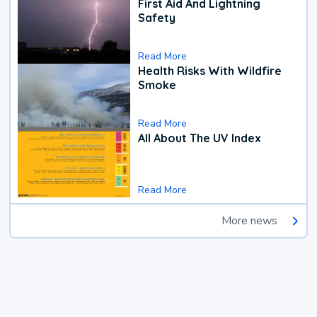
First Aid And Lightning
Safety
Read More
Health Risks With Wildfire
Smoke
Read More
All About The UV Index
Read More
More news