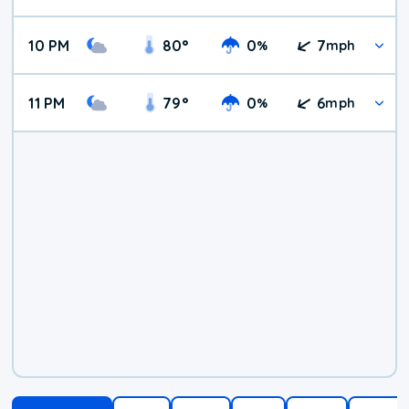
10 PM
80
°
0
7
%
mph
11 PM
79
°
0
6
%
mph