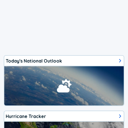
Today's National Outlook
Hurricane Tracker