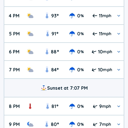
4 PM
93
°
0
11
%
mph
5 PM
91
°
0
11
%
mph
6 PM
88
°
0
10
%
mph
7 PM
84
°
0
10
%
mph
Sunset at 7:07 PM
8 PM
81
°
0
9
%
mph
9 PM
80
°
0
7
%
mph