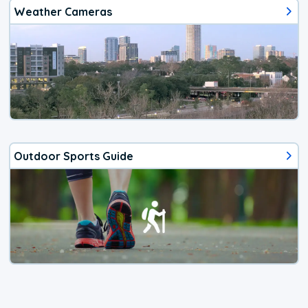
Weather Cameras
Outdoor Sports Guide