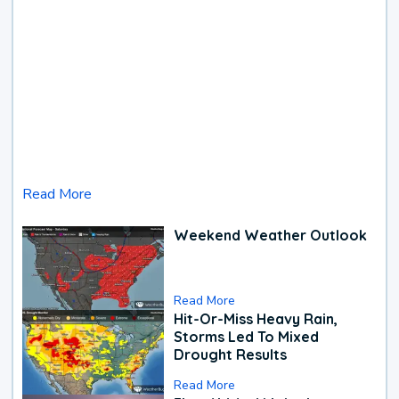
Read More
Weekend Weather Outlook
Read More
Hit-Or-Miss Heavy Rain,
Storms Led To Mixed
Drought Results
Read More