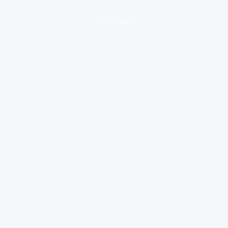
loading ad...