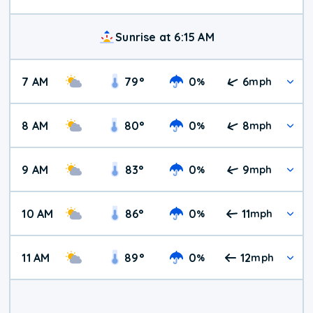
Sunrise at 6:15 AM
7 AM
79
°
0
6
%
mph
8 AM
80
°
0
8
%
mph
9 AM
83
°
0
9
%
mph
10 AM
86
°
0
11
%
mph
11 AM
89
°
0
12
%
mph