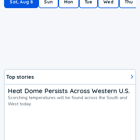
Sat, Aug 8
Sun
Mon
Tue
Wed
Thu
Top stories
Heat Dome Persists Across Western U.S.
Scorching temperatures will be found across the South and
West today.