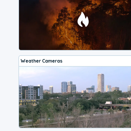
Weather Cameras