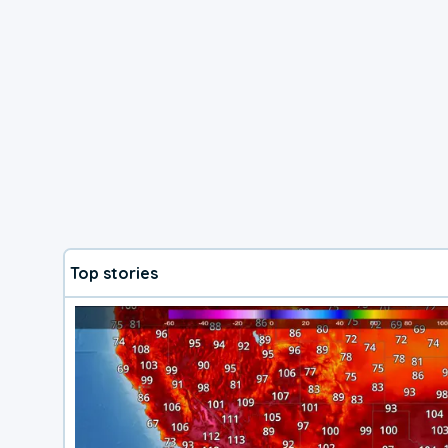
Top stories