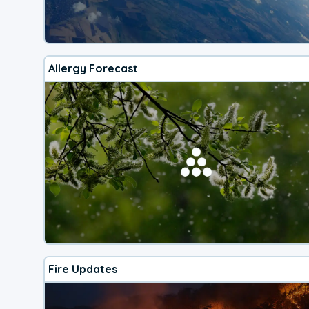
Allergy Forecast
Fire Updates