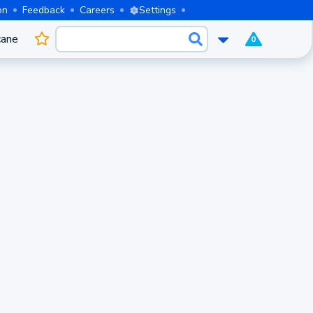
on
Feedback
Careers
Settings
cane
0