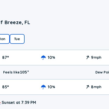
f Breeze, FL
Mon
Tue
87
°
10
9
%
mph
105
°
Feels like
Dew Poi
85
°
10
8
%
mph
Sunset at 7:39 PM