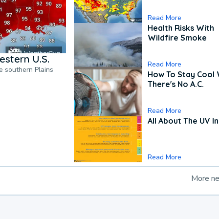
Read More
Health Risks With
Wildfire Smoke
estern U.S.
Read More
he southern Plains
How To Stay Cool
There's No A.C.
Read More
All About The UV I
Read More
More n