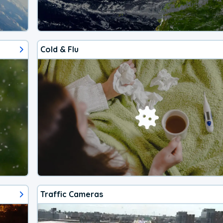
Cold & Flu
Traffic Cameras