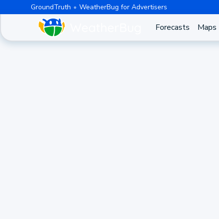
GroundTruth
WeatherBug for Advertisers
Forecasts
Maps