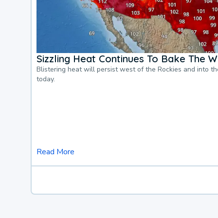
Sizzling Heat Continues To Bake The W
Blistering heat will persist west of the Rockies and into t
today.
Read More