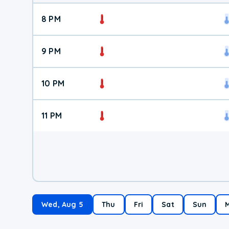
8 PM
9 PM
10 PM
11 PM
Wed, Aug 5
Thu
Fri
Sat
Sun