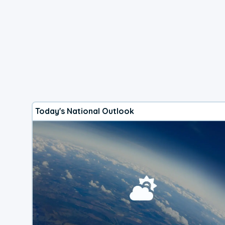
Today's National Outlook