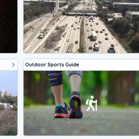
Outdoor Sports Guide