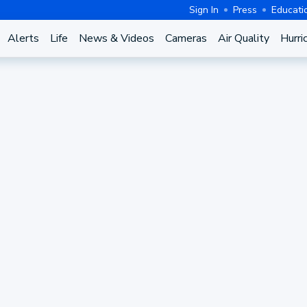
Sign In
Press
Educati
Alerts
Life
News & Videos
Cameras
Air Quality
Hurri