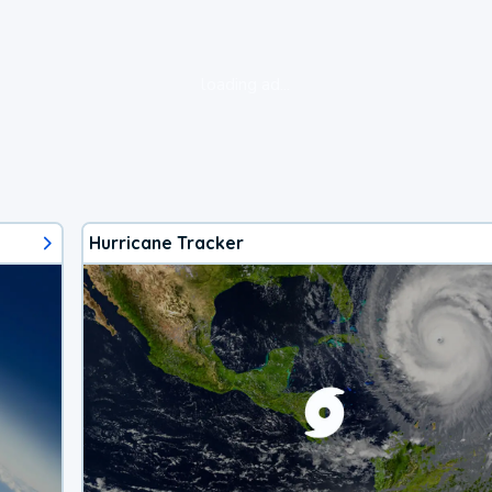
loading ad...
Hurricane Tracker