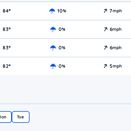
84
°
10
7
%
mph
83
°
0
6
%
mph
83
°
0
6
%
mph
82
°
0
5
%
mph
Mon
Tue