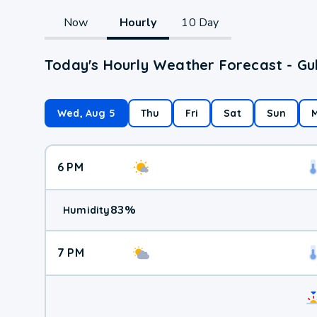
Now
Hourly
10 Day
Today's Hourly Weather Forecast - Gul
Wed, Aug 5
Thu
Fri
Sat
Sun
6 PM
83
%
Humidity
7 PM