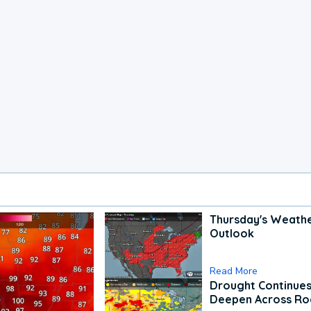
Thursday's Weath
Outlook
Read More
Drought Continues
Deepen Across Ro