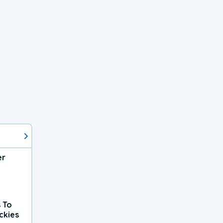
er
 To
ckies