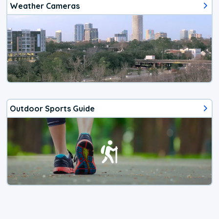
Weather Cameras
Outdoor Sports Guide