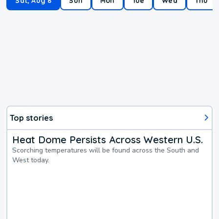
Sat, Aug 8
Sun
Mon
Tue
Wed
Thu
Top stories
Heat Dome Persists Across Western U.S.
Scorching temperatures will be found across the South and
West today.