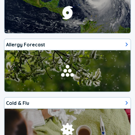
Allergy Forecast
Cold & Flu