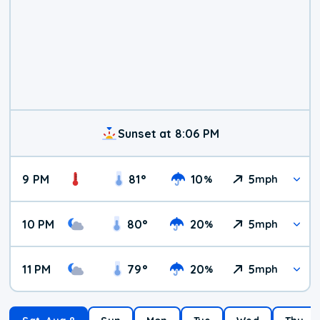
Sunset at 8:06 PM
9 PM
81
°
10
5
%
mph
10 PM
80
°
20
5
%
mph
11 PM
79
°
20
5
%
mph