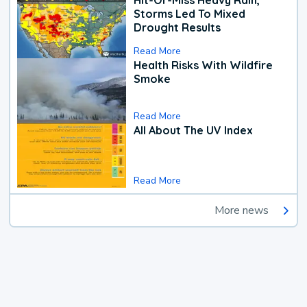
Hit-Or-Miss Heavy Rain,
Storms Led To Mixed
Drought Results
Read More
Health Risks With Wildfire
Smoke
Read More
All About The UV Index
Read More
More news