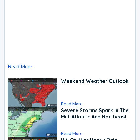
Read More
Weekend Weather Outlook
Read More
Severe Storms Spark In The
Mid-Atlantic And Northeast
Read More