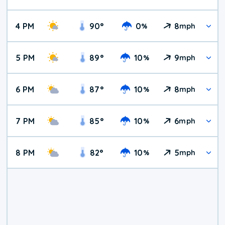
4 PM
90
°
0
8
%
mph
5 PM
89
°
10
9
%
mph
6 PM
87
°
10
8
%
mph
7 PM
85
°
10
6
%
mph
8 PM
82
°
10
5
%
mph