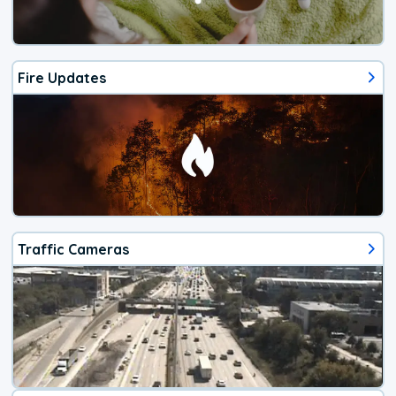
Fire Updates
Traffic Cameras