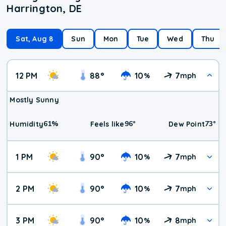
Harrington, DE
Sat, Aug 8
Sun
Mon
Tue
Wed
Thu
12 PM
88
°
10
7
%
mph
Mostly Sunny
61
%
96
°
73
°
Humidity
Feels like
Dew Point
1 PM
90
°
10
7
%
mph
2 PM
90
°
10
7
%
mph
3 PM
90
°
10
8
%
mph