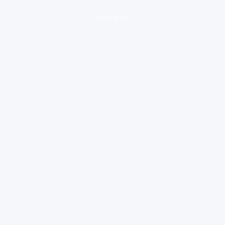
loading ad...