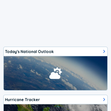
Today's National Outlook
Hurricane Tracker