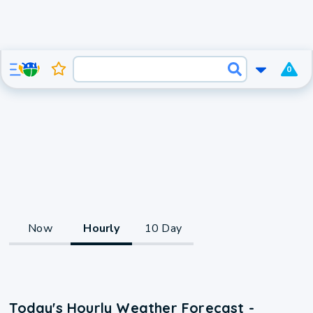
0
Now
Hourly
10 Day
Today's Hourly Weather Forecast -