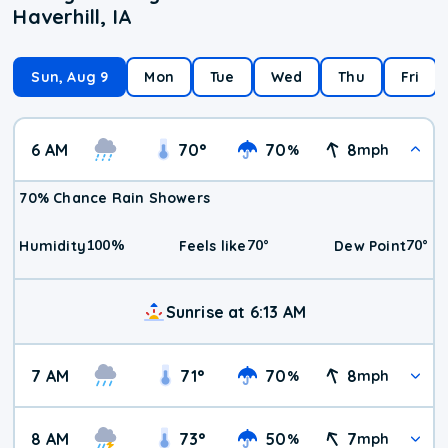
Haverhill, IA
Sun, Aug 9
Mon
Tue
Wed
Thu
Fri
6 AM
70
°
70
8
%
mph
70% Chance Rain Showers
100
%
70
°
70
°
Humidity
Feels like
Dew Point
Sunrise at 6:13 AM
7 AM
71
°
70
8
%
mph
8 AM
73
°
50
7
%
mph