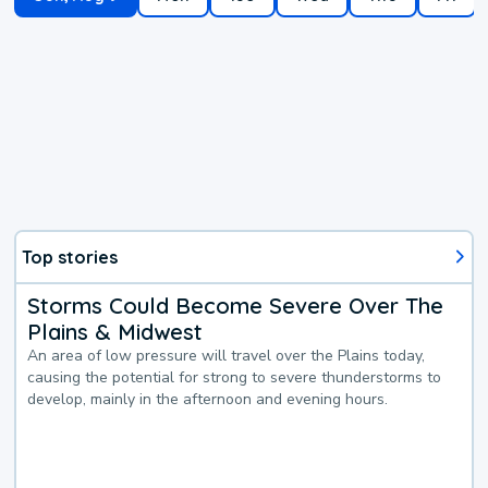
Top stories
Storms Could Become Severe Over The
Plains & Midwest
An area of low pressure will travel over the Plains today,
causing the potential for strong to severe thunderstorms to
develop, mainly in the afternoon and evening hours.