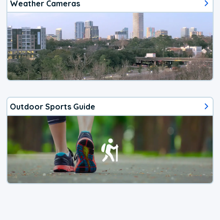
Weather Cameras
Outdoor Sports Guide