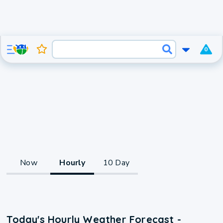
0
Now
Hourly
10 Day
Today's Hourly Weather Forecast -