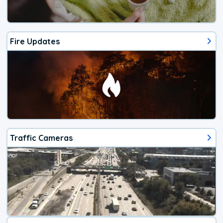
Fire Updates
Traffic Cameras