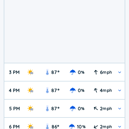
3 PM
87
°
0
6
%
mph
4 PM
87
°
0
4
%
mph
5 PM
87
°
0
2
%
mph
6 PM
86
°
10
2
%
mph