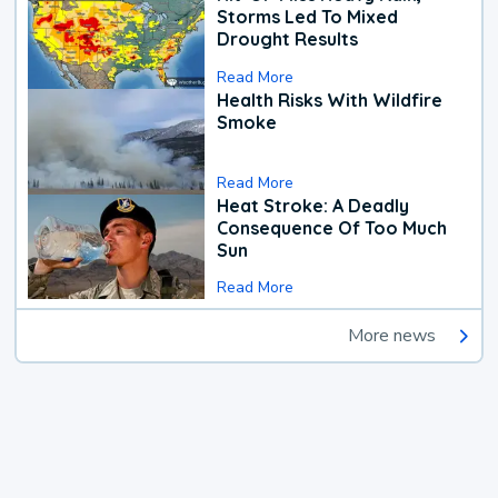
Storms Led To Mixed
Drought Results
Read More
Health Risks With Wildfire
Smoke
Read More
Heat Stroke: A Deadly
Consequence Of Too Much
Sun
Read More
More news