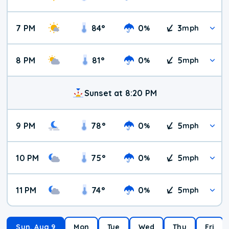
7 PM
84
°
0
3
%
mph
8 PM
81
°
0
5
%
mph
Sunset at 8:20 PM
9 PM
78
°
0
5
%
mph
10 PM
75
°
0
5
%
mph
11 PM
74
°
0
5
%
mph
Sun, Aug 9
Mon
Tue
Wed
Thu
Fri