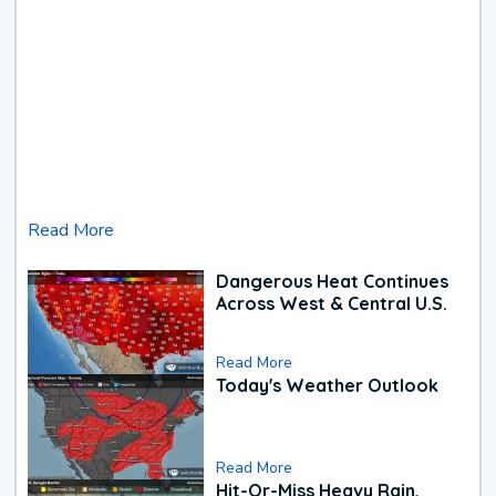
Read More
Dangerous Heat Continues
Across West & Central U.S.
Read More
Today's Weather Outlook
Read More
Hit-Or-Miss Heavy Rain,