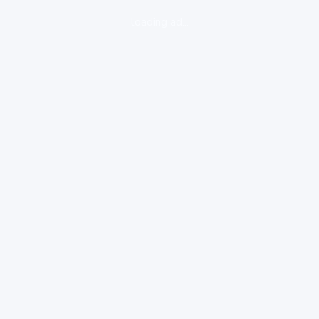
loading ad...