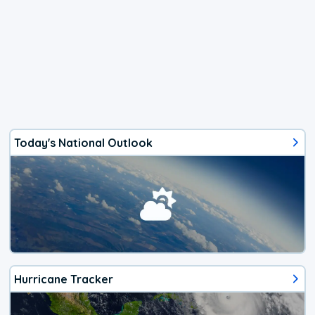
Today's National Outlook
Hurricane Tracker