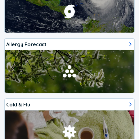
Allergy Forecast
Cold & Flu