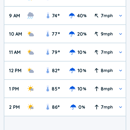
9 AM
74
°
40
7
%
mph
10 AM
77
°
20
9
%
mph
11 AM
79
°
10
7
%
mph
12 PM
82
°
10
8
%
mph
1 PM
85
°
10
8
%
mph
2 PM
86
°
0
7
%
mph