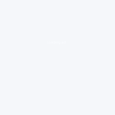
loading ad...