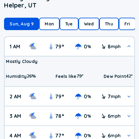
Helper, UT
Sun, Aug 9
Mon
Tue
Wed
Thu
Fri
1 AM
79
°
0
8
%
mph
Mostly Cloudy
26
%
79
°
42
°
Humidity
Feels like
Dew Point
2 AM
79
°
0
7
%
mph
3 AM
78
°
0
6
%
mph
4 AM
77
°
0
6
%
mph