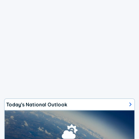
Today's National Outlook