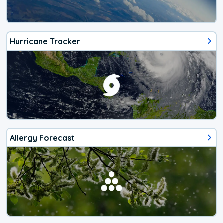
Hurricane Tracker
Allergy Forecast