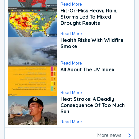
Read More
Hit-Or-Miss Heavy Rain,
Storms Led To Mixed
Drought Results
Read More
Health Risks With Wildfire
Smoke
Read More
All About The UV Index
Read More
Heat Stroke: A Deadly
Consequence Of Too Much
Sun
Read More
More news