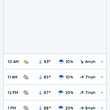
10 AM
83
°
10
6
%
mph
11 AM
85
°
10
7
%
mph
12 PM
87
°
20
7
%
mph
1 PM
88
°
20
8
%
mph