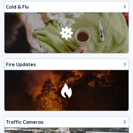
Cold & Flu
Fire Updates
Traffic Cameras