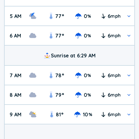
5 AM
77
°
0
6
%
mph
6 AM
77
°
0
6
%
mph
Sunrise at 6:29 AM
7 AM
78
°
0
6
%
mph
8 AM
79
°
0
6
%
mph
9 AM
81
°
10
6
%
mph