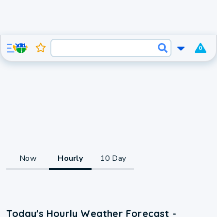
0
Now
Hourly
10 Day
Today's Hourly Weather Forecast -