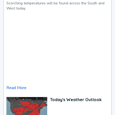
Scorching temperatures will be found across the South and
West today.
Read More
Today's Weather Outlook