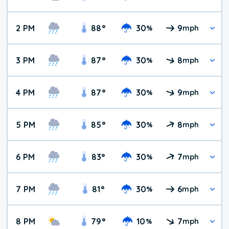
2 PM
88
°
30
9
%
mph
3 PM
87
°
30
8
%
mph
4 PM
87
°
30
9
%
mph
5 PM
85
°
30
8
%
mph
6 PM
83
°
30
7
%
mph
7 PM
81
°
30
6
%
mph
8 PM
79
°
10
7
%
mph