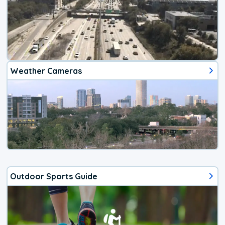
Weather Cameras
Outdoor Sports Guide