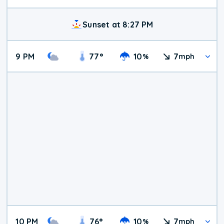
Sunset at 8:27 PM
9 PM
77
°
10
7
%
mph
10 PM
76
°
10
7
%
mph