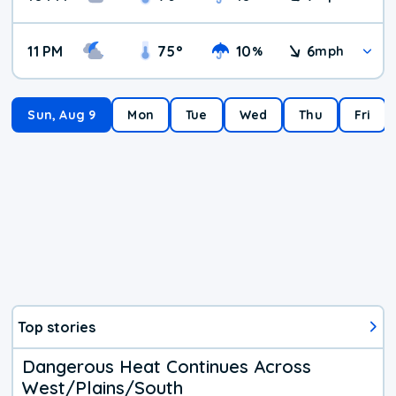
11 PM
75
°
10
6
%
mph
Sun, Aug 9
Mon
Tue
Wed
Thu
Fri
Top stories
Dangerous Heat Continues Across
West/Plains/South