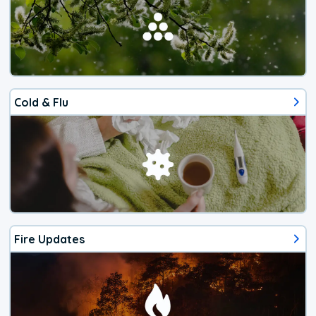
Cold & Flu
Fire Updates