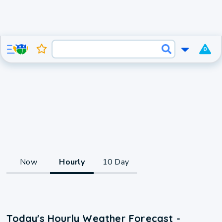
0
Now
Hourly
10 Day
Today's Hourly Weather Forecast -