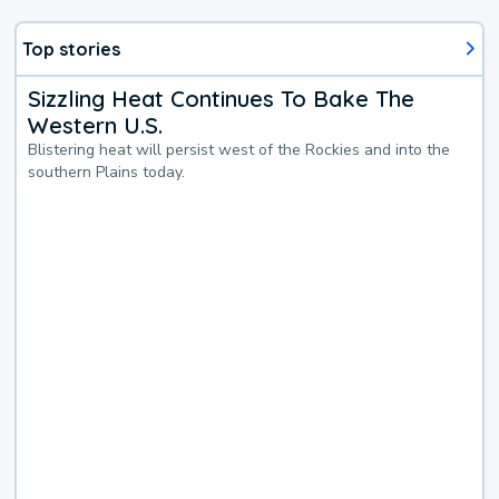
Top stories
Sizzling Heat Continues To Bake The
Western U.S.
Blistering heat will persist west of the Rockies and into the
southern Plains today.