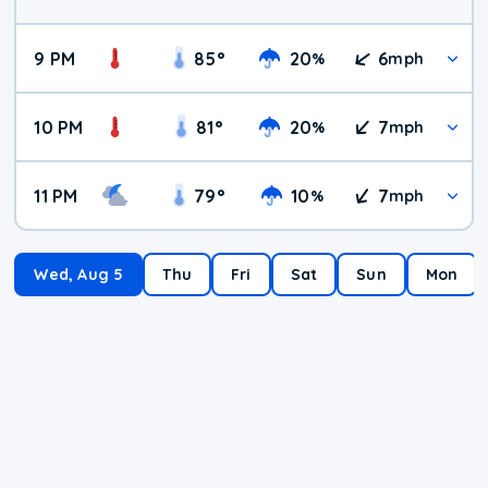
9 PM
85
°
20
6
%
mph
10 PM
81
°
20
7
%
mph
11 PM
79
°
10
7
%
mph
Wed, Aug 5
Thu
Fri
Sat
Sun
Mon