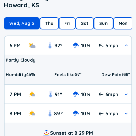
Howard, KS
Wed, Aug 5
Thu
Fri
Sat
Sun
Mon
6 PM
92
°
10
5
%
mph
Partly Cloudy
45
%
97
°
68
°
Humidity
Feels like
Dew Point
7 PM
91
°
10
6
%
mph
8 PM
89
°
10
5
%
mph
Sunset at 8:29 PM