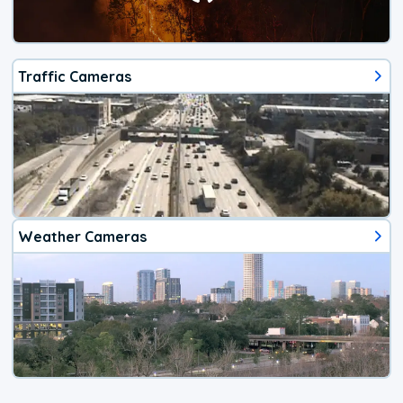
Traffic Cameras
Weather Cameras