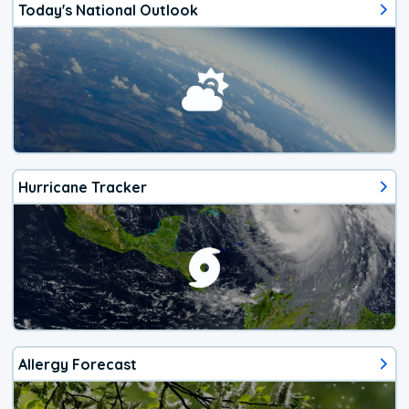
Today's National Outlook
Hurricane Tracker
Allergy Forecast