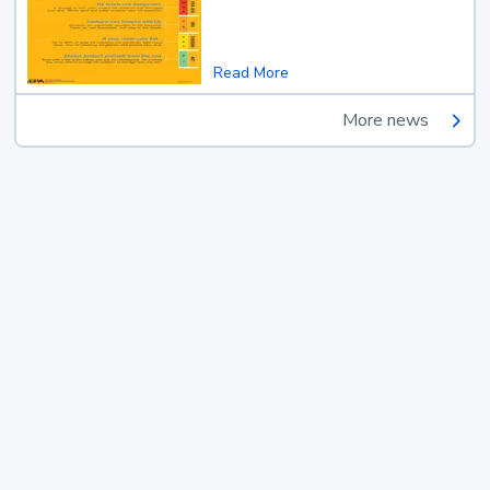
Read More
More news