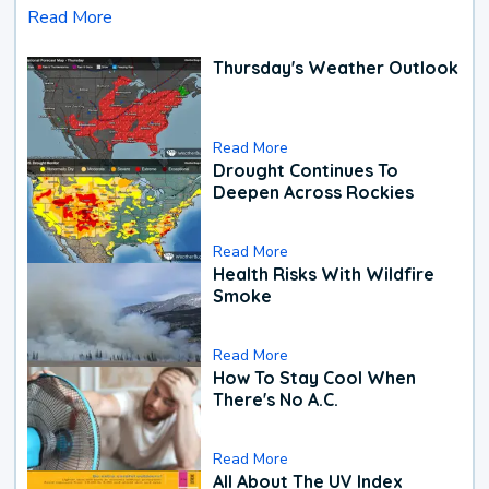
Read More
Thursday's Weather Outlook
Read More
Drought Continues To
Deepen Across Rockies
Read More
Health Risks With Wildfire
Smoke
Read More
How To Stay Cool When
There's No A.C.
Read More
All About The UV Index