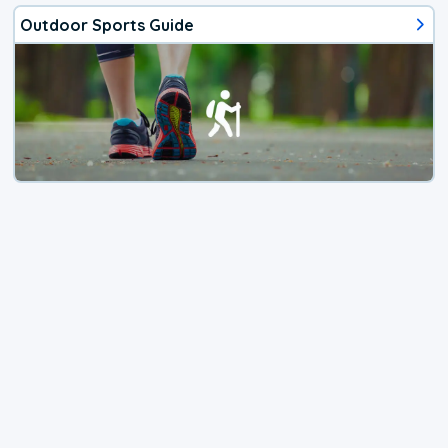
Outdoor Sports Guide