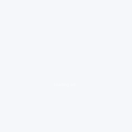
loading ad...