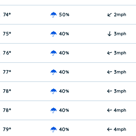
74
°
50
2
%
mph
75
°
40
3
%
mph
76
°
40
3
%
mph
77
°
40
3
%
mph
78
°
40
3
%
mph
78
°
40
4
%
mph
79
°
40
4
%
mph