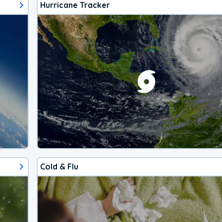
Hurricane Tracker
Cold & Flu