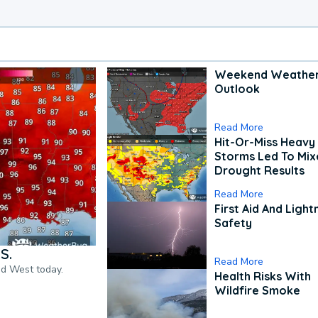
Weekend Weathe
Outlook
Read More
Hit-Or-Miss Heavy 
Storms Led To Mi
Drought Results
Read More
First Aid And Light
Safety
S.
Read More
nd West today.
Health Risks With
Wildfire Smoke