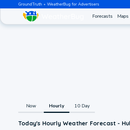
GroundTruth
WeatherBug for Advertisers
Forecasts
Maps
Now
Hourly
10 Day
Today's Hourly Weather Forecast - Hul