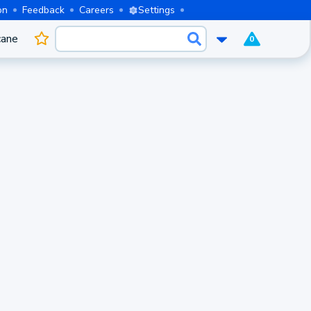
on
Feedback
Careers
Settings
cane
0