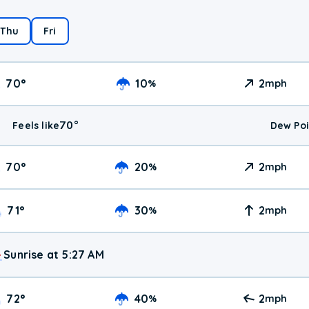
Thu
Fri
70
°
10
2
%
mph
70
°
Feels like
Dew Poi
70
°
20
2
%
mph
71
°
30
2
%
mph
Sunrise at 5:27 AM
72
°
40
2
%
mph