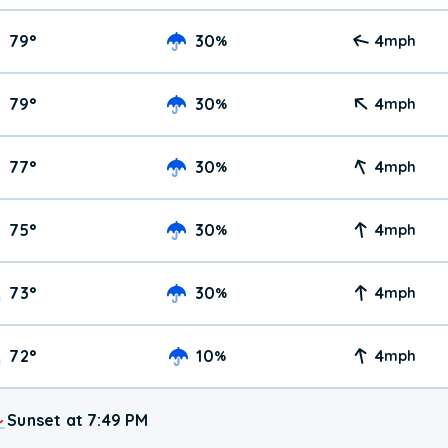
79
°
30
4
%
mph
79
°
30
4
%
mph
77
°
30
4
%
mph
75
°
30
4
%
mph
73
°
30
4
%
mph
72
°
10
4
%
mph
Sunset at 7:49 PM