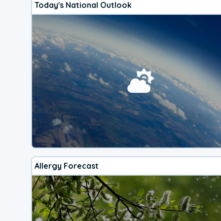
Today's National Outlook
Allergy Forecast