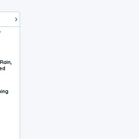
r
Rain,
xed
ning