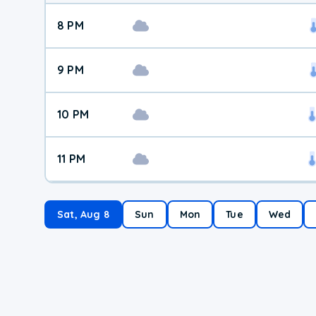
8 PM
9 PM
10 PM
11 PM
Sat, Aug 8
Sun
Mon
Tue
Wed