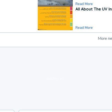
Read More
All About The UV I
Read More
More n
loading ad...