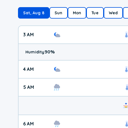
Sat, Aug 8
Sun
Mon
Tue
Wed
3 AM
90
%
Humidity
4 AM
5 AM
6 AM