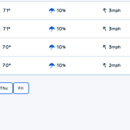
71
°
10
3
%
mph
71
°
10
3
%
mph
70
°
10
3
%
mph
70
°
10
2
%
mph
Thu
Fri