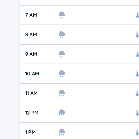
7 AM
8 AM
9 AM
10 AM
11 AM
12 PM
1 PM