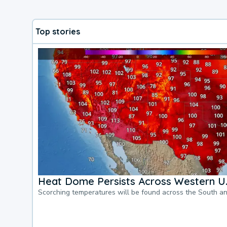
Top stories
Heat Dome Persists Across Western U.
Scorching temperatures will be found across the South a