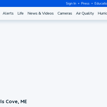
Sign In
Press
Educati
Alerts
Life
News & Videos
Cameras
Air Quality
Hurri
ls Cove, ME