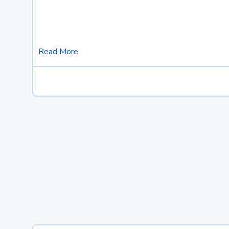
Read More