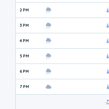
2 PM
3 PM
4 PM
5 PM
6 PM
7 PM