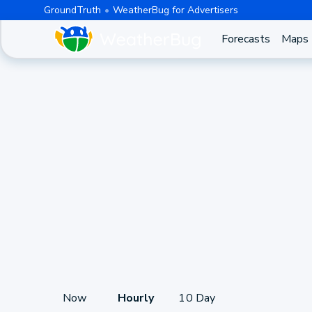
GroundTruth
WeatherBug for Advertisers
Forecasts
Maps
Now
Hourly
10 Day