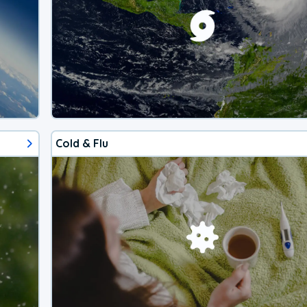
Cold & Flu