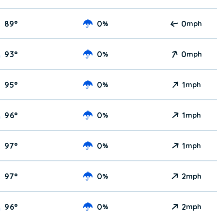
89
°
0
0
%
mph
93
°
0
0
%
mph
95
°
0
1
%
mph
96
°
0
1
%
mph
97
°
0
1
%
mph
97
°
0
2
%
mph
96
°
0
2
%
mph