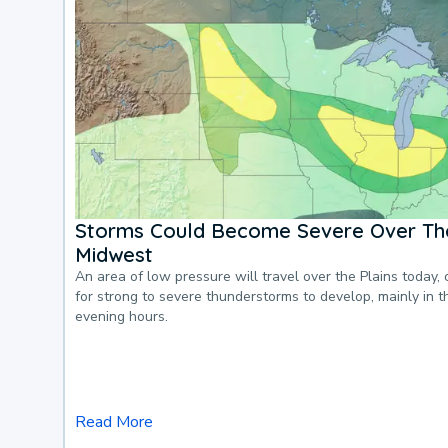
Storms Could Become Severe Over The
Midwest
An area of low pressure will travel over the Plains today, 
for strong to severe thunderstorms to develop, mainly in 
evening hours.
Read More