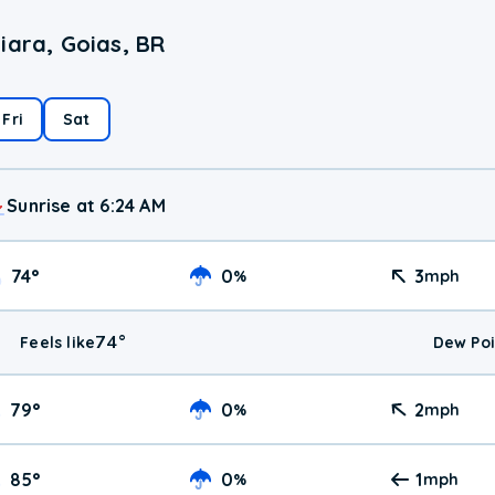
iara, Goias, BR
Fri
Sat
Sunrise at 6:24 AM
74
°
0
3
%
mph
74
°
Feels like
Dew Poi
79
°
0
2
%
mph
85
°
0
1
%
mph