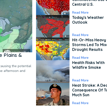
Central U.S.
Read More
Today's Weather
Outlook
Read More
Hit-Or-Miss Heavy 
Storms Led To Mi
Drought Results
 Plains &
Read More
Health Risks With
causing the potential
Wildfire Smoke
the afternoon and
Read More
Heat Stroke: A De
Consequence Of T
Much Sun
Read More