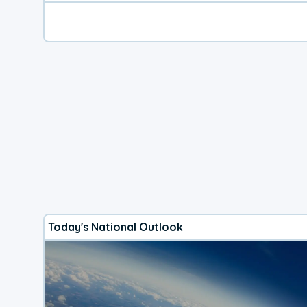
Today's National Outlook