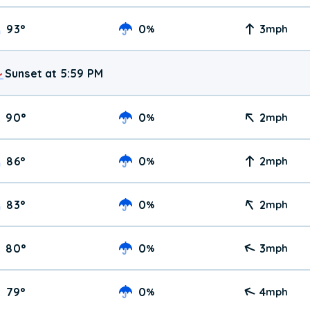
93
°
0
3
%
mph
Sunset at 5:59 PM
90
°
0
2
%
mph
86
°
0
2
%
mph
83
°
0
2
%
mph
80
°
0
3
%
mph
79
°
0
4
%
mph