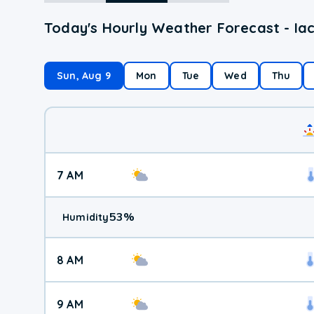
Today's Hourly Weather Forecast - Iac
Sun, Aug 9
Mon
Tue
Wed
Thu
7 AM
53
%
Humidity
8 AM
9 AM