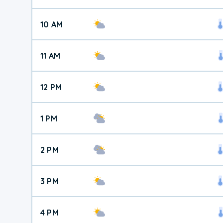
10 AM
11 AM
12 PM
1 PM
2 PM
3 PM
4 PM