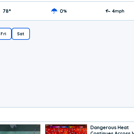
78
°
0
4
%
mph
Fri
Sat
Dangerous Heat
Continues Across 