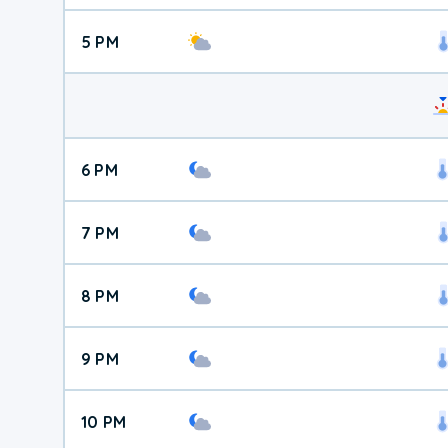
5 PM
6 PM
7 PM
8 PM
9 PM
10 PM