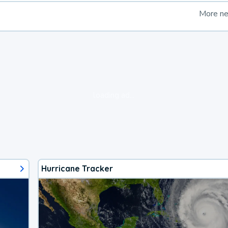
More n
loading ad...
Hurricane Tracker