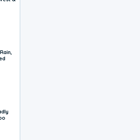
Rain,
xed
adly
oo