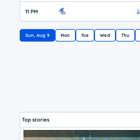
11 PM
Sun, Aug 9
Mon
Tue
Wed
Thu
Top stories