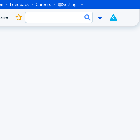
on
Feedback
Careers
Settings
cane
0