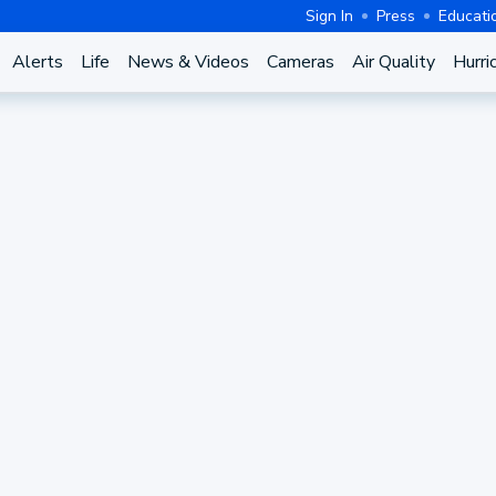
Sign In
Press
Educati
Alerts
Life
News & Videos
Cameras
Air Quality
Hurri