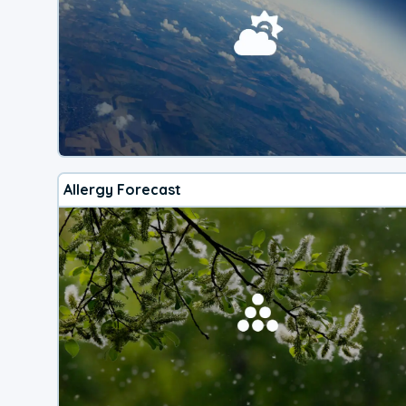
Allergy Forecast