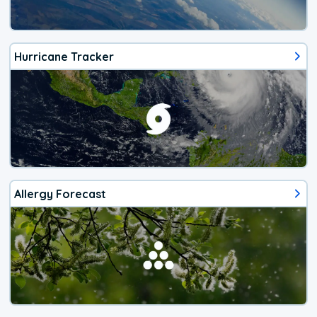
Hurricane Tracker
Allergy Forecast