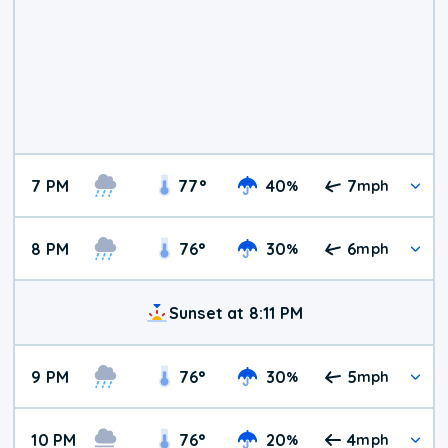
7 PM
77
°
40
7
%
mph
8 PM
76
°
30
6
%
mph
Sunset at 8:11 PM
9 PM
76
°
30
5
%
mph
10 PM
76
°
20
4
%
mph