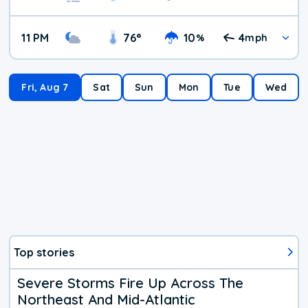
11 PM
76
°
10
4
%
mph
Fri, Aug 7
Sat
Sun
Mon
Tue
Wed
Top stories
Severe Storms Fire Up Across The
Northeast And Mid-Atlantic