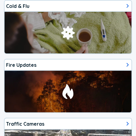
Cold & Flu
Fire Updates
Traffic Cameras