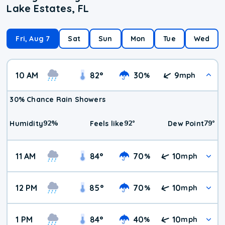
Lake Estates, FL
Fri, Aug 7
Sat
Sun
Mon
Tue
Wed
10 AM
82
°
30
9
%
mph
30% Chance Rain Showers
92
%
92
°
79
°
Humidity
Feels like
Dew Point
11 AM
84
°
70
10
%
mph
12 PM
85
°
70
10
%
mph
1 PM
84
°
40
10
%
mph