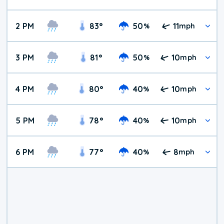
2 PM
83
°
50
11
%
mph
3 PM
81
°
50
10
%
mph
4 PM
80
°
40
10
%
mph
5 PM
78
°
40
10
%
mph
6 PM
77
°
40
8
%
mph