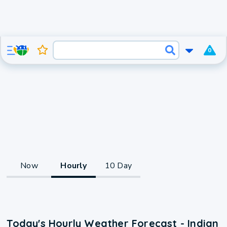
0
Now
Hourly
10 Day
Today's Hourly Weather Forecast - Indian