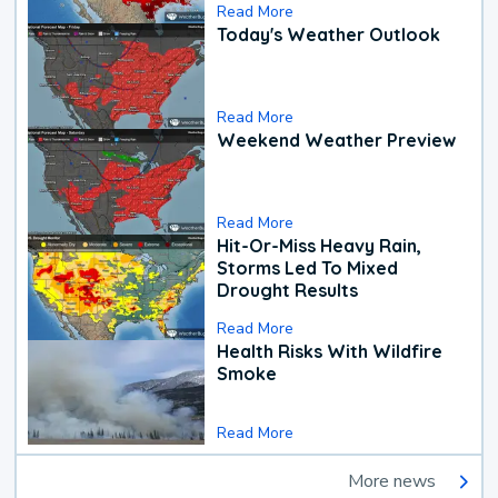
Read More
Today's Weather Outlook
Read More
Weekend Weather Preview
Read More
Hit-Or-Miss Heavy Rain,
Storms Led To Mixed
Drought Results
Read More
Health Risks With Wildfire
Smoke
Read More
More news