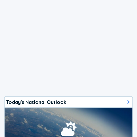
Today's National Outlook