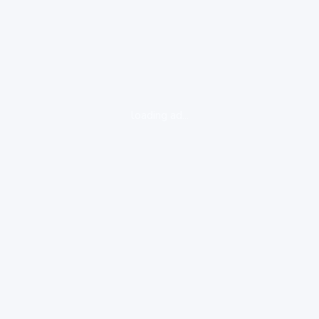
loading ad...