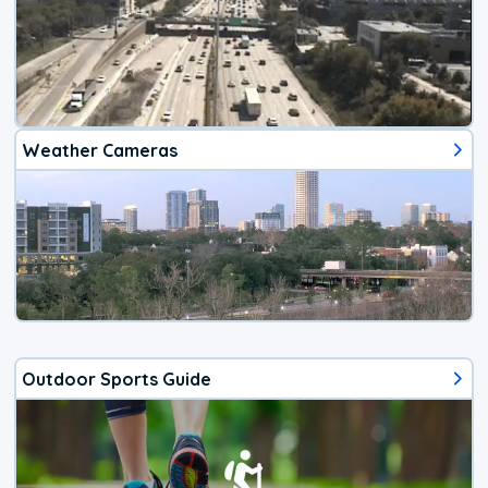
Weather Cameras
Outdoor Sports Guide