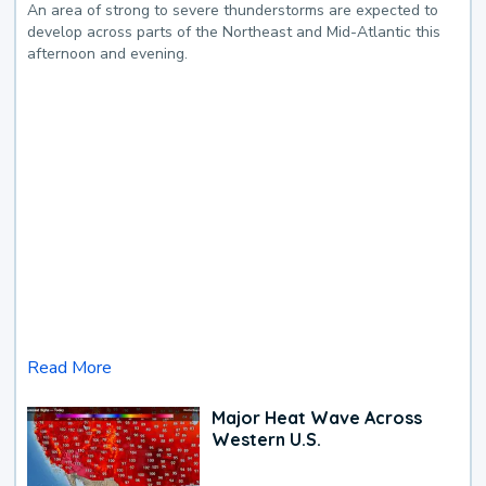
An area of strong to severe thunderstorms are expected to
develop across parts of the Northeast and Mid-Atlantic this
afternoon and evening.
Read More
Major Heat Wave Across
Western U.S.