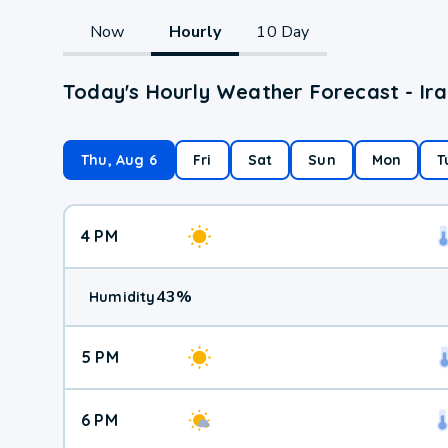
Now
Hourly
10 Day
Today's Hourly Weather Forecast - I
Thu, Aug 6
Fri
Sat
Sun
Mon
T
4 PM
43
%
Humidity
5 PM
6 PM