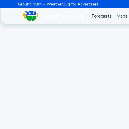
GroundTruth
WeatherBug for Advertisers
Forecasts
Maps