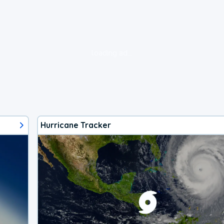
loading ad...
Hurricane Tracker