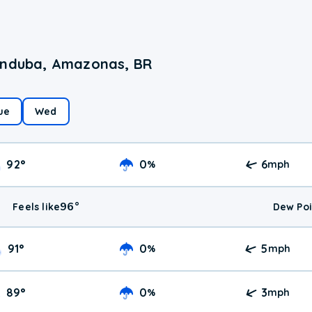
randuba, Amazonas, BR
ue
Wed
92
°
0
6
%
mph
96
°
Feels like
Dew Poi
91
°
0
5
%
mph
89
°
0
3
%
mph