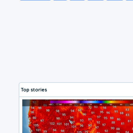
Top stories