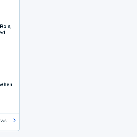
Rain,
xed
 When
ews