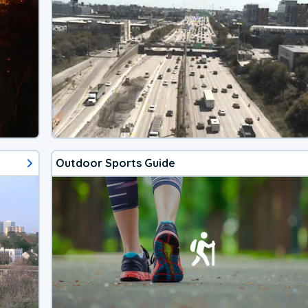
Outdoor Sports Guide