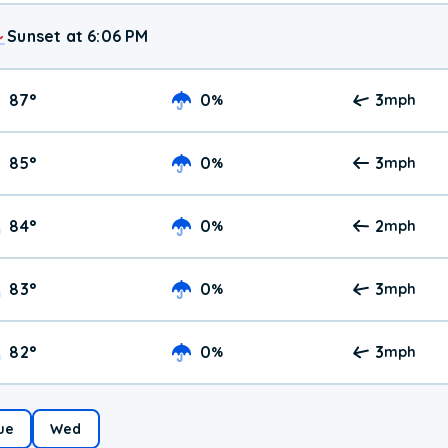
Sunset at 6:06 PM
87
°
0
3
%
mph
85
°
0
3
%
mph
84
°
0
2
%
mph
83
°
0
3
%
mph
82
°
0
3
%
mph
ue
Wed