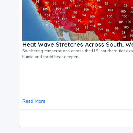
Heat Wave Stretches Across South, We
Sweltering temperatures across the U.S. southern tier ex
humid and torrid heat deepen.
Read More