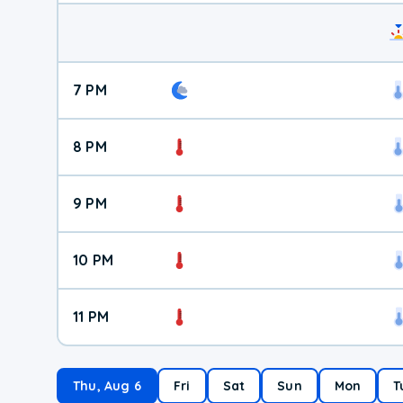
7 PM
8 PM
9 PM
10 PM
11 PM
Thu, Aug 6
Fri
Sat
Sun
Mon
T