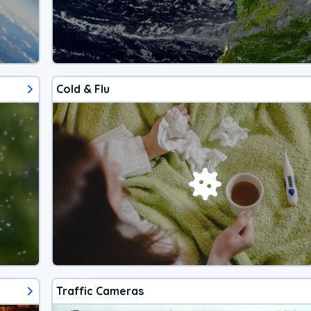
Cold & Flu
Traffic Cameras