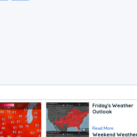
Friday's Weather
Outlook
Read More
Weekend Weathe