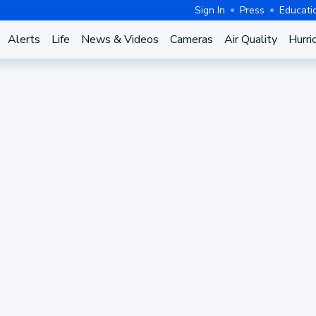
Sign In
Press
Educati
Alerts
Life
News & Videos
Cameras
Air Quality
Hurri