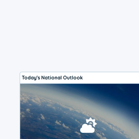
Today's National Outlook