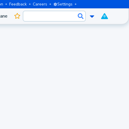
on
Feedback
Careers
Settings
cane
0