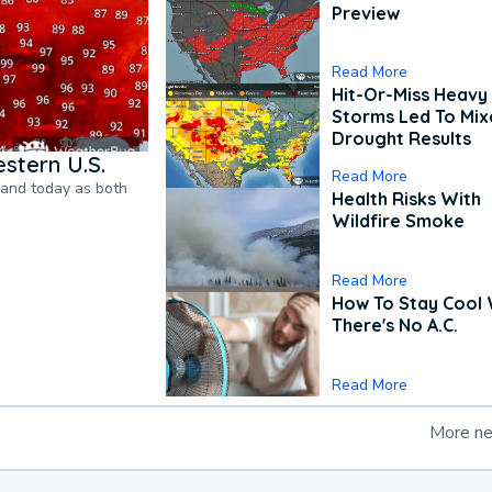
Preview
Read More
Hit-Or-Miss Heavy 
Storms Led To Mi
Drought Results
stern U.S.
Read More
pand today as both
Health Risks With
Wildfire Smoke
Read More
How To Stay Cool
There's No A.C.
Read More
More n