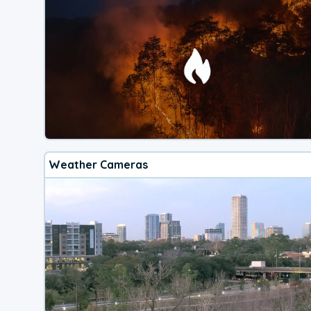
Weather Cameras