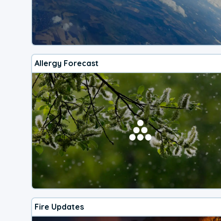
Allergy Forecast
Fire Updates