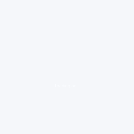
loading ad...