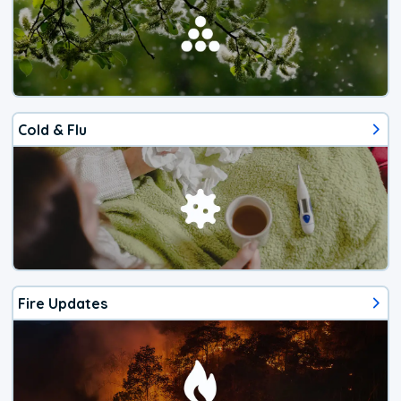
Cold & Flu
Fire Updates