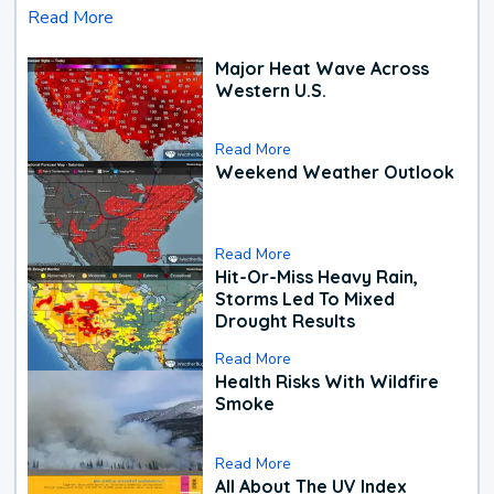
Read More
Major Heat Wave Across
Western U.S.
Read More
Weekend Weather Outlook
Read More
Hit-Or-Miss Heavy Rain,
Storms Led To Mixed
Drought Results
Read More
Health Risks With Wildfire
Smoke
Read More
All About The UV Index