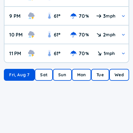
9 PM
61
°
70
3
%
mph
10 PM
61
°
70
2
%
mph
11 PM
61
°
70
1
%
mph
Fri, Aug 7
Sat
Sun
Mon
Tue
Wed