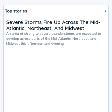
Top stories
Severe Storms Fire Up Across The Mid-
Atlantic, Northeast, And Midwest
An area of strong to severe thunderstorms are expected to
develop across parts of the Mid-Atlantic, Northeast, and
Midwest this afternoon and evening.