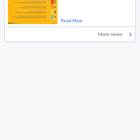
Read More
More news