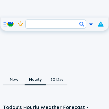
0
Now
Hourly
10 Day
Today's Hourly Weather Forecast -