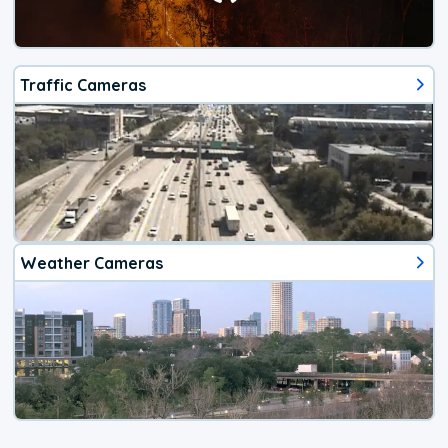
Traffic Cameras
Weather Cameras