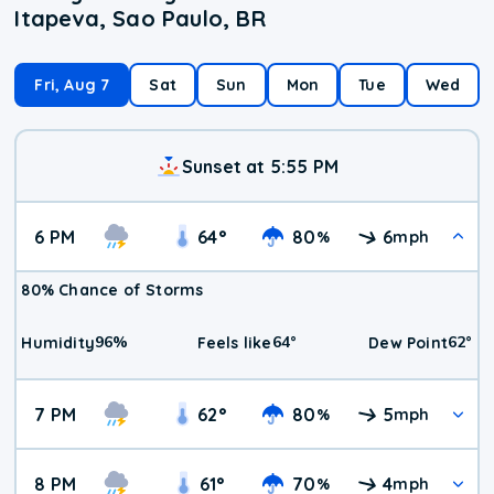
Itapeva, Sao Paulo, BR
Fri, Aug 7
Sat
Sun
Mon
Tue
Wed
Sunset at 5:55 PM
6 PM
64
°
80
6
%
mph
80% Chance of Storms
96
%
64
°
62
°
Humidity
Feels like
Dew Point
7 PM
62
°
80
5
%
mph
8 PM
61
°
70
4
%
mph