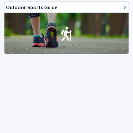
Outdoor Sports Guide