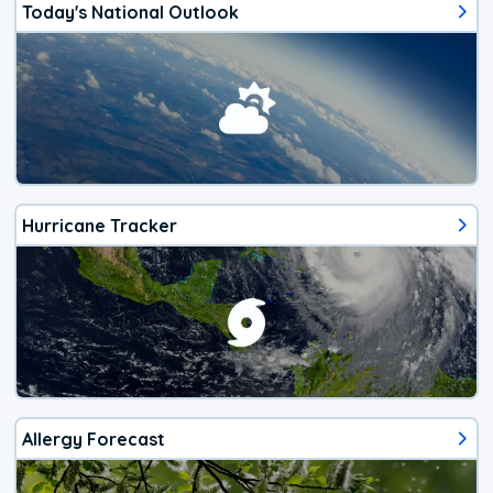
Today's National Outlook
Hurricane Tracker
Allergy Forecast