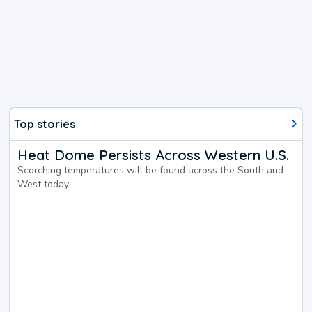
Top stories
Heat Dome Persists Across Western U.S.
Scorching temperatures will be found across the South and
West today.