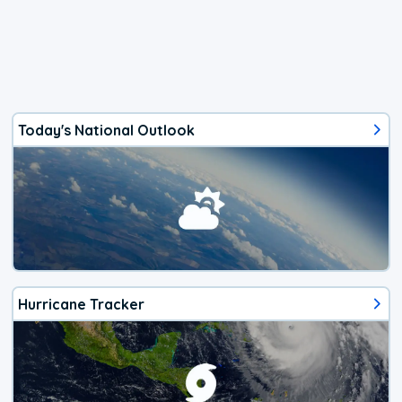
Today's National Outlook
Hurricane Tracker