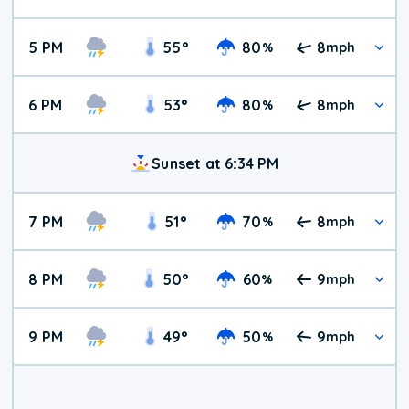
5 PM
55
°
80
8
%
mph
6 PM
53
°
80
8
%
mph
Sunset at 6:34 PM
7 PM
51
°
70
8
%
mph
8 PM
50
°
60
9
%
mph
9 PM
49
°
50
9
%
mph