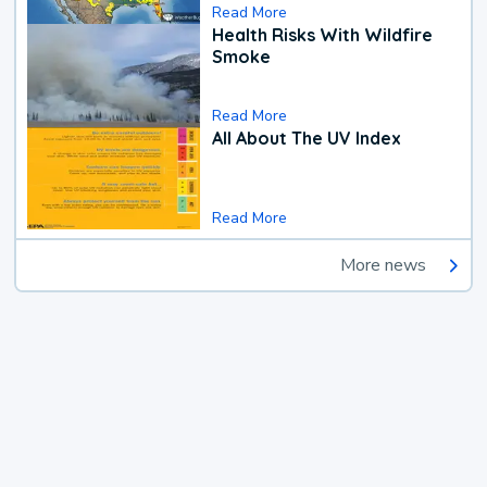
Read More
Health Risks With Wildfire
Smoke
Read More
All About The UV Index
Read More
More news