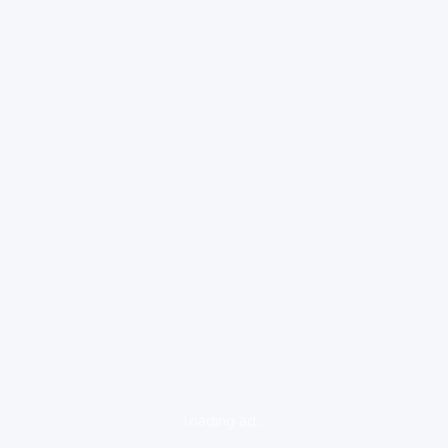
loading ad...