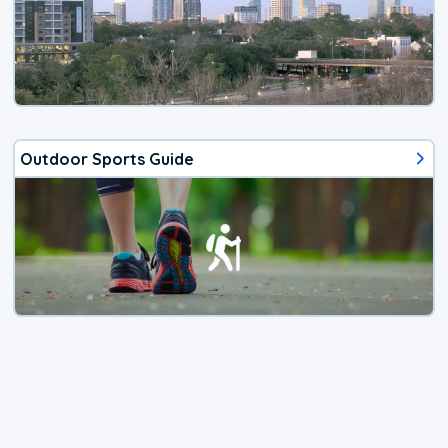
Outdoor Sports Guide