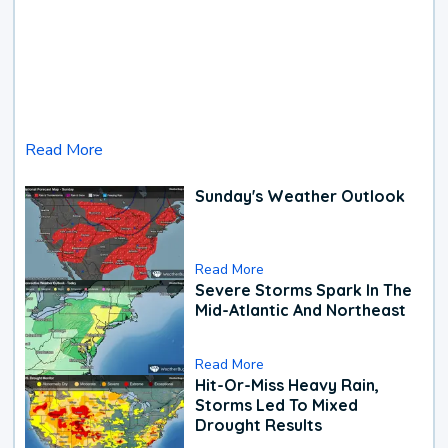
Read More
Sunday's Weather Outlook
Read More
Severe Storms Spark In The
Mid-Atlantic And Northeast
Read More
Hit-Or-Miss Heavy Rain,
Storms Led To Mixed
Drought Results