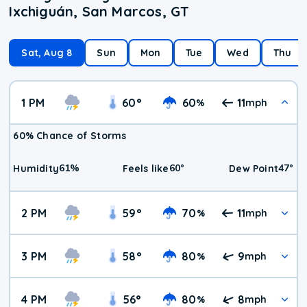
Ixchiguán, San Marcos, GT
Sat, Aug 8
Sun
Mon
Tue
Wed
Thu
1 PM
60
°
60
11
%
mph
60% Chance of Storms
61
%
60
°
47
°
Humidity
Feels like
Dew Point
2 PM
59
°
70
11
%
mph
3 PM
58
°
80
9
%
mph
4 PM
56
°
80
8
%
mph