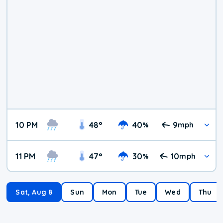
10 PM
48
°
40
9
%
mph
11 PM
47
°
30
10
%
mph
Sat, Aug 8
Sun
Mon
Tue
Wed
Thu