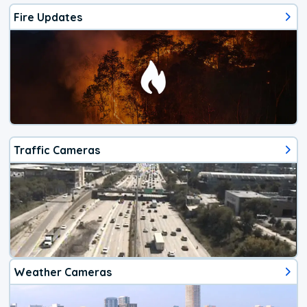
Fire Updates
Traffic Cameras
Weather Cameras