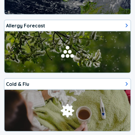
Allergy Forecast
Cold & Flu