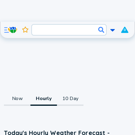
0
Now
Hourly
10 Day
Today's Hourly Weather Forecast -