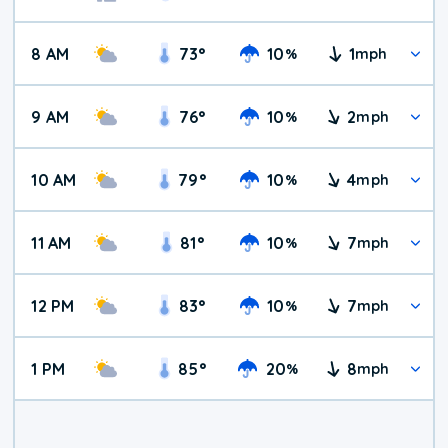
8 AM
73
°
10
1
%
mph
9 AM
76
°
10
2
%
mph
10 AM
79
°
10
4
%
mph
11 AM
81
°
10
7
%
mph
12 PM
83
°
10
7
%
mph
1 PM
85
°
20
8
%
mph