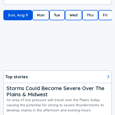
Sun, Aug 9
Mon
Tue
Wed
Thu
Fri
Top stories
Storms Could Become Severe Over The
Plains & Midwest
An area of low pressure will travel over the Plains today,
causing the potential for strong to severe thunderstorms to
develop, mainly in the afternoon and evening hours.