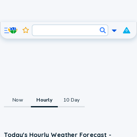
0
Now
Hourly
10 Day
Today's Hourly Weather Forecast -