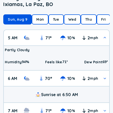
Ixiamas, La Paz, BO
Sun, Aug 9
Mon
Tue
Wed
Thu
Fri
5 AM
71
°
10
2
%
mph
Partly Cloudy
94
%
71
°
69
°
Humidity
Feels like
Dew Point
6 AM
70
°
10
2
%
mph
Sunrise at 6:50 AM
7 AM
71
°
10
2
%
mph