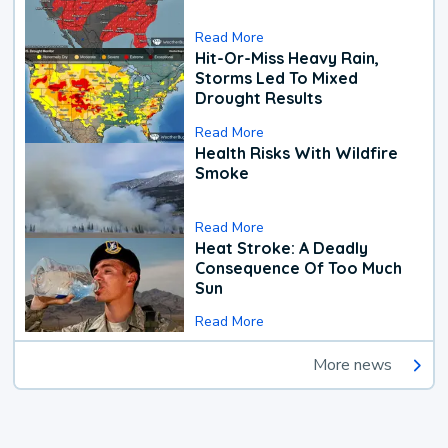
Read More
Hit-Or-Miss Heavy Rain,
Storms Led To Mixed
Drought Results
Read More
Health Risks With Wildfire
Smoke
Read More
Heat Stroke: A Deadly
Consequence Of Too Much
Sun
Read More
More news