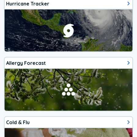
Hurricane Tracker
Allergy Forecast
Cold & Flu