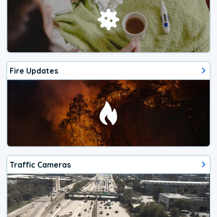
Fire Updates
Traffic Cameras