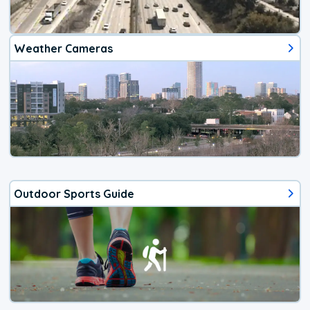
Weather Cameras
Outdoor Sports Guide