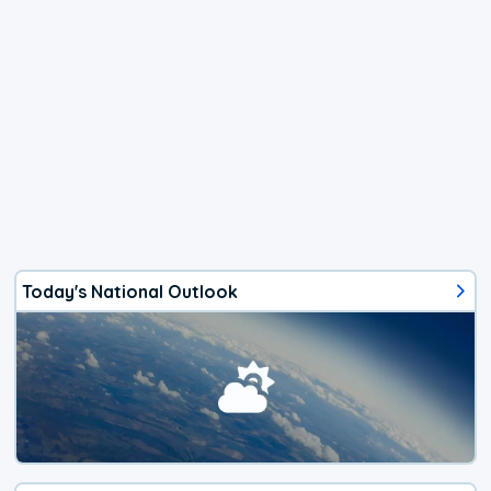
Today's National Outlook