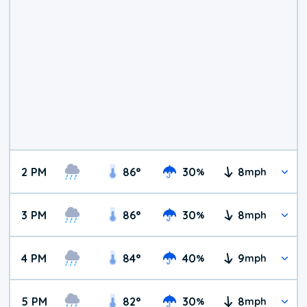
2 PM
86
°
30
8
%
mph
3 PM
86
°
30
8
%
mph
4 PM
84
°
40
9
%
mph
5 PM
82
°
30
8
%
mph