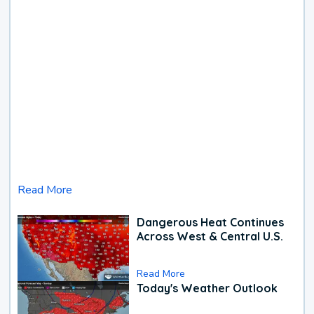
Read More
Dangerous Heat Continues
Across West & Central U.S.
Read More
Today's Weather Outlook