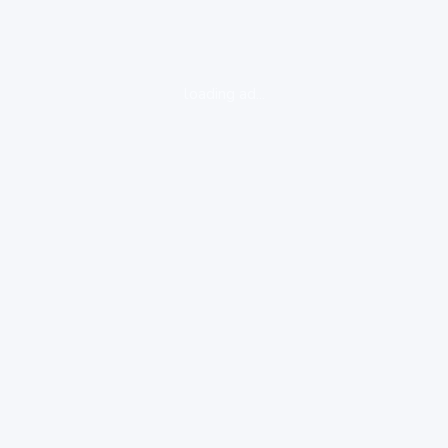
loading ad...