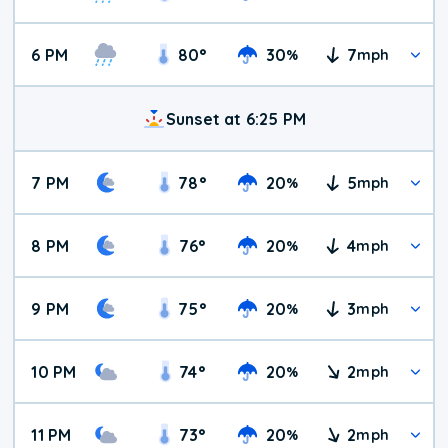
6 PM
80
°
30
7
%
mph
Sunset at 6:25 PM
7 PM
78
°
20
5
%
mph
8 PM
76
°
20
4
%
mph
9 PM
75
°
20
3
%
mph
10 PM
74
°
20
2
%
mph
11 PM
73
°
20
2
%
mph