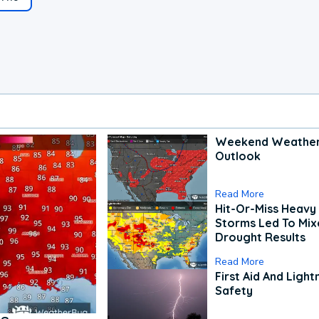
Weekend Weathe
Outlook
Read More
Hit-Or-Miss Heavy 
Storms Led To Mi
Drought Results
Read More
First Aid And Light
Safety