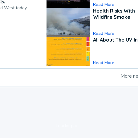
S.
Read More
nd West today.
Health Risks With
Wildfire Smoke
Read More
All About The UV I
Read More
More n
loading ad...