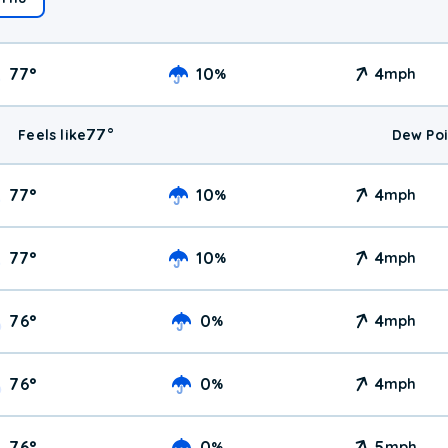
77
°
10
4
%
mph
77
°
Feels like
Dew Poi
77
°
10
4
%
mph
77
°
10
4
%
mph
76
°
0
4
%
mph
76
°
0
4
%
mph
76
°
0
5
%
mph