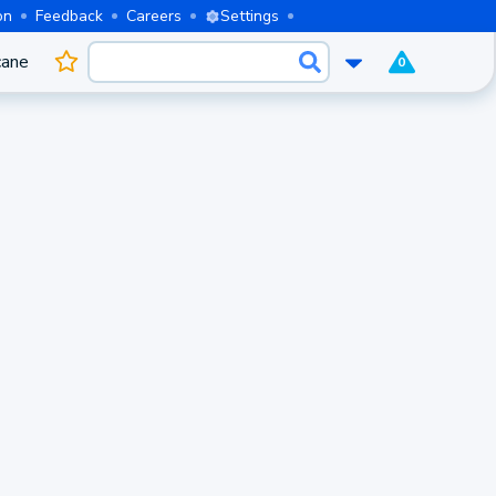
on
Feedback
Careers
Settings
cane
0