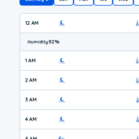
12 AM
92
%
Humidity
1 AM
2 AM
3 AM
4 AM
5 AM