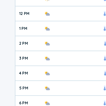
12 PM
1 PM
2 PM
3 PM
4 PM
5 PM
6 PM