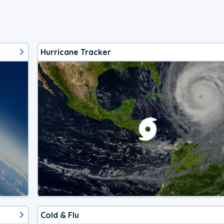
Hurricane Tracker
Cold & Flu