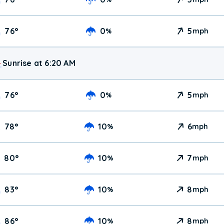
76
°
0
5
%
mph
Sunrise at 6:20 AM
76
°
0
5
%
mph
78
°
10
6
%
mph
80
°
10
7
%
mph
83
°
10
8
%
mph
86
°
10
8
%
mph