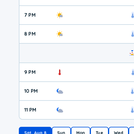
7 PM
8 PM
9 PM
10 PM
11 PM
Sat, Aug 8
Sun
Mon
Tue
Wed