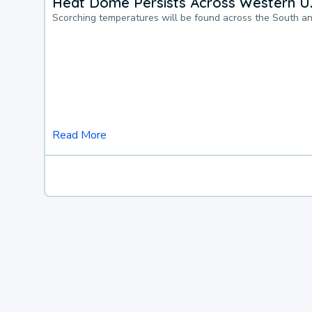
Heat Dome Persists Across Western U.
Scorching temperatures will be found across the South a
Read More