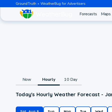
GroundTruth
WeatherBug for Advertisers
Forecasts
Maps
Now
Hourly
10 Day
Today's Hourly Weather Forecast - Ja
Sat, Aug 8
Sun
Mon
Tue
Wed