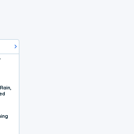
r
Rain,
xed
ning