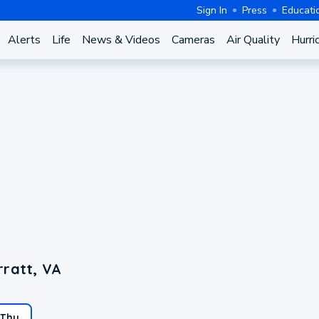
Sign In
Press
Educati
Alerts
Life
News & Videos
Cameras
Air Quality
Hurri
rratt, VA
Thu