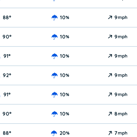
88
°
10
9
%
mph
90
°
10
9
%
mph
91
°
10
9
%
mph
92
°
10
9
%
mph
91
°
10
9
%
mph
90
°
10
8
%
mph
88
°
20
7
%
mph