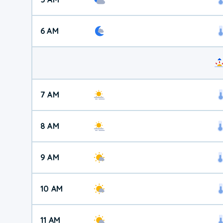
6 AM
7 AM
8 AM
9 AM
10 AM
11 AM