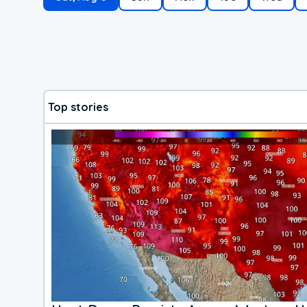
Top stories