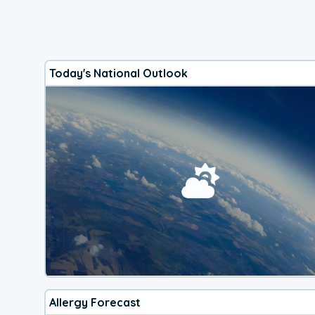
Today's National Outlook
Allergy Forecast