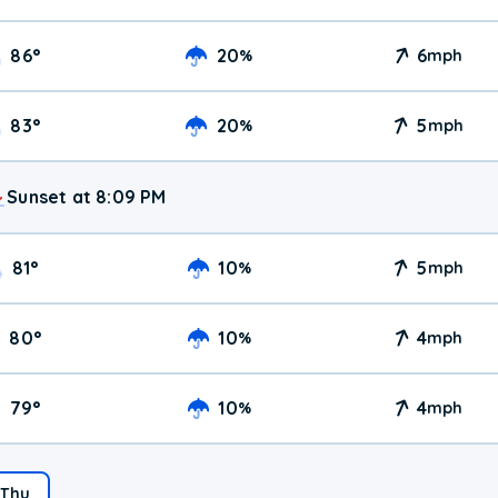
86
°
20
6
%
mph
83
°
20
5
%
mph
Sunset at 8:09 PM
81
°
10
5
%
mph
80
°
10
4
%
mph
79
°
10
4
%
mph
Thu