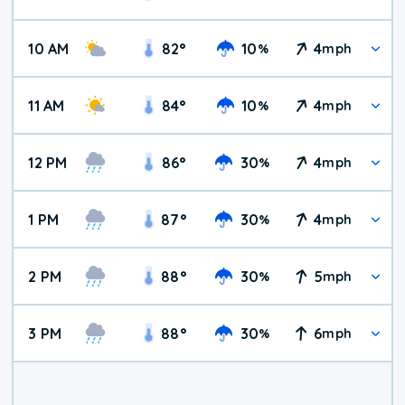
10 AM
82
°
10
4
%
mph
11 AM
84
°
10
4
%
mph
12 PM
86
°
30
4
%
mph
1 PM
87
°
30
4
%
mph
2 PM
88
°
30
5
%
mph
3 PM
88
°
30
6
%
mph