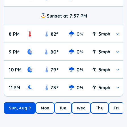
Sunset at 7:57 PM
8 PM
82
°
0
5
%
mph
9 PM
80
°
0
5
%
mph
10 PM
79
°
0
5
%
mph
11 PM
78
°
0
5
%
mph
Sun, Aug 9
Mon
Tue
Wed
Thu
Fri