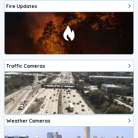
Fire Updates
Traffic Cameras
Weather Cameras