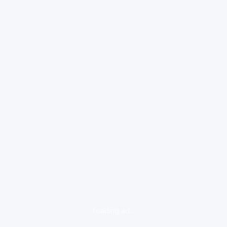
loading ad...