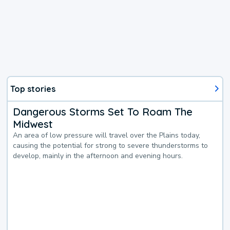
Top stories
Dangerous Storms Set To Roam The
Midwest
An area of low pressure will travel over the Plains today,
causing the potential for strong to severe thunderstorms to
develop, mainly in the afternoon and evening hours.