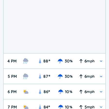
4 PM
88
°
30
6
%
mph
5 PM
87
°
30
6
%
mph
6 PM
86
°
10
6
%
mph
7 PM
84
°
10
5
%
mph