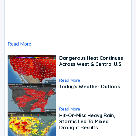
Read More
Dangerous Heat Continues
Across West & Central U.S.
Read More
Today's Weather Outlook
Read More
Hit-Or-Miss Heavy Rain,
Storms Led To Mixed
Drought Results