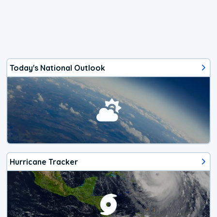
Today's National Outlook
Hurricane Tracker