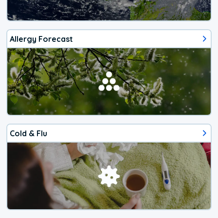
Allergy Forecast
Cold & Flu