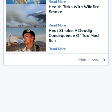
Read More
Health Risks With Wildfire
Smoke
Read More
Heat Stroke: A Deadly
Consequence Of Too Much
Sun
Read More
More news