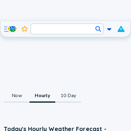
0
Now
Hourly
10 Day
Today's Hourly Weather Forecast -