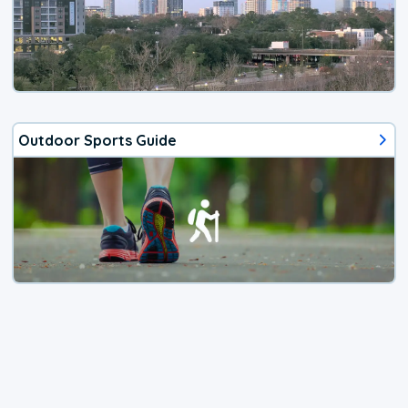
Outdoor Sports Guide