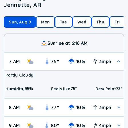
Jennette, AR
Sun, Aug 9
Mon
Tue
Wed
Thu
Fri
Sunrise at 6:16 AM
7 AM
75
°
10
3
%
mph
Partly Cloudy
95
%
75
°
73
°
Humidity
Feels like
Dew Point
8 AM
77
°
10
3
%
mph
9 AM
80
°
10
4
%
mph