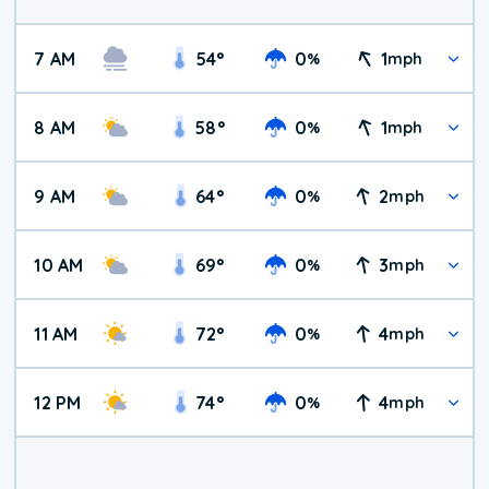
7 AM
54
°
0
1
%
mph
8 AM
58
°
0
1
%
mph
9 AM
64
°
0
2
%
mph
10 AM
69
°
0
3
%
mph
11 AM
72
°
0
4
%
mph
12 PM
74
°
0
4
%
mph