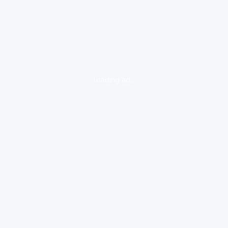
loading ad...