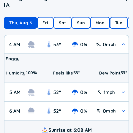
IA
Thu, Aug 6
Fri
Sat
Sun
Mon
Tue
4 AM
53
°
0
0
%
mph
Foggy
100
%
53
°
53
°
Humidity
Feels like
Dew Point
5 AM
52
°
0
1
%
mph
6 AM
52
°
0
0
%
mph
Sunrise at 6:08 AM