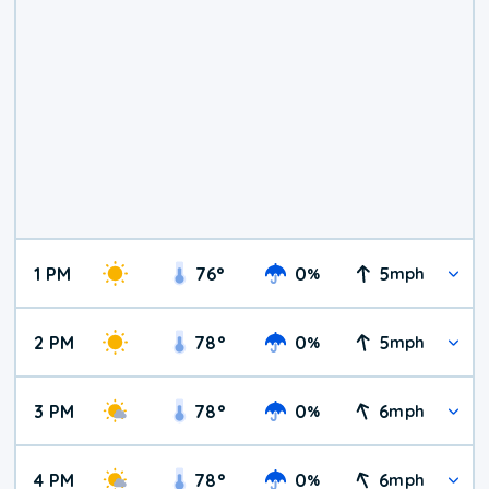
1 PM
76
°
0
5
%
mph
2 PM
78
°
0
5
%
mph
3 PM
78
°
0
6
%
mph
4 PM
78
°
0
6
%
mph