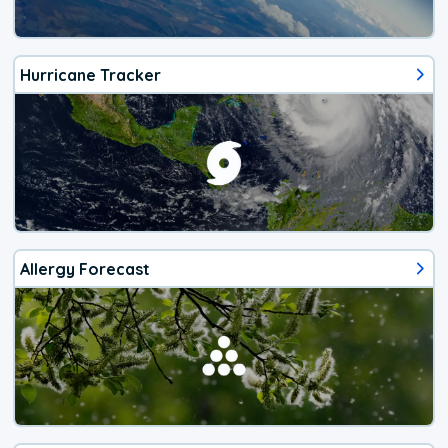
Hurricane Tracker
Allergy Forecast