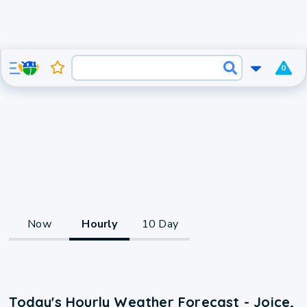
0
Now
Hourly
10 Day
Today's Hourly Weather Forecast - Joice,