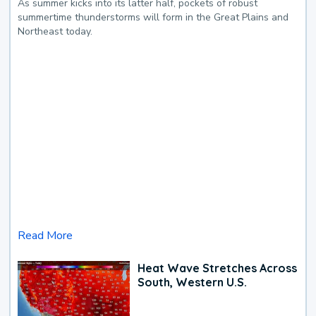
As summer kicks into its latter half, pockets of robust
summertime thunderstorms will form in the Great Plains and
Northeast today.
Read More
Heat Wave Stretches Across
South, Western U.S.