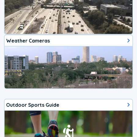
Weather Cameras
Outdoor Sports Guide