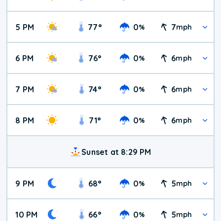
5 PM
77
°
0
7
%
mph
6 PM
76
°
0
6
%
mph
7 PM
74
°
0
6
%
mph
8 PM
71
°
0
6
%
mph
Sunset at 8:29 PM
9 PM
68
°
0
5
%
mph
10 PM
66
°
0
5
%
mph