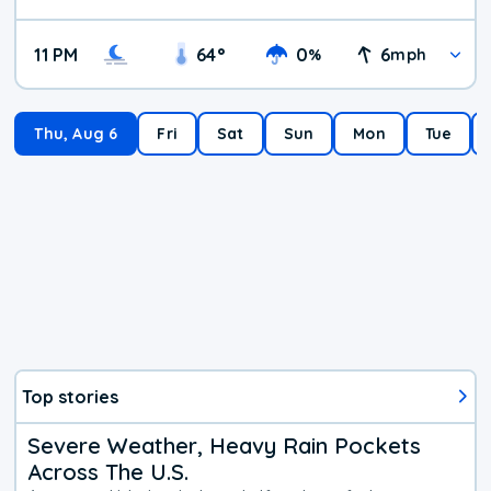
11 PM
64
°
0
6
%
mph
Thu, Aug 6
Fri
Sat
Sun
Mon
Tue
Top stories
Severe Weather, Heavy Rain Pockets
Across The U.S.