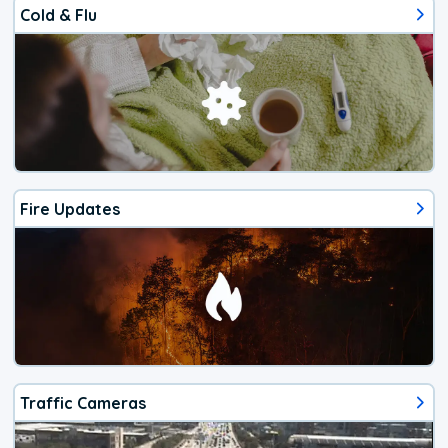
Cold & Flu
Fire Updates
Traffic Cameras