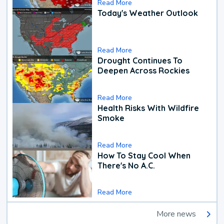
Read More
Today's Weather Outlook
Read More
Drought Continues To
Deepen Across Rockies
Read More
Health Risks With Wildfire
Smoke
Read More
How To Stay Cool When
There's No A.C.
Read More
More news