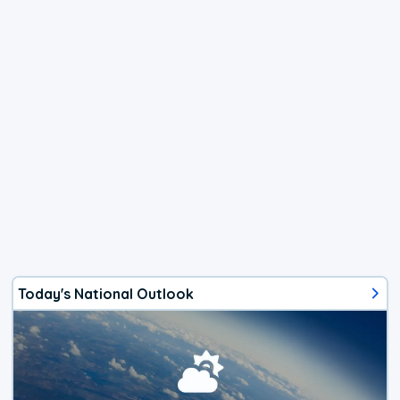
Today's National Outlook