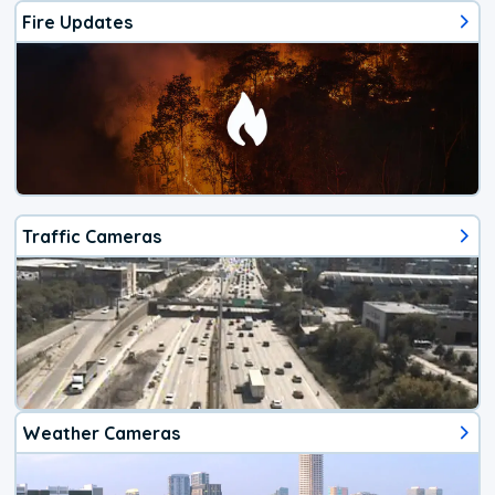
Fire Updates
Traffic Cameras
Weather Cameras