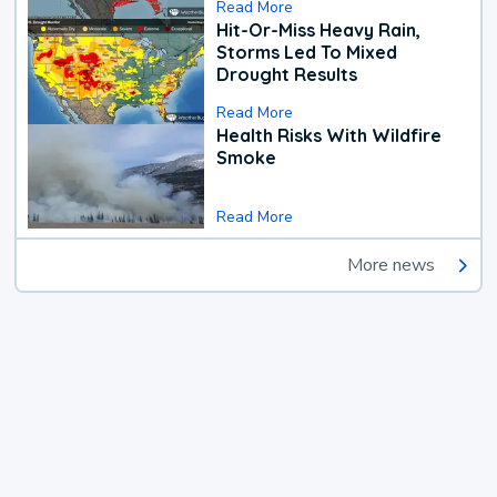
Read More
Hit-Or-Miss Heavy Rain,
Storms Led To Mixed
Drought Results
Read More
Health Risks With Wildfire
Smoke
Read More
More news