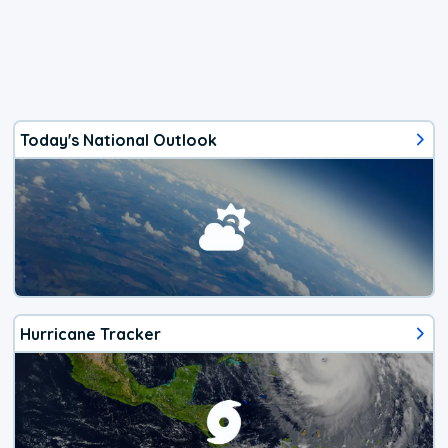
Today's National Outlook
Hurricane Tracker