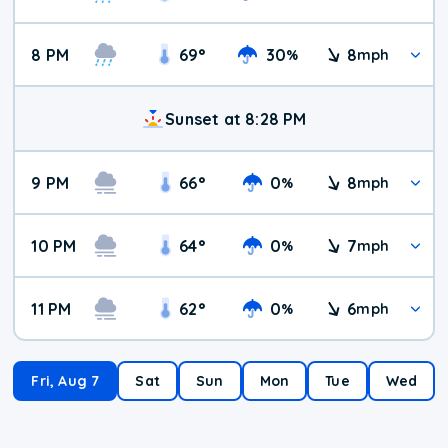
8 PM
69
°
30
8
%
mph
Sunset at 8:28 PM
9 PM
66
°
0
8
%
mph
10 PM
64
°
0
7
%
mph
11 PM
62
°
0
6
%
mph
Fri, Aug 7
Sat
Sun
Mon
Tue
Wed