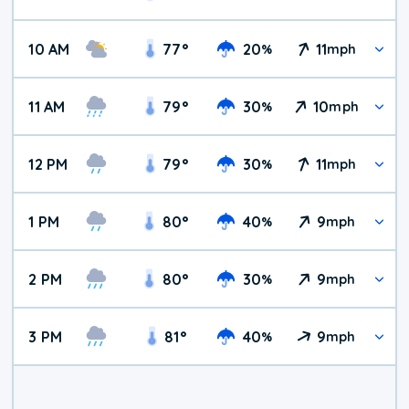
10 AM
77
°
20
11
%
mph
11 AM
79
°
30
10
%
mph
12 PM
79
°
30
11
%
mph
1 PM
80
°
40
9
%
mph
2 PM
80
°
30
9
%
mph
3 PM
81
°
40
9
%
mph