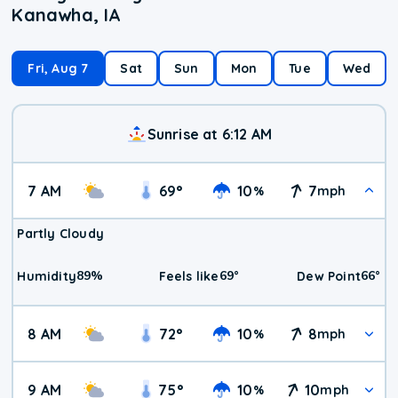
Kanawha, IA
Fri, Aug 7
Sat
Sun
Mon
Tue
Wed
Sunrise at 6:12 AM
7 AM
69
°
10
7
%
mph
Partly Cloudy
89
%
69
°
66
°
Humidity
Feels like
Dew Point
8 AM
72
°
10
8
%
mph
9 AM
75
°
10
10
%
mph