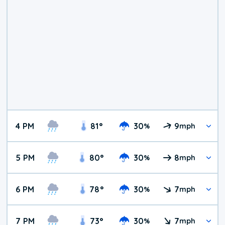
4 PM
81
°
30
9
%
mph
5 PM
80
°
30
8
%
mph
6 PM
78
°
30
7
%
mph
7 PM
73
°
30
7
%
mph