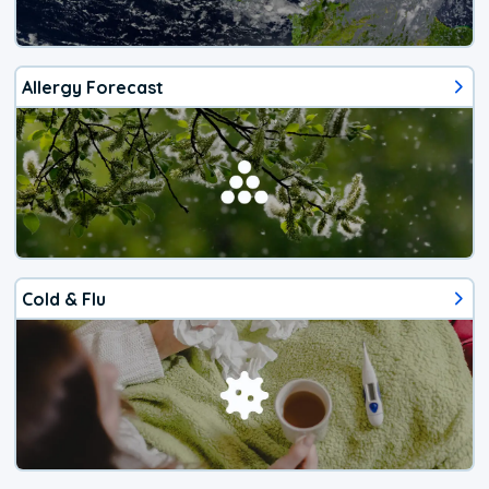
Allergy Forecast
Cold & Flu