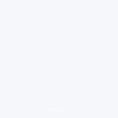
loading ad...