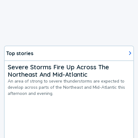
Top stories
Severe Storms Fire Up Across The
Northeast And Mid-Atlantic
An area of strong to severe thunderstorms are expected to
develop across parts of the Northeast and Mid-Atlantic this
afternoon and evening.