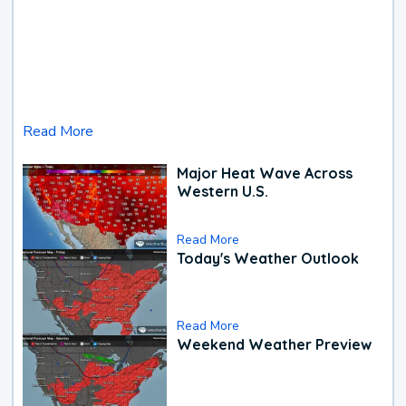
Read More
Major Heat Wave Across
Western U.S.
Read More
Today's Weather Outlook
Read More
Weekend Weather Preview