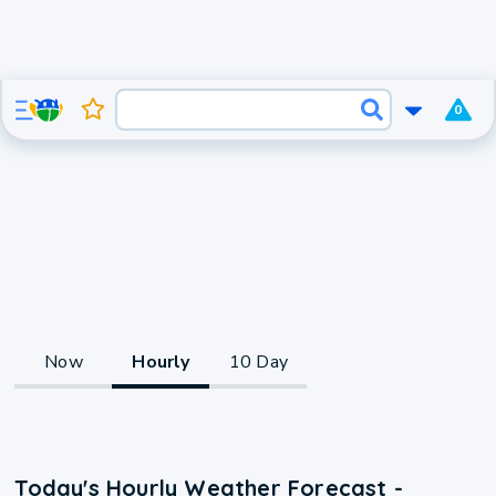
0
Now
Hourly
10 Day
Today's Hourly Weather Forecast -