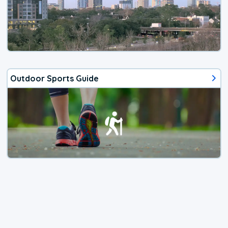
Outdoor Sports Guide