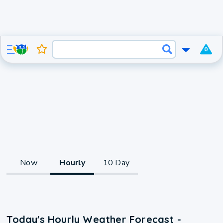
0
Now
Hourly
10 Day
Today's Hourly Weather Forecast -