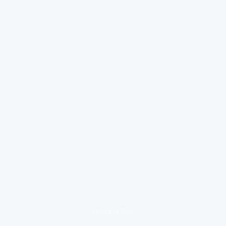
loading ad...