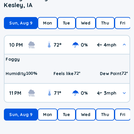
Kesley, IA
Sun, Aug 9
Mon
Tue
Wed
Thu
Fri
10 PM
72
°
0
4
%
mph
Foggy
100
%
72
°
72
°
Humidity
Feels like
Dew Point
11 PM
71
°
0
3
%
mph
Sun, Aug 9
Mon
Tue
Wed
Thu
Fri