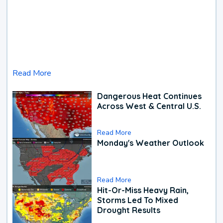
Read More
Dangerous Heat Continues
Across West & Central U.S.
Read More
Monday's Weather Outlook
Read More
Hit-Or-Miss Heavy Rain,
Storms Led To Mixed
Drought Results