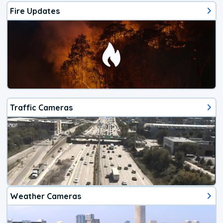
Fire Updates
Traffic Cameras
Weather Cameras