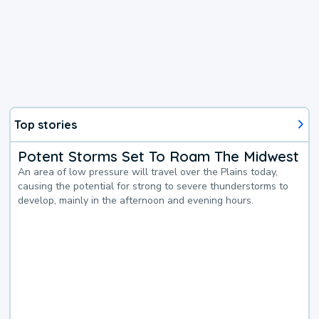
Top stories
Potent Storms Set To Roam The Midwest
An area of low pressure will travel over the Plains today,
causing the potential for strong to severe thunderstorms to
develop, mainly in the afternoon and evening hours.