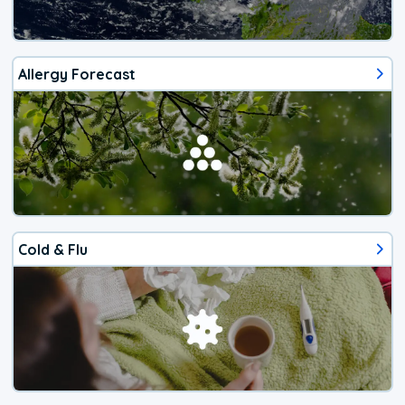
Allergy Forecast
Cold & Flu