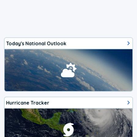
Today's National Outlook
Hurricane Tracker