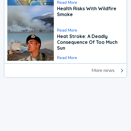
Read More
Health Risks With Wildfire
Smoke
Read More
Heat Stroke: A Deadly
Consequence Of Too Much
Sun
Read More
More news