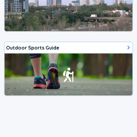
Outdoor Sports Guide