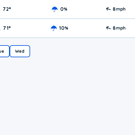
72
°
0
8
%
mph
71
°
10
8
%
mph
ue
Wed