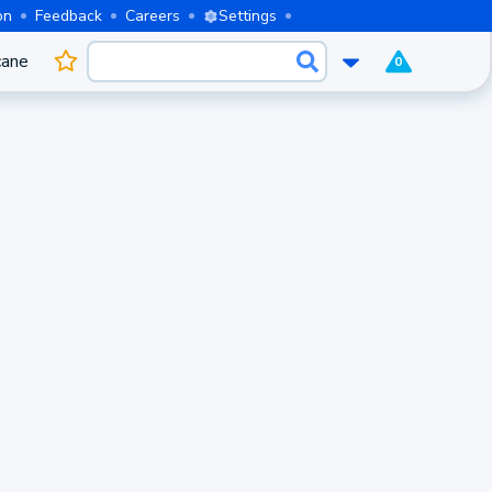
on
Feedback
Careers
Settings
cane
0