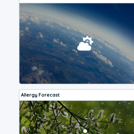
Allergy Forecast