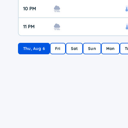
10 PM
11 PM
Thu, Aug 6
Fri
Sat
Sun
Mon
T