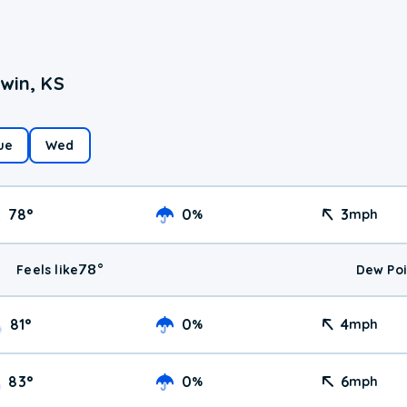
win, KS
ue
Wed
78
°
0
3
%
mph
78
°
Feels like
Dew Poi
81
°
0
4
%
mph
83
°
0
6
%
mph