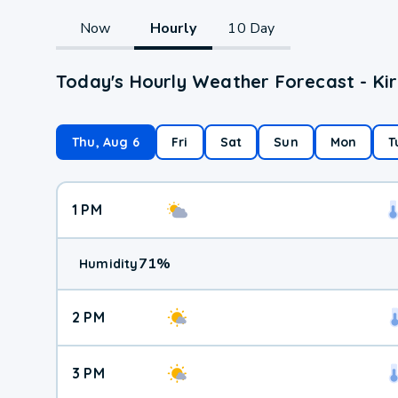
Now
Hourly
10 Day
Today's Hourly Weather Forecast - Kir
Thu, Aug 6
Fri
Sat
Sun
Mon
T
1 PM
71
%
Humidity
2 PM
3 PM