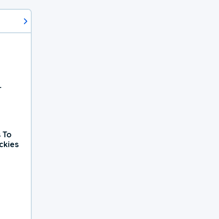
r
 To
ckies