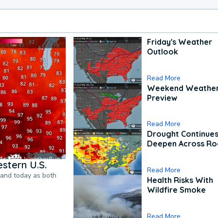
Friday's Weather
Outlook
Read More
Weekend Weathe
Preview
Read More
Drought Continues
Deepen Across Ro
stern U.S.
Read More
pand today as both
Health Risks With
Wildfire Smoke
Read More