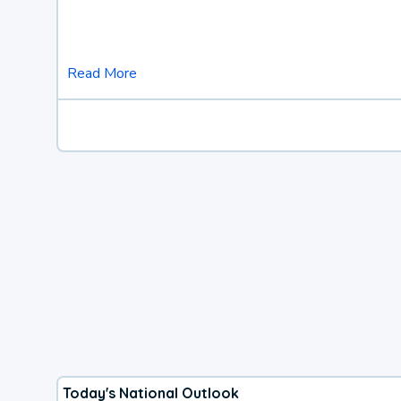
Read More
Today's National Outlook