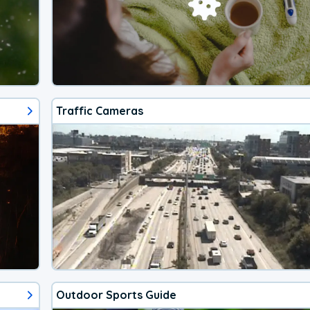
Traffic Cameras
Outdoor Sports Guide