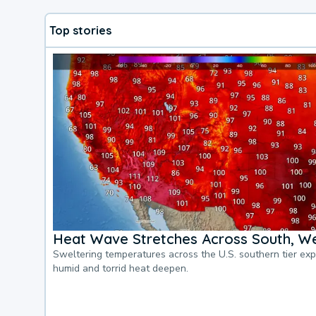
Top stories
Heat Wave Stretches Across South, We
Sweltering temperatures across the U.S. southern tier ex
humid and torrid heat deepen.