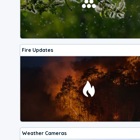
Fire Updates
Weather Cameras