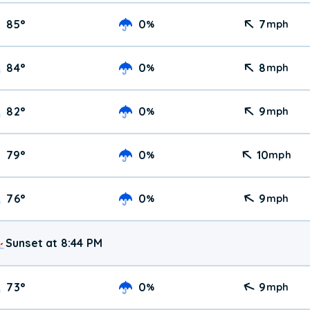
85
°
0
7
%
mph
84
°
0
8
%
mph
82
°
0
9
%
mph
79
°
0
10
%
mph
76
°
0
9
%
mph
Sunset at 8:44 PM
73
°
0
9
%
mph