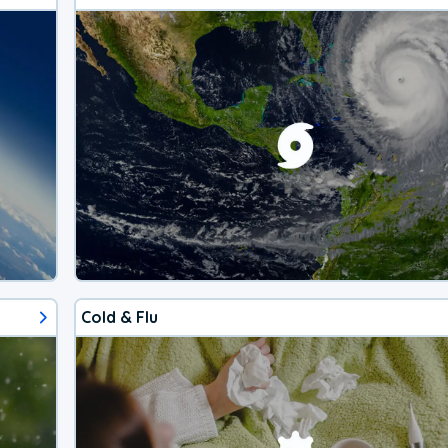
Cold & Flu