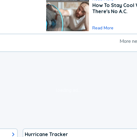
How To Stay Cool
There's No A.C.
Read More
More n
loading ad...
Hurricane Tracker