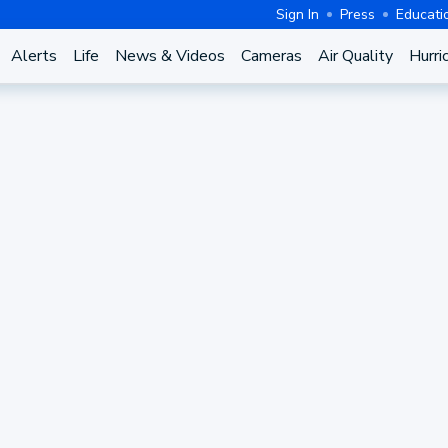
Sign In
Press
Educati
Alerts
Life
News & Videos
Cameras
Air Quality
Hurri