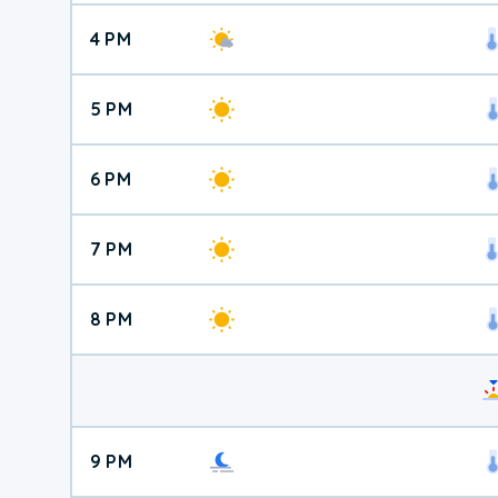
4 PM
5 PM
6 PM
7 PM
8 PM
9 PM