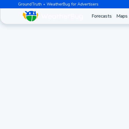
GroundTruth
WeatherBug for Advertisers
Forecasts
Maps