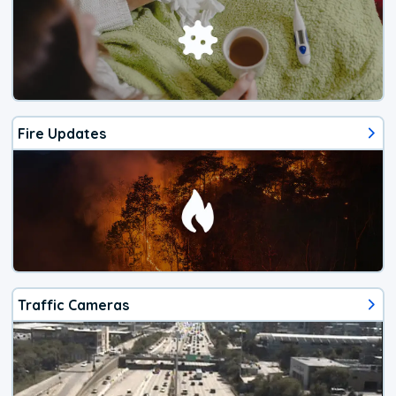
Fire Updates
Traffic Cameras