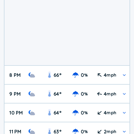
8 PM
66
°
0
4
%
mph
9 PM
64
°
0
4
%
mph
10 PM
64
°
0
4
%
mph
11 PM
63
°
0
2
%
mph