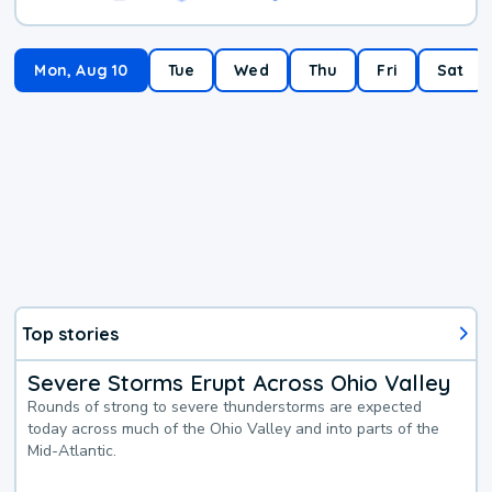
Mon, Aug 10
Tue
Wed
Thu
Fri
Sat
Top stories
Severe Storms Erupt Across Ohio Valley
Rounds of strong to severe thunderstorms are expected
today across much of the Ohio Valley and into parts of the
Mid-Atlantic.