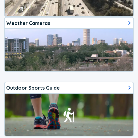
Weather Cameras
Outdoor Sports Guide