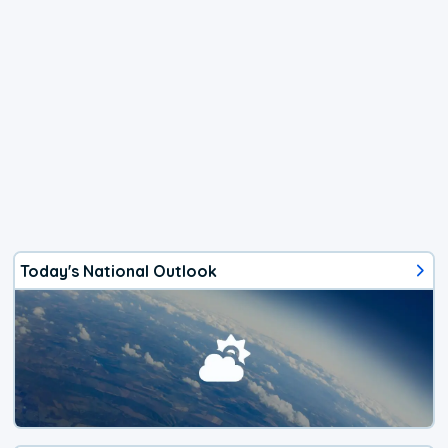
Today's National Outlook