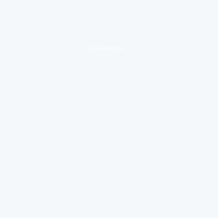
loading ad...