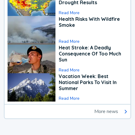
Drought Results
Read More
Health Risks With Wildfire
Smoke
Read More
Heat Stroke: A Deadly
Consequence Of Too Much
Sun
Read More
Vacation Week: Best
National Parks To Visit In
Summer
Read More
More news