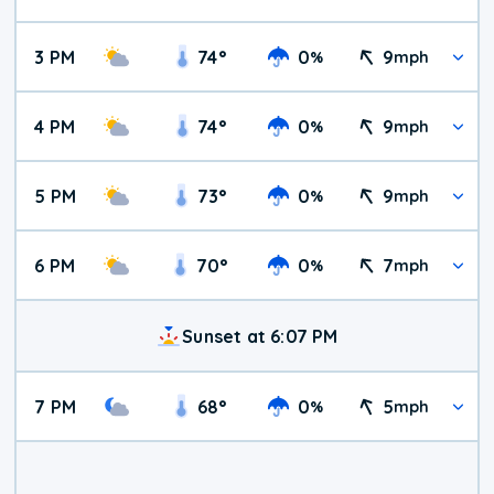
3 PM
74
°
0
9
%
mph
4 PM
74
°
0
9
%
mph
5 PM
73
°
0
9
%
mph
6 PM
70
°
0
7
%
mph
Sunset at 6:07 PM
7 PM
68
°
0
5
%
mph