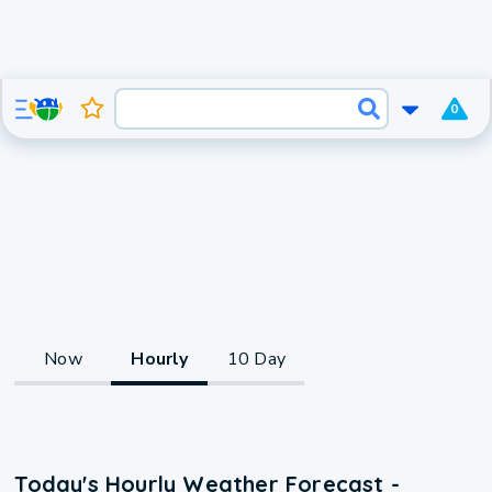
0
Now
Hourly
10 Day
Today's Hourly Weather Forecast -