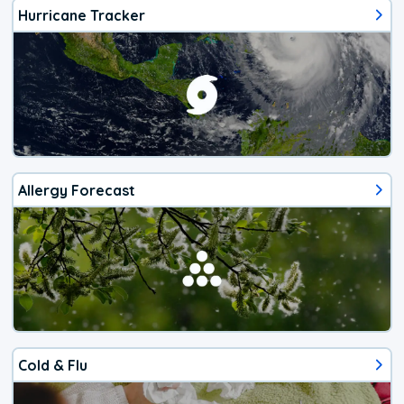
Hurricane Tracker
Allergy Forecast
Cold & Flu