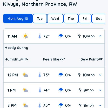
Kivuye, Northern Province, RW
Mon, Aug 10
Tue
Wed
Thu
Fri
Sat
11 AM
72
°
0
10
%
mph
Mostly Sunny
43
%
72
°
48
°
Humidity
Feels like
Dew Point
12 PM
73
°
0
10
%
mph
1 PM
74
°
0
8
%
mph
2 PM
75
°
0
8
%
mph