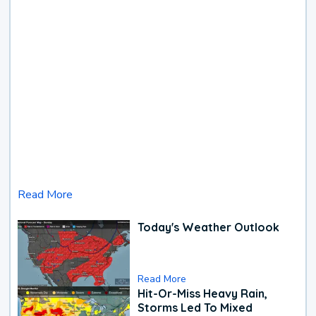
Read More
Today's Weather Outlook
Read More
Hit-Or-Miss Heavy Rain,
Storms Led To Mixed