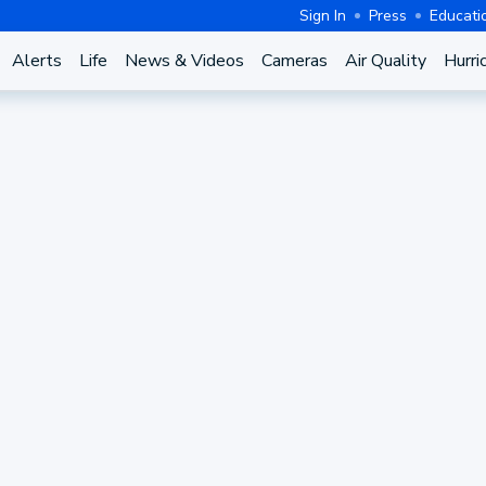
Sign In
Press
Educati
Alerts
Life
News & Videos
Cameras
Air Quality
Hurri