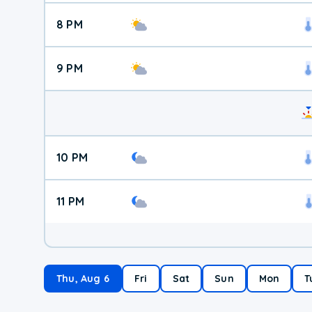
8 PM
9 PM
10 PM
11 PM
Thu, Aug 6
Fri
Sat
Sun
Mon
T