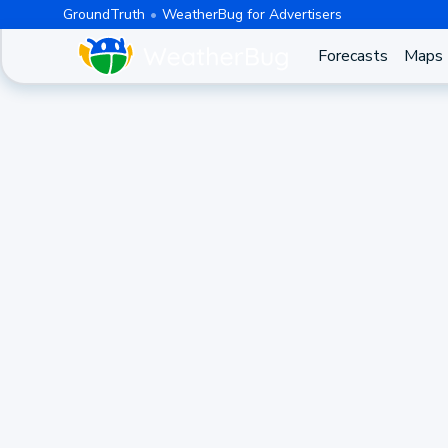
GroundTruth
WeatherBug for Advertisers
Forecasts
Maps