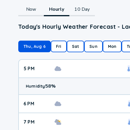
Now
Hourly
10 Day
Today's Hourly Weather Forecast - Lac
Thu, Aug 6
Fri
Sat
Sun
Mon
T
5 PM
58
%
Humidity
6 PM
7 PM