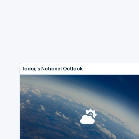
Today's National Outlook