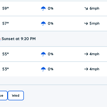
59
°
0
6
%
mph
57
°
0
5
%
mph
Sunset at 9:20 PM
55
°
0
4
%
mph
53
°
0
4
%
mph
ue
Wed