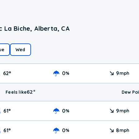
 La Biche, Alberta, CA
ue
Wed
62
°
0
9
%
mph
62
°
Feels like
Dew Poi
61
°
0
9
%
mph
61
°
0
8
%
mph