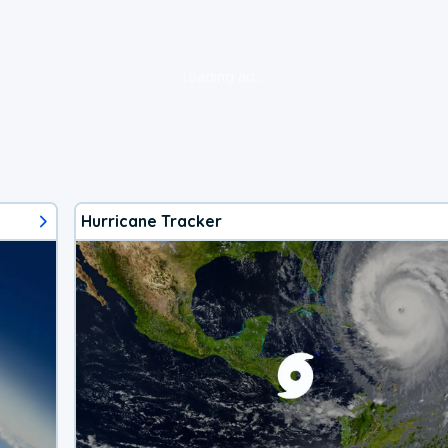
loading ad...
Hurricane Tracker