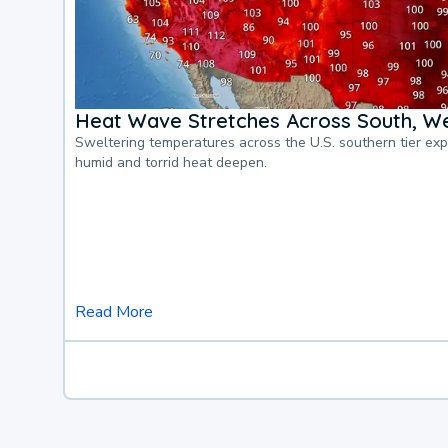
Heat Wave Stretches Across South, We
Sweltering temperatures across the U.S. southern tier ex
humid and torrid heat deepen.
Read More