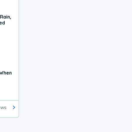
Rain,
xed
 When
ews