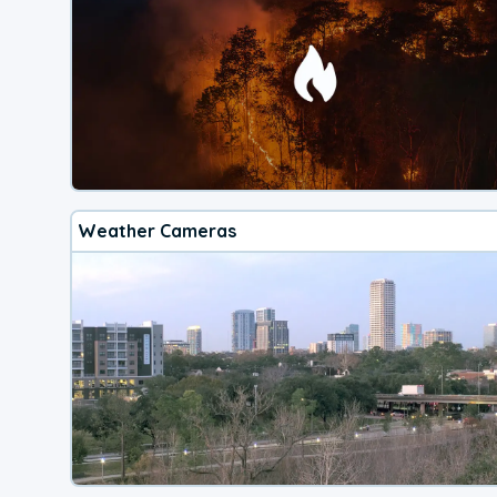
Weather Cameras