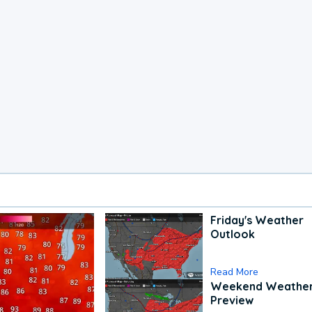
Friday's Weather
Outlook
Read More
Weekend Weathe
Preview