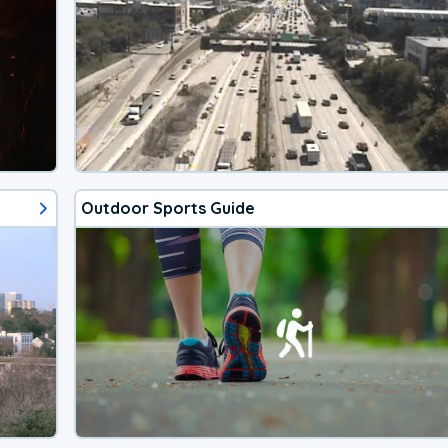
Outdoor Sports Guide