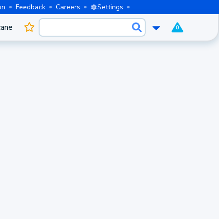
on
Feedback
Careers
Settings
cane
0