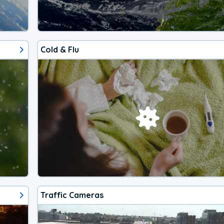
Cold & Flu
Traffic Cameras