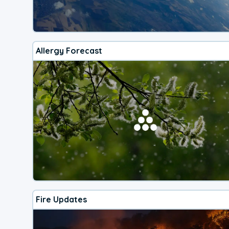
Allergy Forecast
Fire Updates