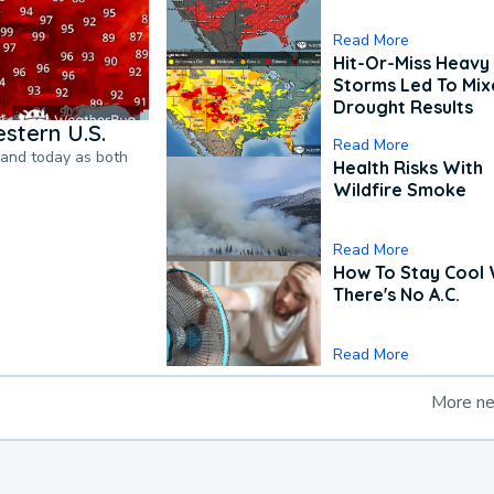
Read More
Hit-Or-Miss Heavy 
Storms Led To Mi
Drought Results
stern U.S.
Read More
pand today as both
Health Risks With
Wildfire Smoke
Read More
How To Stay Cool
There's No A.C.
Read More
More n