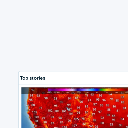
Top stories