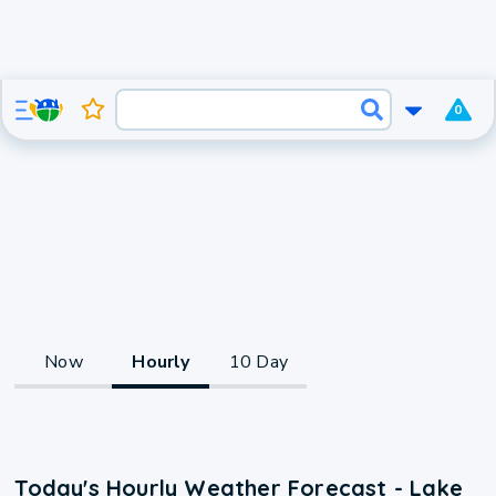
0
Now
Hourly
10 Day
Today's Hourly Weather Forecast - Lake