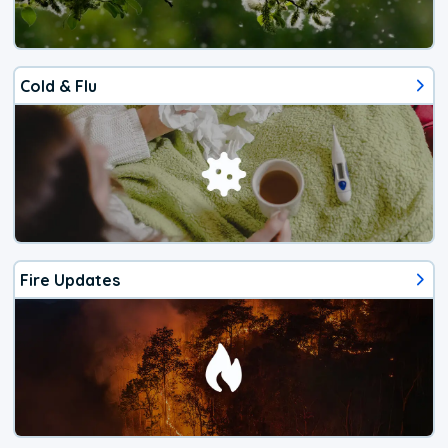
Cold & Flu
Fire Updates