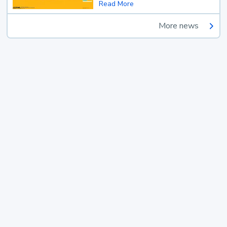
Read More
More news