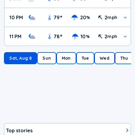
10 PM
79
°
20
2
%
mph
11 PM
78
°
10
2
%
mph
Sat, Aug 8
Sun
Mon
Tue
Wed
Thu
Top stories