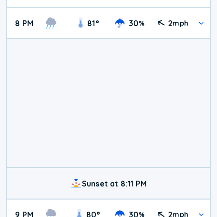
8 PM
81
°
30
2
%
mph
Sunset at 8:11 PM
9 PM
80
°
30
2
%
mph