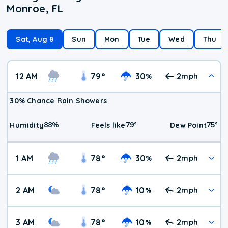
Monroe, FL
Sat, Aug 8
Sun
Mon
Tue
Wed
Thu
12 AM
79
°
30
2
%
mph
30% Chance Rain Showers
88
%
79
°
75
°
Humidity
Feels like
Dew Point
1 AM
78
°
30
2
%
mph
2 AM
78
°
10
2
%
mph
3 AM
78
°
10
2
%
mph