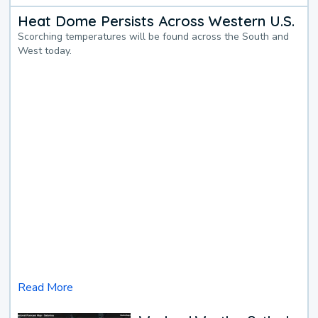
Heat Dome Persists Across Western U.S.
Scorching temperatures will be found across the South and
West today.
Read More