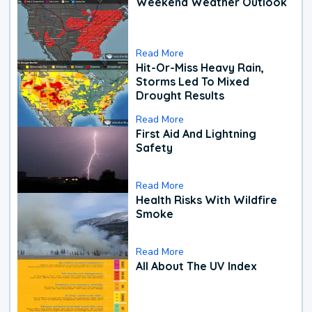
Weekend Weather Outlook
Read More
Hit-Or-Miss Heavy Rain,
Storms Led To Mixed
Drought Results
Read More
First Aid And Lightning
Safety
Read More
Health Risks With Wildfire
Smoke
Read More
All About The UV Index