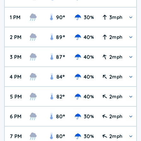
1 PM
90
°
30
3
%
mph
2 PM
89
°
40
2
%
mph
3 PM
87
°
40
2
%
mph
4 PM
84
°
40
2
%
mph
5 PM
82
°
40
2
%
mph
6 PM
80
°
30
2
%
mph
7 PM
80
°
30
2
%
mph