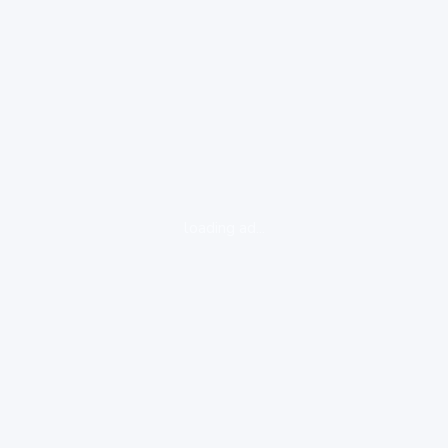
loading ad...