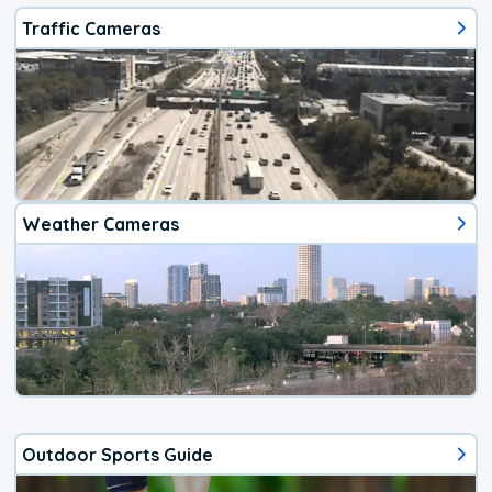
Traffic Cameras
Weather Cameras
Outdoor Sports Guide