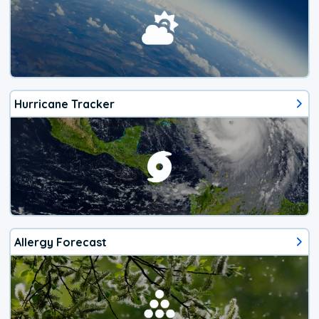
Hurricane Tracker
Allergy Forecast