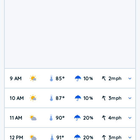
9 AM
85
°
10
2
%
mph
10 AM
87
°
10
3
%
mph
11 AM
90
°
20
4
%
mph
12 PM
91
°
20
3
%
mph