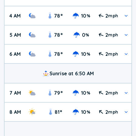
4 AM
78
°
10
2
%
mph
5 AM
78
°
0
2
%
mph
6 AM
78
°
10
2
%
mph
Sunrise at 6:50 AM
7 AM
79
°
10
2
%
mph
8 AM
81
°
10
2
%
mph