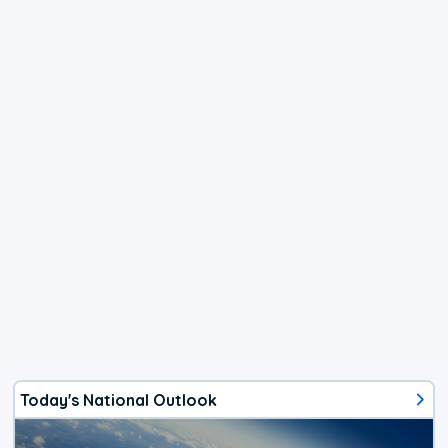
Today's National Outlook