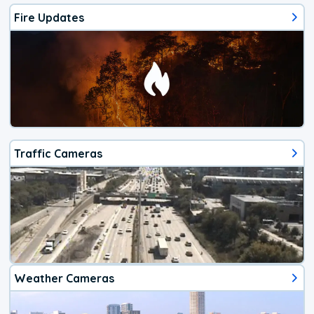
Fire Updates
Traffic Cameras
Weather Cameras