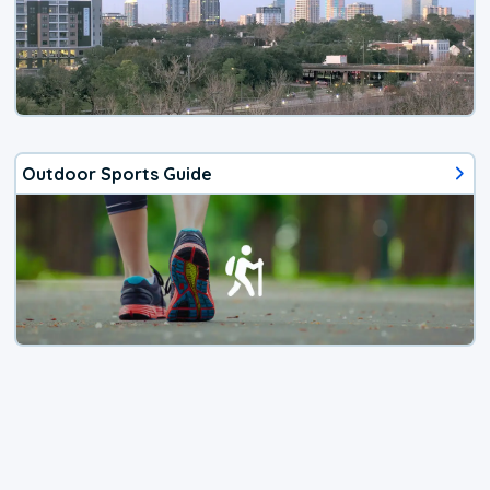
Outdoor Sports Guide