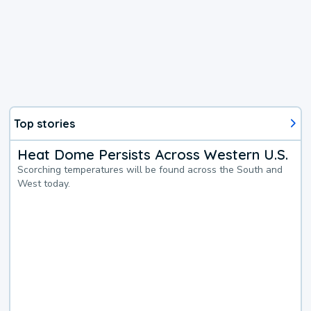
Top stories
Heat Dome Persists Across Western U.S.
Scorching temperatures will be found across the South and
West today.