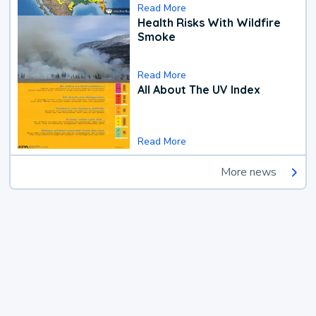
Read More
Health Risks With Wildfire
Smoke
Read More
All About The UV Index
Read More
More news