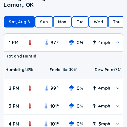
Lamar, OK
Sat, Aug 8
Sun
Mon
Tue
Wed
Thu
1 PM
97
°
0
4
%
mph
Hot and Humid
43
%
105
°
71
°
Humidity
Feels like
Dew Point
2 PM
99
°
0
4
%
mph
3 PM
101
°
0
4
%
mph
4 PM
101
°
0
5
%
mph