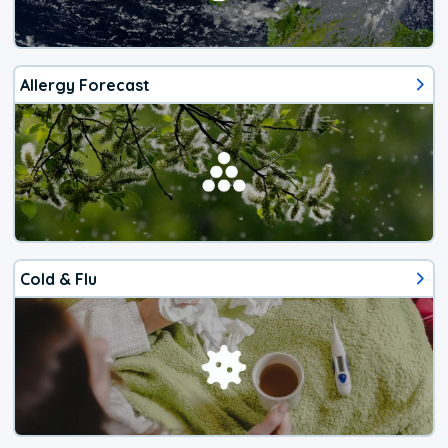
Allergy Forecast
Cold & Flu