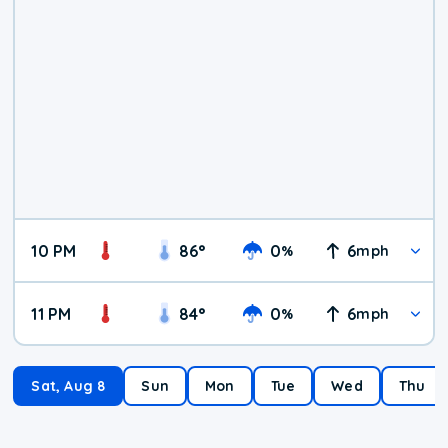
10 PM
86
°
0
6
%
mph
11 PM
84
°
0
6
%
mph
Sat, Aug 8
Sun
Mon
Tue
Wed
Thu