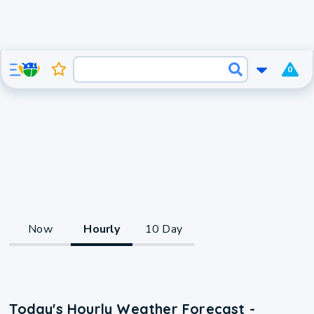
0
Now
Hourly
10 Day
Today's Hourly Weather Forecast -