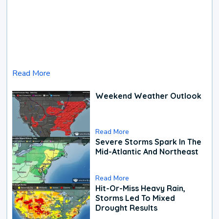
Read More
Weekend Weather Outlook
Read More
Severe Storms Spark In The
Mid-Atlantic And Northeast
Read More
Hit-Or-Miss Heavy Rain,
Storms Led To Mixed
Drought Results