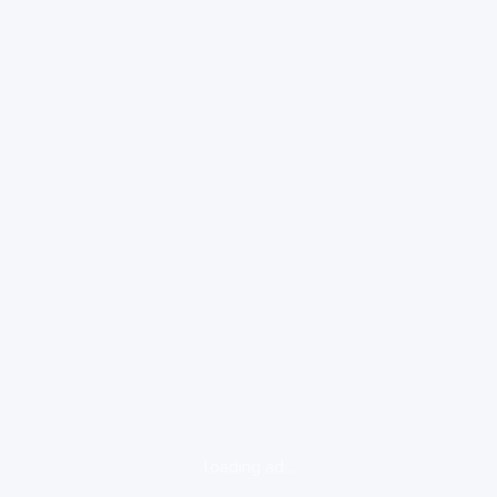
loading ad...