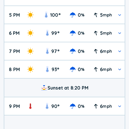
5 PM
100
°
0
5
%
mph
6 PM
99
°
0
5
%
mph
7 PM
97
°
0
6
%
mph
8 PM
93
°
0
6
%
mph
Sunset at 8:20 PM
9 PM
90
°
0
6
%
mph