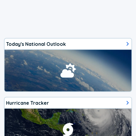
Today's National Outlook
Hurricane Tracker