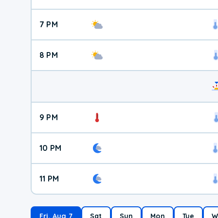
7 PM
8 PM
9 PM
10 PM
11 PM
Fri, Aug 7
Sat
Sun
Mon
Tue
W