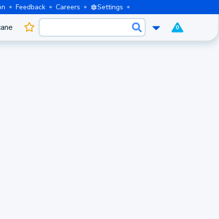
on
Feedback
Careers
Settings
cane
0