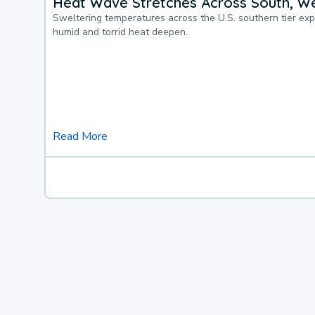
Heat Wave Stretches Across South, We
Sweltering temperatures across the U.S. southern tier ex
humid and torrid heat deepen.
Read More