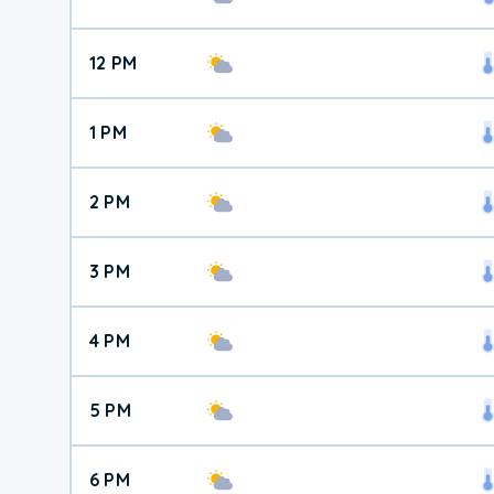
12 PM
1 PM
2 PM
3 PM
4 PM
5 PM
6 PM