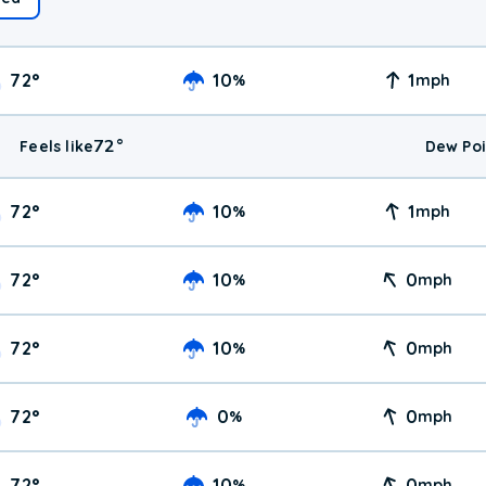
72
°
10
1
%
mph
72
°
Feels like
Dew Poi
72
°
10
1
%
mph
72
°
10
0
%
mph
72
°
10
0
%
mph
72
°
0
0
%
mph
72
°
10
0
%
mph