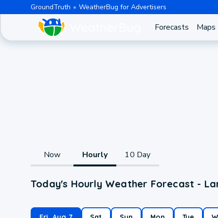
GroundTruth
WeatherBug for Advertisers
Forecasts
Maps
Now
Hourly
10 Day
Today's Hourly Weather Forecast - La
Fri, Aug 7
Sat
Sun
Mon
Tue
W