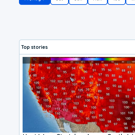
Top stories