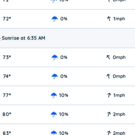
72
°
0
1
%
mph
Sunrise at 6:35 AM
73
°
0
0
%
mph
74
°
0
0
%
mph
77
°
10
1
%
mph
80
°
10
2
%
mph
83
°
10
2
%
mph