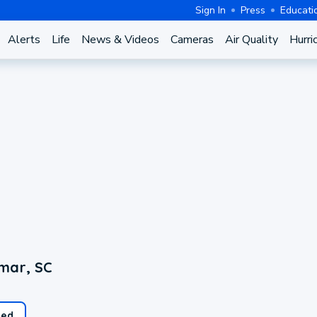
Sign In
Press
Educati
Alerts
Life
News & Videos
Cameras
Air Quality
Hurri
mar, SC
ed