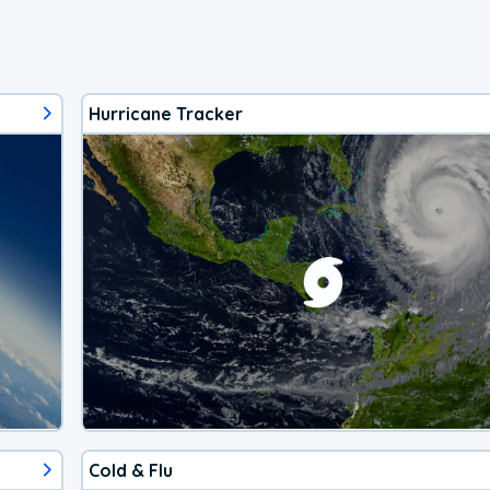
Hurricane Tracker
Cold & Flu