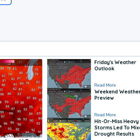
Friday's Weather
Outlook
Read More
Weekend Weathe
Preview
Read More
Hit-Or-Miss Heavy 
Storms Led To Mi
Drought Results