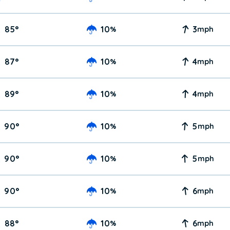
85
°
10
3
%
mph
87
°
10
4
%
mph
89
°
10
4
%
mph
90
°
10
5
%
mph
90
°
10
5
%
mph
90
°
10
6
%
mph
88
°
10
6
%
mph