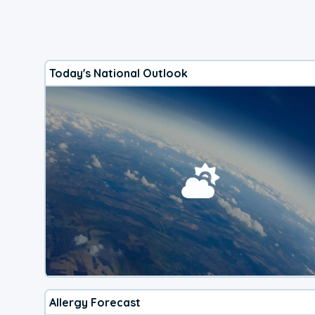
Today's National Outlook
Allergy Forecast