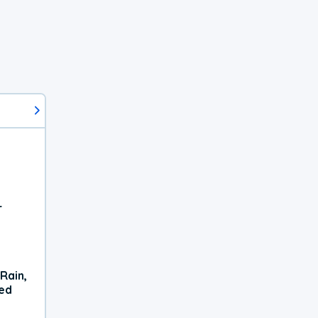
r
Rain,
xed