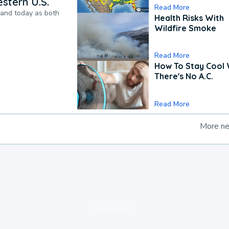
stern U.S.
Read More
pand today as both
Health Risks With
Wildfire Smoke
Read More
How To Stay Cool
There's No A.C.
Read More
More n
loading ad...