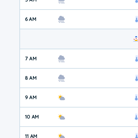
6 AM
7 AM
8 AM
9 AM
10 AM
11 AM