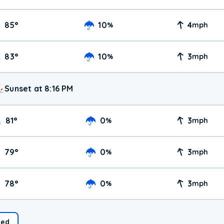
85
°
10
4
%
mph
83
°
10
3
%
mph
Sunset at 8:16 PM
81
°
0
3
%
mph
79
°
0
3
%
mph
78
°
0
3
%
mph
ed