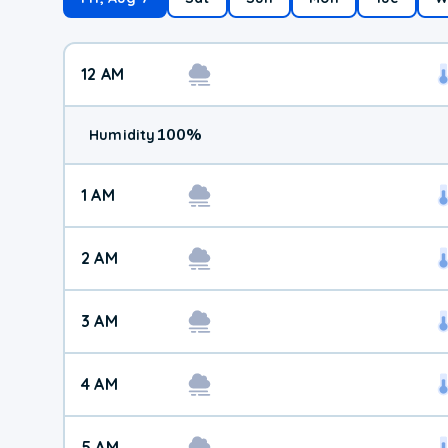
12 AM
100
%
Humidity
1 AM
2 AM
3 AM
4 AM
5 AM