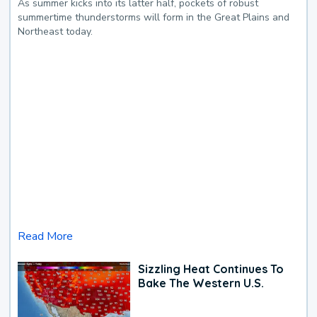
As summer kicks into its latter half, pockets of robust
summertime thunderstorms will form in the Great Plains and
Northeast today.
Read More
Sizzling Heat Continues To
Bake The Western U.S.