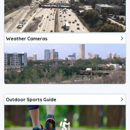
Weather Cameras
Outdoor Sports Guide