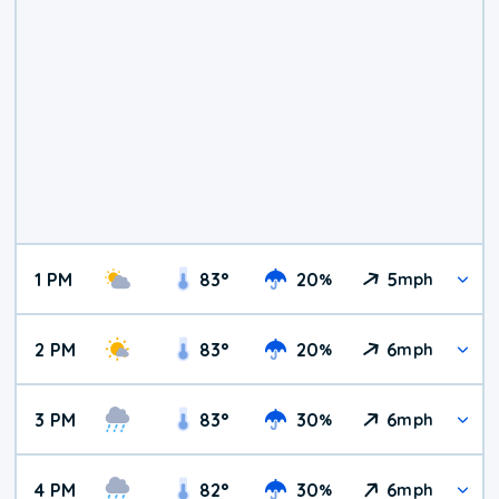
1 PM
83
°
20
5
%
mph
2 PM
83
°
20
6
%
mph
3 PM
83
°
30
6
%
mph
4 PM
82
°
30
6
%
mph