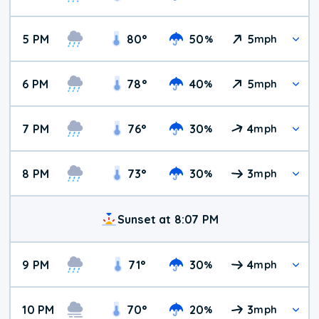
5 PM
80
°
50
5
%
mph
6 PM
78
°
40
5
%
mph
7 PM
76
°
30
4
%
mph
8 PM
73
°
30
3
%
mph
Sunset at 8:07 PM
9 PM
71
°
30
4
%
mph
10 PM
70
°
20
3
%
mph