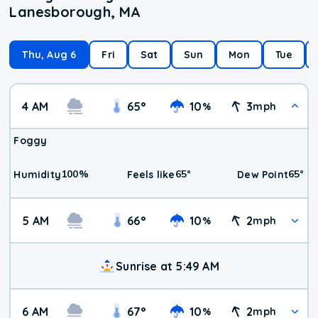
Lanesborough, MA
Thu, Aug 6
Fri
Sat
Sun
Mon
Tue
4 AM
65
°
10
3
%
mph
Foggy
100
%
65
°
65
°
Humidity
Feels like
Dew Point
5 AM
66
°
10
2
%
mph
Sunrise at 5:49 AM
6 AM
67
°
10
2
%
mph