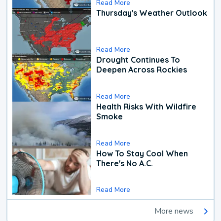
Read More
Thursday's Weather Outlook
Read More
Drought Continues To
Deepen Across Rockies
Read More
Health Risks With Wildfire
Smoke
Read More
How To Stay Cool When
There's No A.C.
Read More
More news