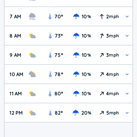
7 AM
70
°
10
2
%
mph
8 AM
73
°
10
3
%
mph
9 AM
75
°
10
3
%
mph
10 AM
78
°
10
4
%
mph
11 AM
80
°
10
4
%
mph
12 PM
82
°
20
5
%
mph