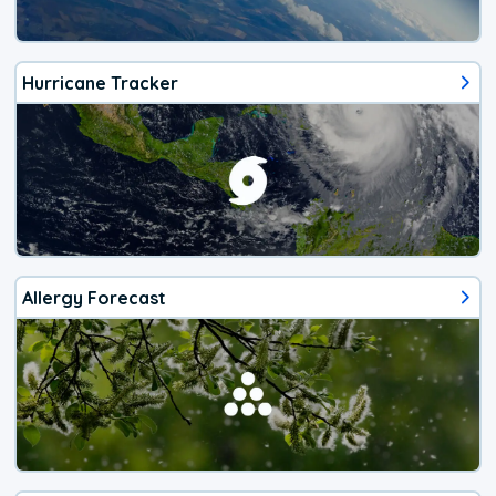
Hurricane Tracker
Allergy Forecast