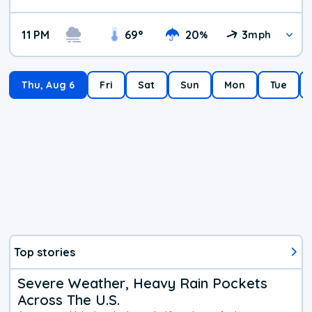
11 PM
69
°
20
3
%
mph
Thu, Aug 6
Fri
Sat
Sun
Mon
Tue
Top stories
Severe Weather, Heavy Rain Pockets
Across The U.S.