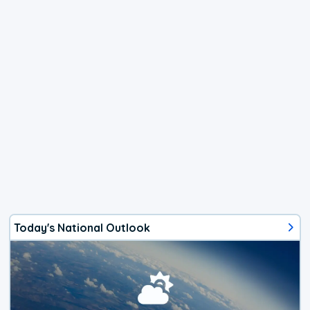
Today's National Outlook