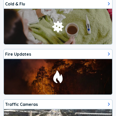
Cold & Flu
Fire Updates
Traffic Cameras