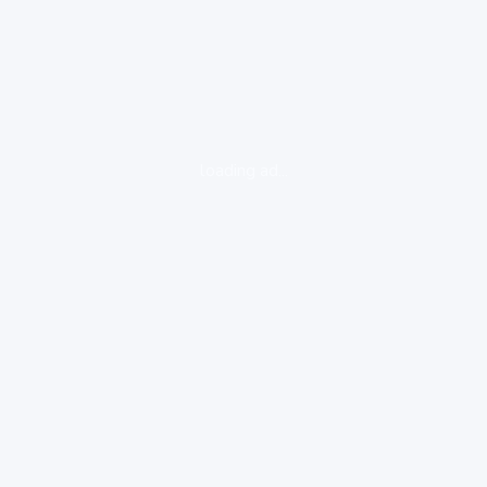
loading ad...