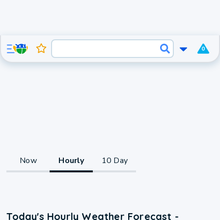
0
Now
Hourly
10 Day
Today's Hourly Weather Forecast -