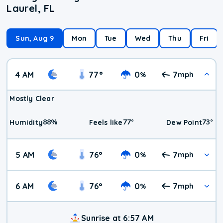
Laurel, FL
Sun, Aug 9
Mon
Tue
Wed
Thu
Fri
4 AM
77
°
0
7
%
mph
Mostly Clear
88
%
77
°
73
°
Humidity
Feels like
Dew Point
5 AM
76
°
0
7
%
mph
6 AM
76
°
0
7
%
mph
Sunrise at 6:57 AM