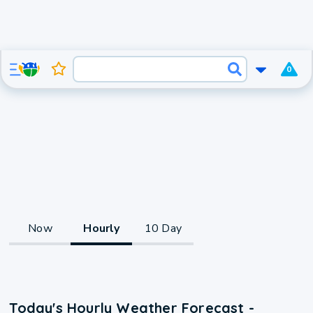
0
Now
Hourly
10 Day
Today's Hourly Weather Forecast -