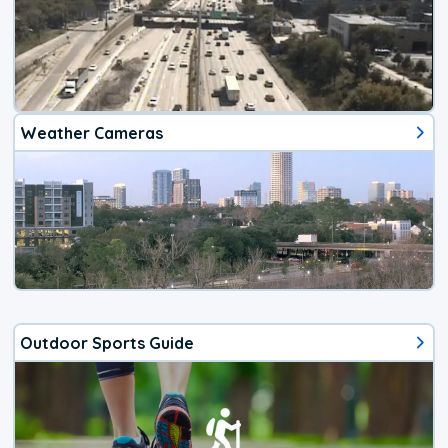
Weather Cameras
Outdoor Sports Guide