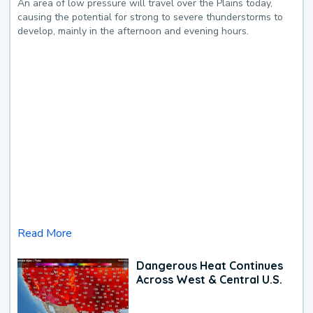
An area of low pressure will travel over the Plains today,
causing the potential for strong to severe thunderstorms to
develop, mainly in the afternoon and evening hours.
Read More
Dangerous Heat Continues
Across West & Central U.S.