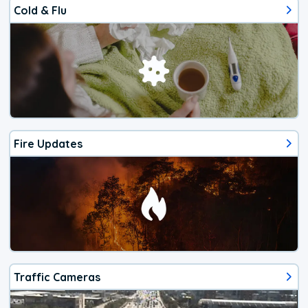
Cold & Flu
Fire Updates
Traffic Cameras