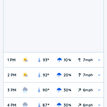
1 PM
93
°
10
7
%
mph
2 PM
92
°
20
7
%
mph
3 PM
90
°
30
6
%
mph
4 PM
87
°
30
6
%
mph