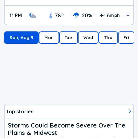
11 PM
78
°
20
6
%
mph
Sun, Aug 9
Mon
Tue
Wed
Thu
Fri
Top stories
Storms Could Become Severe Over The
Plains & Midwest