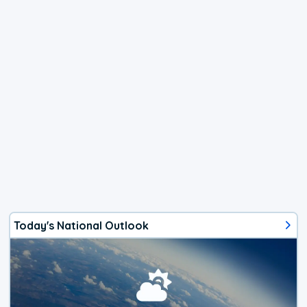
Today's National Outlook