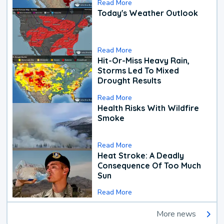
Read More
Today's Weather Outlook
Read More
Hit-Or-Miss Heavy Rain,
Storms Led To Mixed
Drought Results
Read More
Health Risks With Wildfire
Smoke
Read More
Heat Stroke: A Deadly
Consequence Of Too Much
Sun
Read More
More news