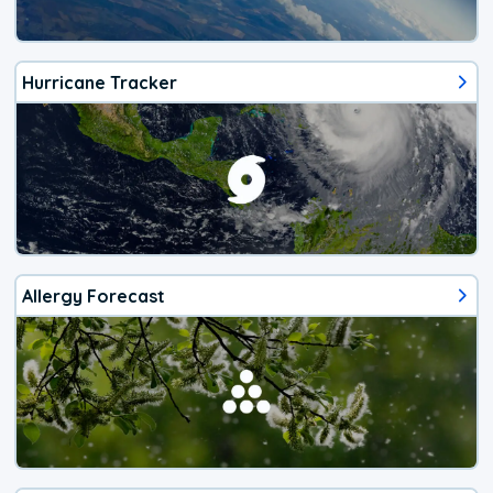
Hurricane Tracker
Allergy Forecast