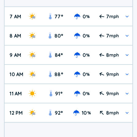
7 AM
77
°
0
7
%
mph
8 AM
80
°
0
7
%
mph
9 AM
84
°
0
8
%
mph
10 AM
88
°
0
9
%
mph
11 AM
91
°
0
9
%
mph
12 PM
92
°
10
8
%
mph