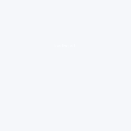
loading ad...