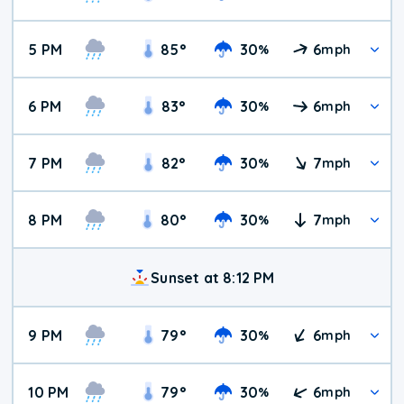
5 PM
85
°
30
6
%
mph
6 PM
83
°
30
6
%
mph
7 PM
82
°
30
7
%
mph
8 PM
80
°
30
7
%
mph
Sunset at 8:12 PM
9 PM
79
°
30
6
%
mph
10 PM
79
°
30
6
%
mph