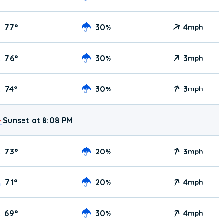
77
°
30
4
%
mph
76
°
30
3
%
mph
74
°
30
3
%
mph
Sunset at 8:08 PM
73
°
20
3
%
mph
71
°
20
4
%
mph
69
°
30
4
%
mph