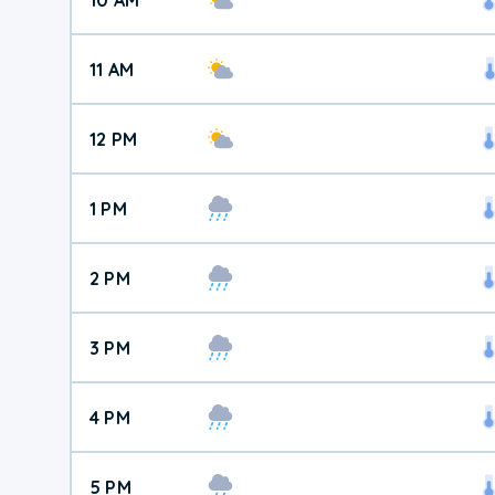
11 AM
12 PM
1 PM
2 PM
3 PM
4 PM
5 PM