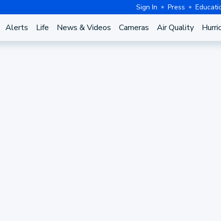
Sign In
Press
Educati
Alerts
Life
News & Videos
Cameras
Air Quality
Hurri