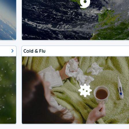
Cold & Flu