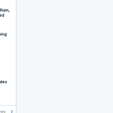
Rain,
xed
ning
ndex
ews