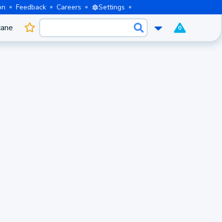
on
Feedback
Careers
Settings
cane
0