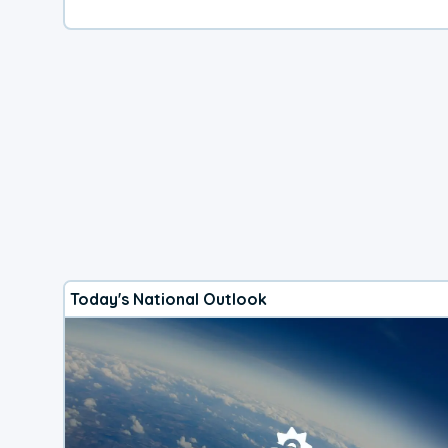
Today's National Outlook