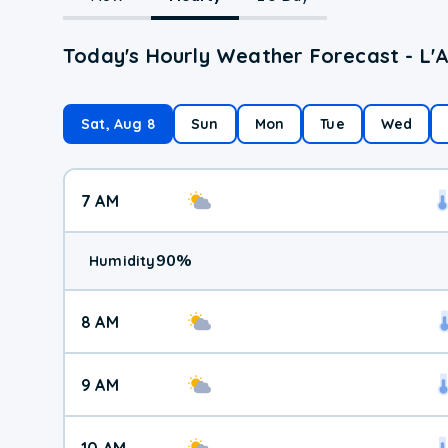
Today's Hourly Weather Forecast - L'
Sat, Aug 8
Sun
Mon
Tue
Wed
7 AM
90
%
Humidity
8 AM
9 AM
10 AM