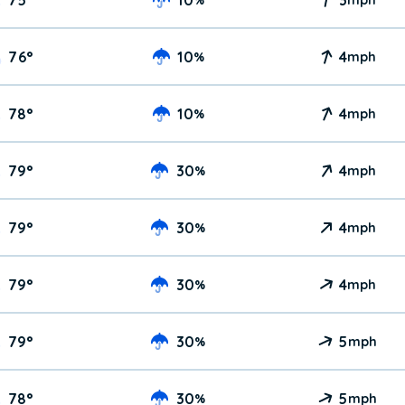
76
°
10
4
%
mph
78
°
10
4
%
mph
79
°
30
4
%
mph
79
°
30
4
%
mph
79
°
30
4
%
mph
79
°
30
5
%
mph
78
°
30
5
%
mph