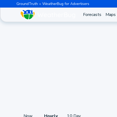
GroundTruth
WeatherBug for Advertisers
Forecasts
Maps
Now
Hourly
10 Day