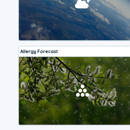
Allergy Forecast