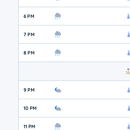
6 PM
7 PM
8 PM
9 PM
10 PM
11 PM