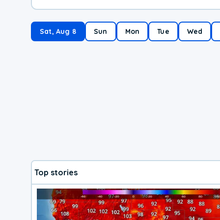
Sat, Aug 8
Sun
Mon
Tue
Wed
Top stories