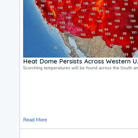
Heat Dome Persists Across Western U.
Scorching temperatures will be found across the South a
Read More