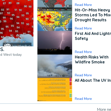
Read More
Hit-Or-Miss Heavy 
Storms Led To Mi
Drought Results
Read More
First Aid And Light
Safety
S.
Read More
nd West today.
Health Risks With
Wildfire Smoke
Read More
All About The UV I
Read More
More n