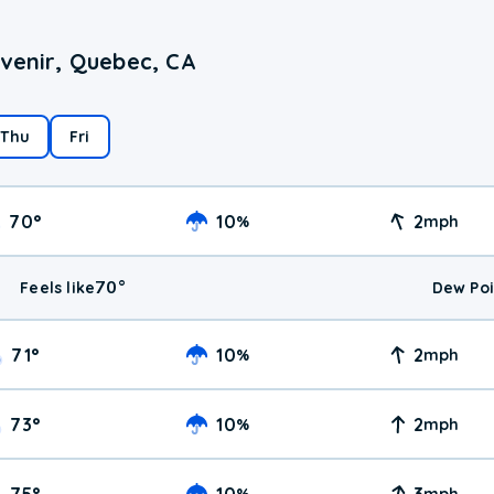
Avenir, Quebec, CA
Thu
Fri
70
°
10
2
%
mph
70
°
Feels like
Dew Poi
71
°
10
2
%
mph
73
°
10
2
%
mph
75
°
10
3
%
mph