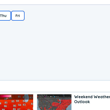
Thu
Fri
Weekend Weathe
Outlook