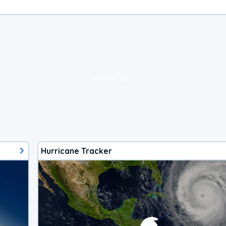
loading ad...
Hurricane Tracker