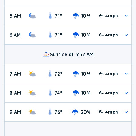
5 AM
71
°
10
4
%
mph
6 AM
71
°
10
4
%
mph
Sunrise at 6:52 AM
7 AM
72
°
10
4
%
mph
8 AM
74
°
10
4
%
mph
9 AM
76
°
20
4
%
mph