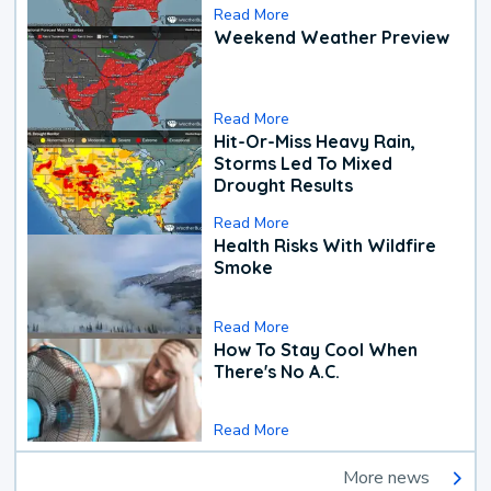
Read More
Weekend Weather Preview
Read More
Hit-Or-Miss Heavy Rain,
Storms Led To Mixed
Drought Results
Read More
Health Risks With Wildfire
Smoke
Read More
How To Stay Cool When
There's No A.C.
Read More
More news