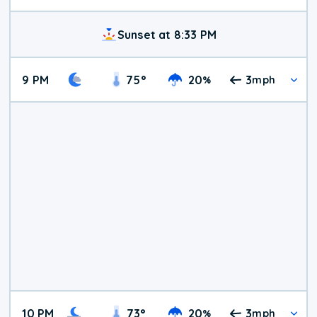
Sunset at 8:33 PM
9 PM
75
°
20
3
%
mph
10 PM
73
°
20
3
%
mph