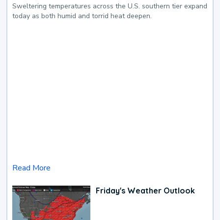
Sweltering temperatures across the U.S. southern tier expand
today as both humid and torrid heat deepen.
Read More
Friday's Weather Outlook