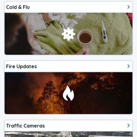
Cold & Flu
Fire Updates
Traffic Cameras