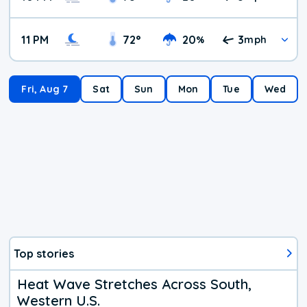
11 PM
72
°
20
3
%
mph
Fri, Aug 7
Sat
Sun
Mon
Tue
Wed
Top stories
Heat Wave Stretches Across South,
Western U.S.