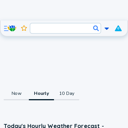
0
Now
Hourly
10 Day
Today's Hourly Weather Forecast -