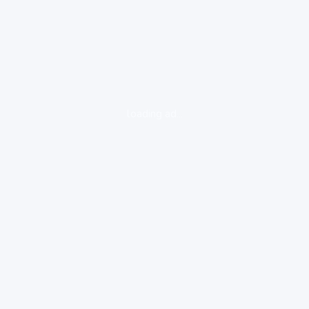
loading ad...