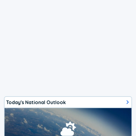
Today's National Outlook