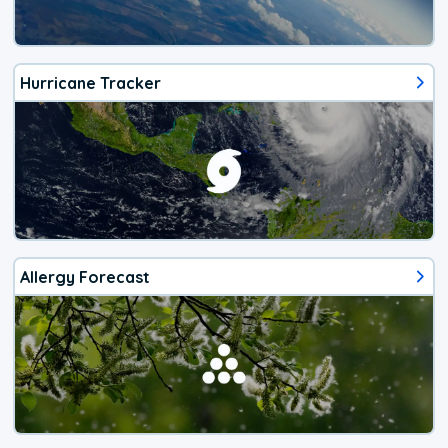
Hurricane Tracker
Allergy Forecast