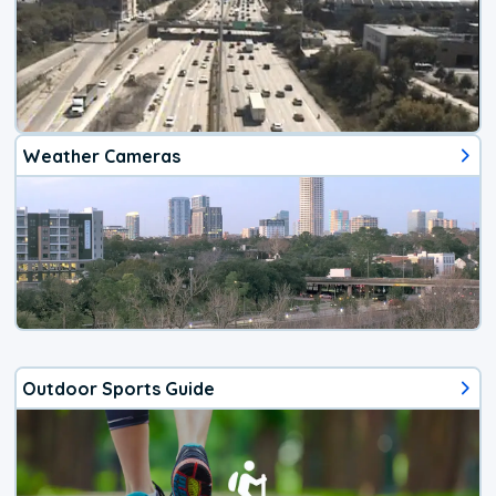
Weather Cameras
Outdoor Sports Guide