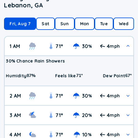
Lebanon, GA
Fri, Aug 7
Sat
Sun
Mon
Tue
Wed
1 AM
71
°
30
4
%
mph
30% Chance Rain Showers
87
%
71
°
67
°
Humidity
Feels like
Dew Point
2 AM
71
°
30
4
%
mph
3 AM
71
°
20
4
%
mph
4 AM
71
°
10
4
%
mph