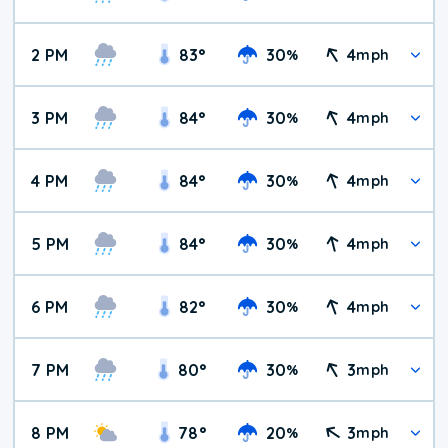
2 PM
83
°
30
4
%
mph
3 PM
84
°
30
4
%
mph
4 PM
84
°
30
4
%
mph
5 PM
84
°
30
4
%
mph
6 PM
82
°
30
4
%
mph
7 PM
80
°
30
3
%
mph
8 PM
78
°
20
3
%
mph