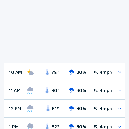
10 AM
78
°
20
4
%
mph
11 AM
80
°
30
4
%
mph
12 PM
81
°
30
4
%
mph
1 PM
82
°
30
4
%
mph