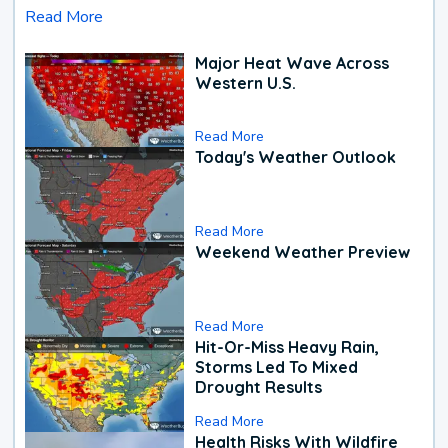
Read More
Major Heat Wave Across
Western U.S.
Read More
Today's Weather Outlook
Read More
Weekend Weather Preview
Read More
Hit-Or-Miss Heavy Rain,
Storms Led To Mixed
Drought Results
Read More
Health Risks With Wildfire