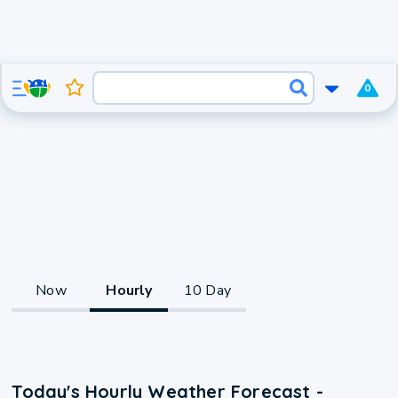
0
Now
Hourly
10 Day
Today's Hourly Weather Forecast -