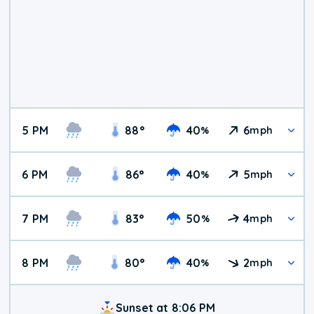
5 PM
88
°
40
6
%
mph
6 PM
86
°
40
5
%
mph
7 PM
83
°
50
4
%
mph
8 PM
80
°
40
2
%
mph
Sunset at 8:06 PM