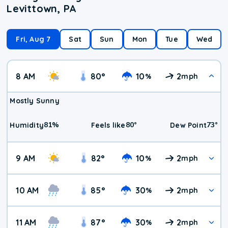
Levittown, PA
Fri, Aug 7
Sat
Sun
Mon
Tue
Wed
8 AM
80
°
10
2
%
mph
Mostly Sunny
81
%
80
°
73
°
Humidity
Feels like
Dew Point
9 AM
82
°
10
2
%
mph
10 AM
85
°
30
2
%
mph
11 AM
87
°
30
2
%
mph