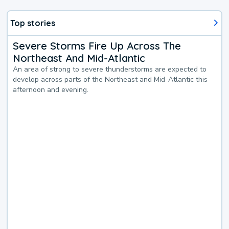
Top stories
Severe Storms Fire Up Across The
Northeast And Mid-Atlantic
An area of strong to severe thunderstorms are expected to
develop across parts of the Northeast and Mid-Atlantic this
afternoon and evening.