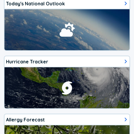
Today's National Outlook
Hurricane Tracker
Allergy Forecast