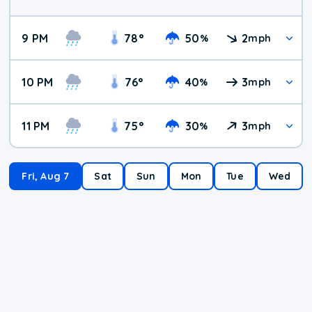
9 PM
78
°
50
2
%
mph
10 PM
76
°
40
3
%
mph
11 PM
75
°
30
3
%
mph
Fri, Aug 7
Sat
Sun
Mon
Tue
Wed