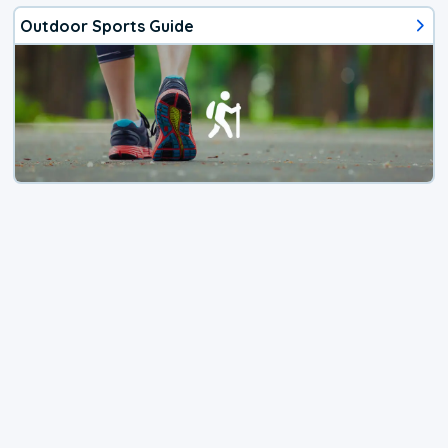
Outdoor Sports Guide