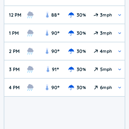
12 PM
88
°
30
3
%
mph
1 PM
90
°
30
3
%
mph
2 PM
90
°
30
4
%
mph
3 PM
91
°
30
5
%
mph
4 PM
90
°
30
6
%
mph