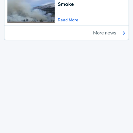
Smoke
Read More
More news