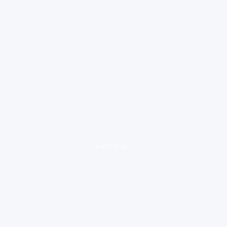
loading ad...