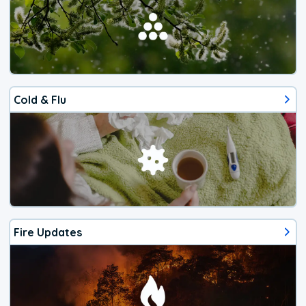
Cold & Flu
Fire Updates