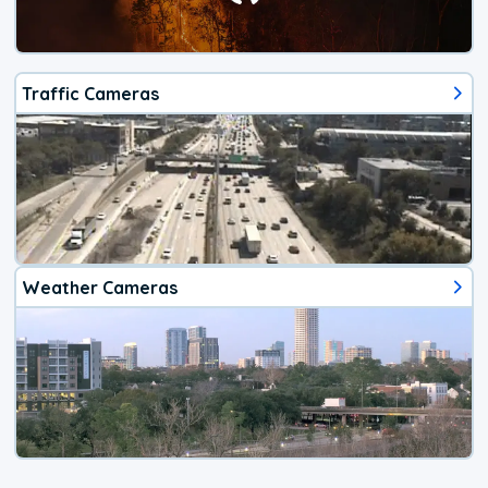
Traffic Cameras
Weather Cameras