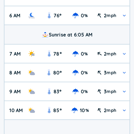
6 AM
76
°
0
2
%
mph
Sunrise at 6:05 AM
7 AM
78
°
0
2
%
mph
8 AM
80
°
0
3
%
mph
9 AM
83
°
0
3
%
mph
10 AM
85
°
10
2
%
mph