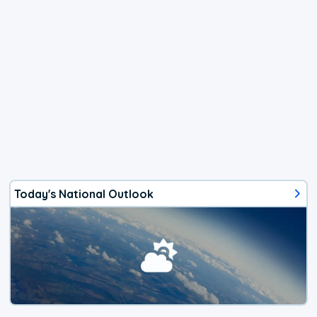
Today's National Outlook