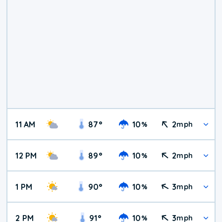
11 AM
87
°
10
2
%
mph
12 PM
89
°
10
2
%
mph
1 PM
90
°
10
3
%
mph
2 PM
91
°
10
3
%
mph