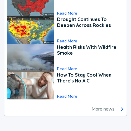
Read More
Drought Continues To
Deepen Across Rockies
Read More
Health Risks With Wildfire
Smoke
Read More
How To Stay Cool When
There's No A.C.
Read More
More news