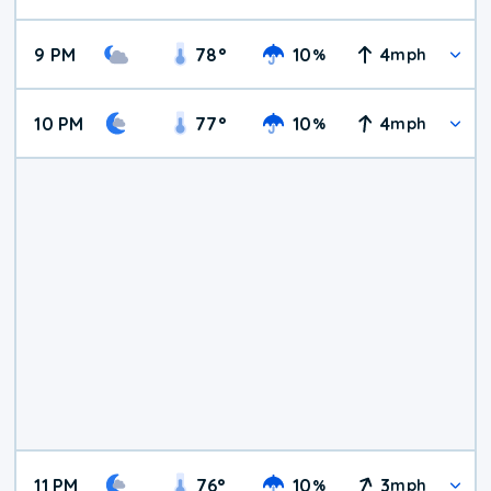
9 PM
78
°
10
4
%
mph
10 PM
77
°
10
4
%
mph
11 PM
76
°
10
3
%
mph