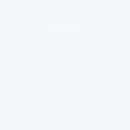
loading ad...