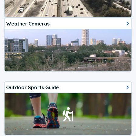
Weather Cameras
Outdoor Sports Guide