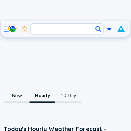
0
Now
Hourly
10 Day
Today's Hourly Weather Forecast -