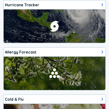
Hurricane Tracker
Allergy Forecast
Cold & Flu