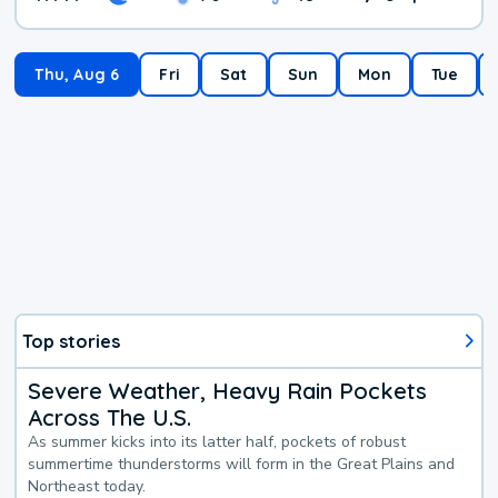
Thu, Aug 6
Fri
Sat
Sun
Mon
Tue
Top stories
Severe Weather, Heavy Rain Pockets
Across The U.S.
As summer kicks into its latter half, pockets of robust
summertime thunderstorms will form in the Great Plains and
Northeast today.