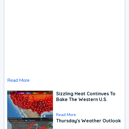
Read More
Sizzling Heat Continues To
Bake The Western U.S.
Read More
Thursday's Weather Outlook