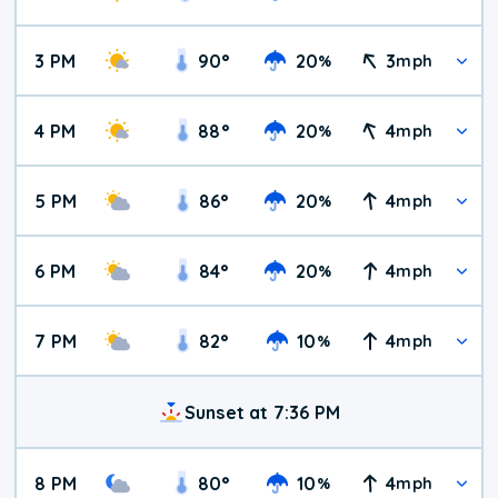
3 PM
90
°
20
3
%
mph
4 PM
88
°
20
4
%
mph
5 PM
86
°
20
4
%
mph
6 PM
84
°
20
4
%
mph
7 PM
82
°
10
4
%
mph
Sunset at 7:36 PM
8 PM
80
°
10
4
%
mph