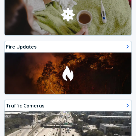
Fire Updates
Traffic Cameras