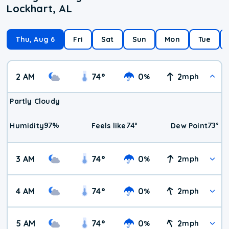
Lockhart, AL
Thu, Aug 6
Fri
Sat
Sun
Mon
Tue
2 AM
74
°
0
2
%
mph
Partly Cloudy
97
%
74
°
73
°
Humidity
Feels like
Dew Point
3 AM
74
°
0
2
%
mph
4 AM
74
°
0
2
%
mph
5 AM
74
°
0
2
%
mph