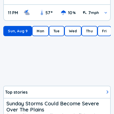
11 PM
57
°
10
7
%
mph
Sun, Aug 9
Mon
Tue
Wed
Thu
Fri
Top stories
Sunday Storms Could Become Severe
Over The Plains