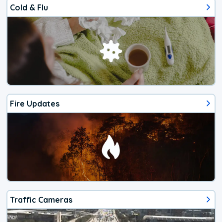
Cold & Flu
Fire Updates
Traffic Cameras