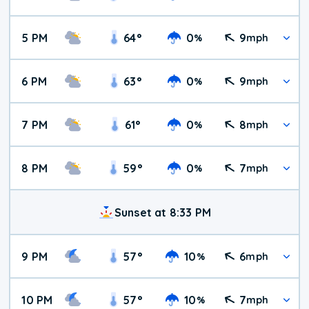
5 PM
64
°
0
9
%
mph
6 PM
63
°
0
9
%
mph
7 PM
61
°
0
8
%
mph
8 PM
59
°
0
7
%
mph
Sunset at 8:33 PM
9 PM
57
°
10
6
%
mph
10 PM
57
°
10
7
%
mph