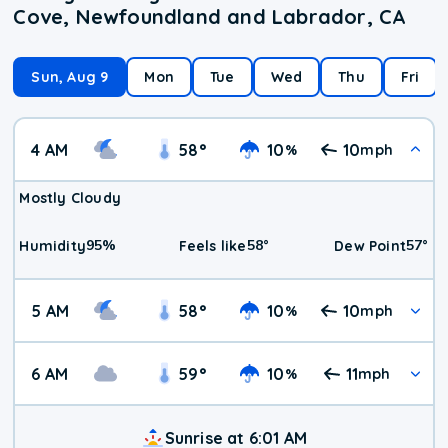
Cove, Newfoundland and Labrador, CA
Sun, Aug 9
Mon
Tue
Wed
Thu
Fri
4 AM
58
°
10
10
%
mph
Mostly Cloudy
95
%
58
°
57
°
Humidity
Feels like
Dew Point
5 AM
58
°
10
10
%
mph
6 AM
59
°
10
11
%
mph
Sunrise at 6:01 AM