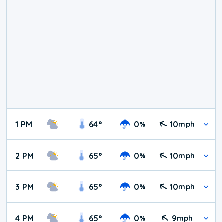
1 PM
64
°
0
10
%
mph
2 PM
65
°
0
10
%
mph
3 PM
65
°
0
10
%
mph
4 PM
65
°
0
9
%
mph