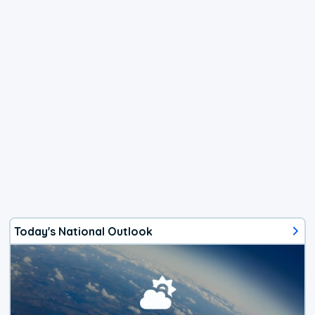
Today's National Outlook