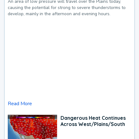
An area of low pressure will travel over the Plains today,
causing the potential for strong to severe thunderstorms to
develop, mainly in the afternoon and evening hours.
Read More
Dangerous Heat Continues
Across West/Plains/South