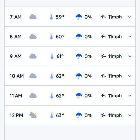
7 AM
59
°
0
11
%
mph
8 AM
60
°
0
11
%
mph
9 AM
61
°
0
11
%
mph
10 AM
62
°
0
11
%
mph
11 AM
62
°
0
11
%
mph
12 PM
63
°
0
11
%
mph