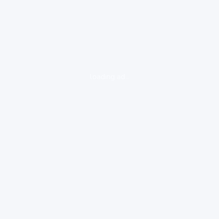
loading ad...