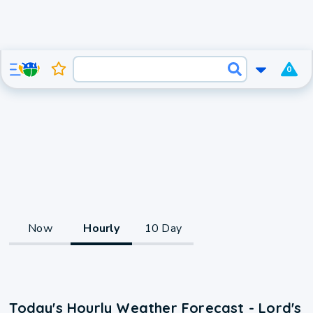
0
Now
Hourly
10 Day
Today's Hourly Weather Forecast - Lord's