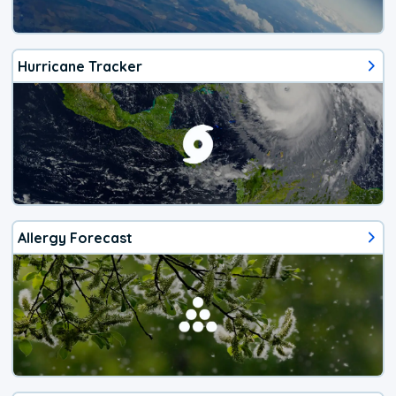
Hurricane Tracker
Allergy Forecast