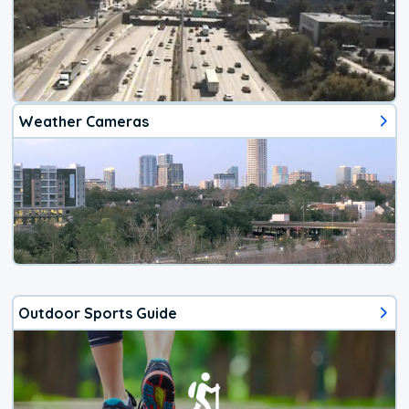
Weather Cameras
Outdoor Sports Guide