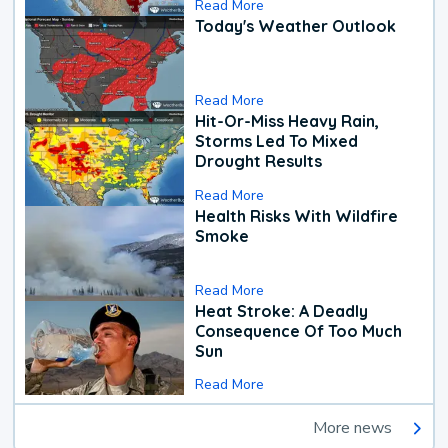
Read More
Today's Weather Outlook
Read More
Hit-Or-Miss Heavy Rain,
Storms Led To Mixed
Drought Results
Read More
Health Risks With Wildfire
Smoke
Read More
Heat Stroke: A Deadly
Consequence Of Too Much
Sun
Read More
More news