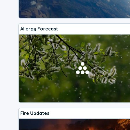
Allergy Forecast
Fire Updates