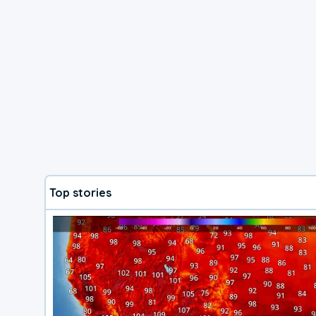
Top stories