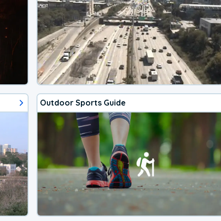
Outdoor Sports Guide