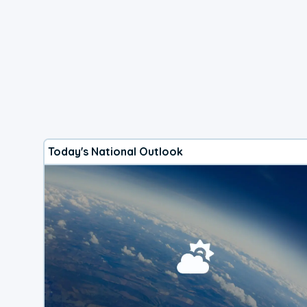
Today's National Outlook