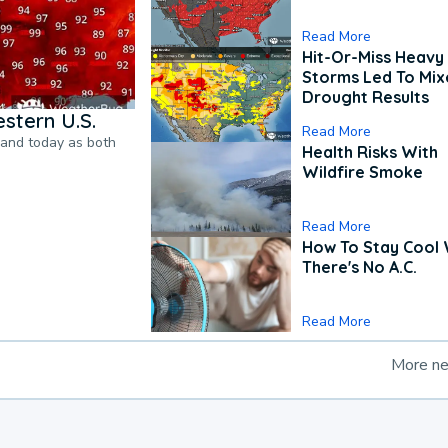
Read More
Hit-Or-Miss Heavy 
Storms Led To Mi
Drought Results
stern U.S.
Read More
pand today as both
Health Risks With
Wildfire Smoke
Read More
How To Stay Cool
There's No A.C.
Read More
More n