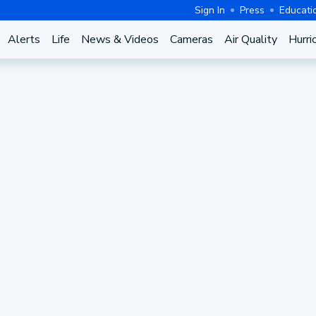
Sign In
Press
Educati
Alerts
Life
News & Videos
Cameras
Air Quality
Hurri