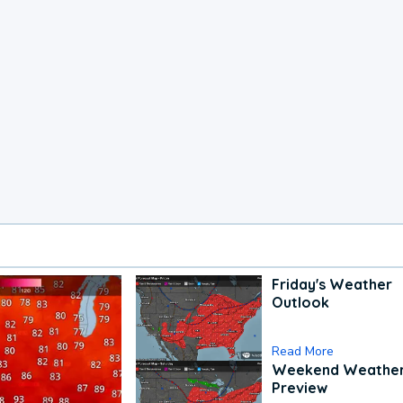
Friday's Weather
Outlook
Read More
Weekend Weathe
Preview