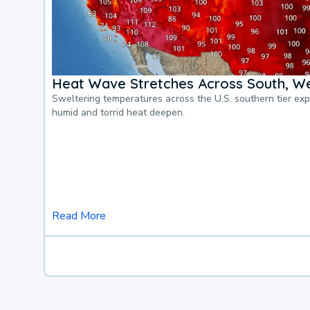
Heat Wave Stretches Across South, We
Sweltering temperatures across the U.S. southern tier ex
humid and torrid heat deepen.
Read More