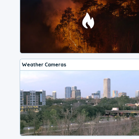
Weather Cameras