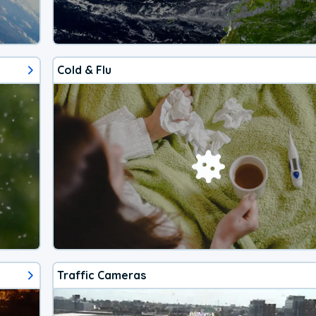
Cold & Flu
Traffic Cameras