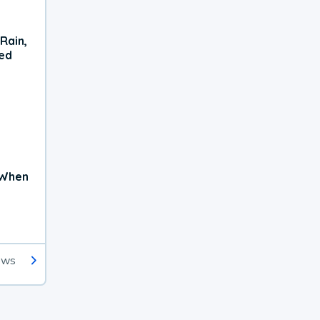
Rain,
xed
 When
ews