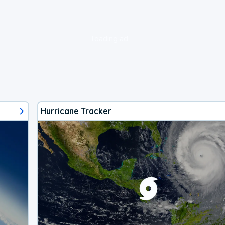
loading ad...
Hurricane Tracker