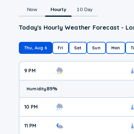
Now
Hourly
10 Day
Today's Hourly Weather Forecast - Los
Thu, Aug 6
Fri
Sat
Sun
Mon
T
9 PM
89
%
Humidity
10 PM
11 PM