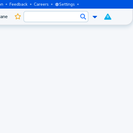
on
Feedback
Careers
Settings
cane
0