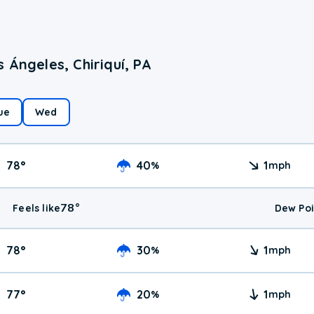
 Ángeles, Chiriquí, PA
ue
Wed
78
°
40
1
%
mph
78
°
Feels like
Dew Poi
78
°
30
1
%
mph
77
°
20
1
%
mph