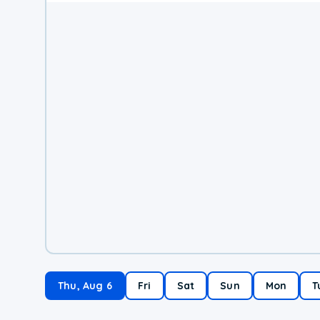
Thu, Aug 6
Fri
Sat
Sun
Mon
T