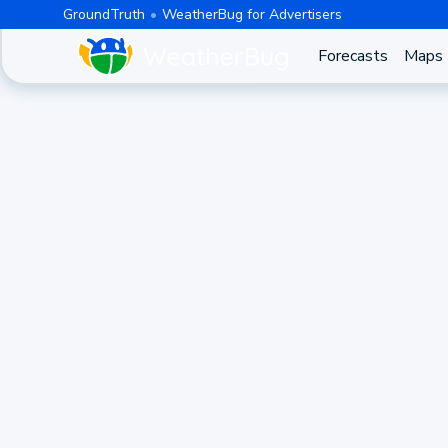
GroundTruth
WeatherBug for Advertisers
Forecasts
Maps