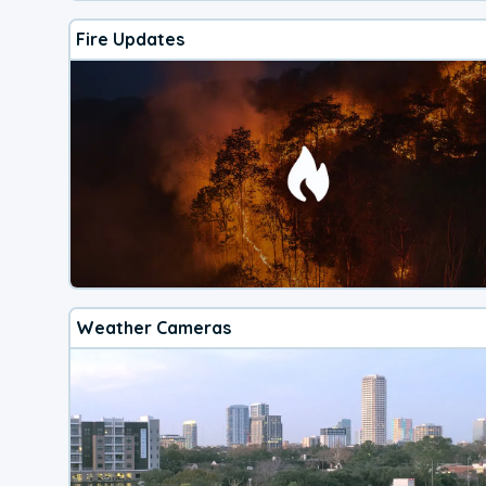
Fire Updates
Weather Cameras