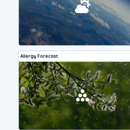
Allergy Forecast