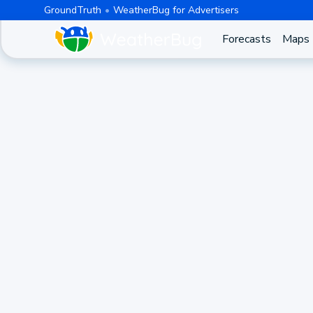
GroundTruth
WeatherBug for Advertisers
Forecasts
Maps