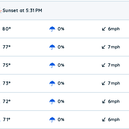
Sunset at 5:31 PM
80
°
0
6
%
mph
77
°
0
7
%
mph
75
°
0
7
%
mph
73
°
0
7
%
mph
72
°
0
6
%
mph
71
°
0
6
%
mph