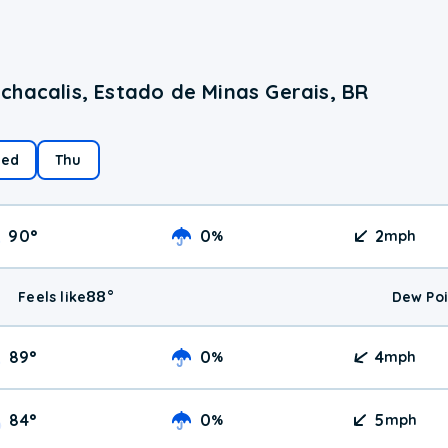
chacalis, Estado de Minas Gerais, BR
ed
Thu
90
°
0
2
%
mph
88
°
Feels like
Dew Poi
89
°
0
4
%
mph
84
°
0
5
%
mph