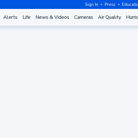
Sign In
Press
Educati
Alerts
Life
News & Videos
Cameras
Air Quality
Hurri