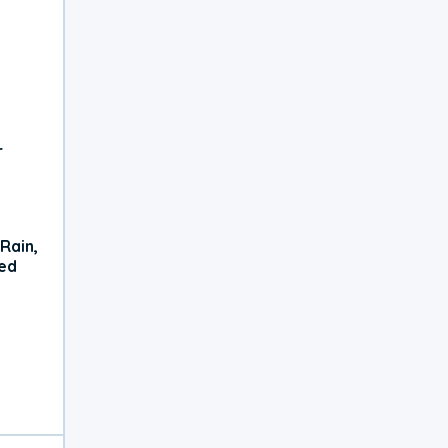
r
Rain,
xed