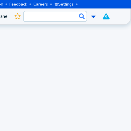
on
Feedback
Careers
Settings
cane
0