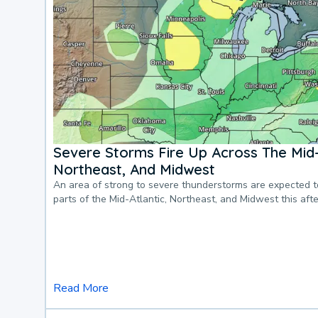
Severe Storms Fire Up Across The Mid-
Northeast, And Midwest
An area of strong to severe thunderstorms are expected 
parts of the Mid-Atlantic, Northeast, and Midwest this af
Read More