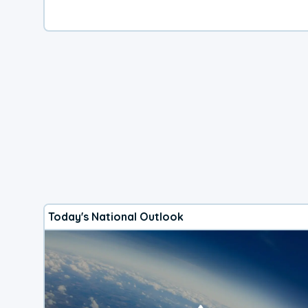
Today's National Outlook