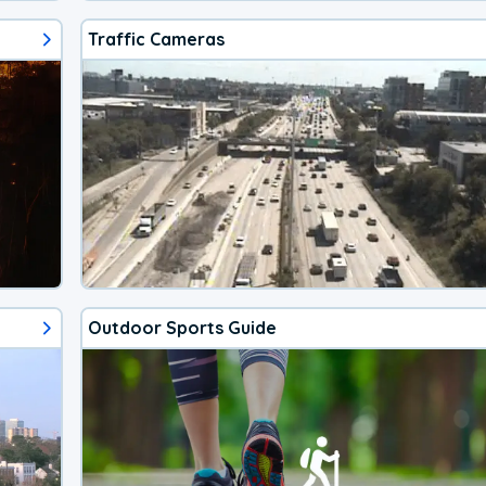
Traffic Cameras
Outdoor Sports Guide