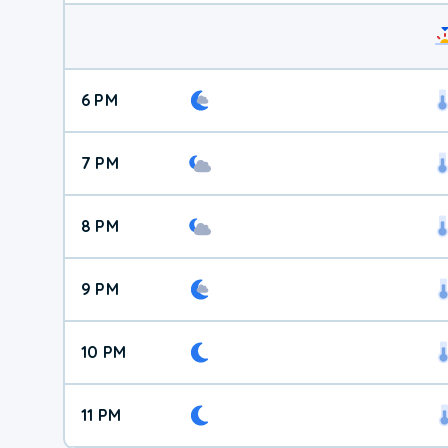
6 PM
7 PM
8 PM
9 PM
10 PM
11 PM