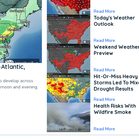
Read More
Today's Weather
Outlook
Read More
Weekend Weathe
Preview
Atlantic,
Read More
Hit-Or-Miss Heavy 
to develop across
Storms Led To Mi
ternoon and evening.
Drought Results
Read More
Health Risks With
Wildfire Smoke
Read More