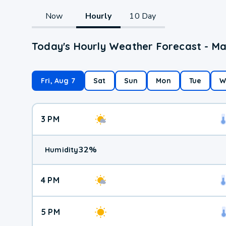
Now
Hourly
10 Day
Today's Hourly Weather Forecast - Ma
Fri, Aug 7
Sat
Sun
Mon
Tue
W
3 PM
32
%
Humidity
4 PM
5 PM