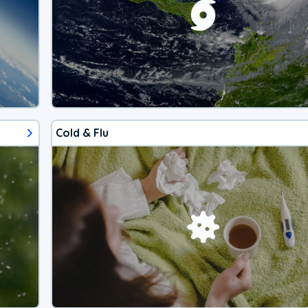
Cold & Flu