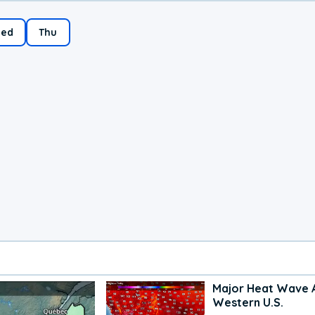
ed
Thu
Major Heat Wave 
Western U.S.