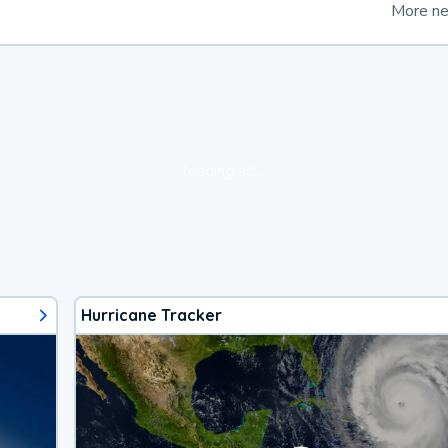
More n
loading ad...
Hurricane Tracker