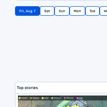
Fri, Aug 7
Sat
Sun
Mon
Tue
W
Top stories