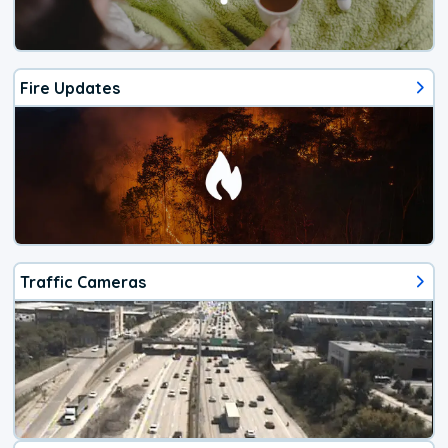
Fire Updates
Traffic Cameras