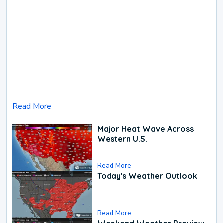
Read More
Major Heat Wave Across
Western U.S.
Read More
Today's Weather Outlook
Read More