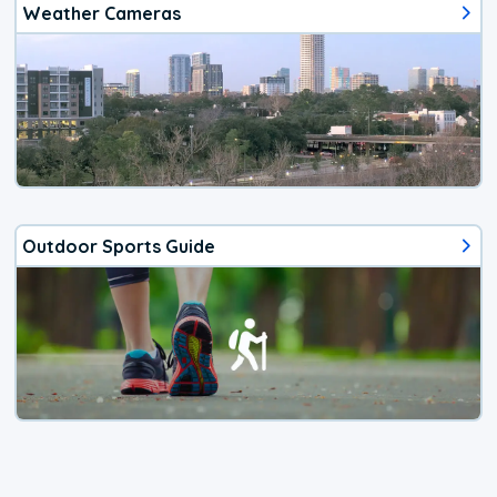
Weather Cameras
Outdoor Sports Guide