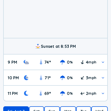
Sunset at 8:53 PM
9 PM
74
°
0
4
%
mph
10 PM
71
°
0
3
%
mph
11 PM
69
°
0
2
%
mph