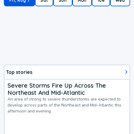
Fri, Aug 7
Sat
Sun
Mon
Tue
Wed
Top stories
Severe Storms Fire Up Across The
Northeast And Mid-Atlantic
An area of strong to severe thunderstorms are expected to
develop across parts of the Northeast and Mid-Atlantic this
afternoon and evening.