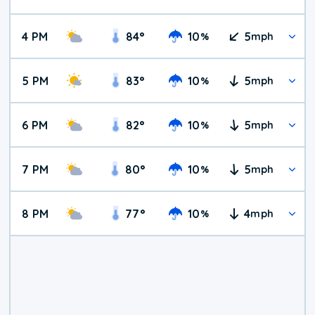
4 PM
84
°
10
5
%
mph
5 PM
83
°
10
5
%
mph
6 PM
82
°
10
5
%
mph
7 PM
80
°
10
5
%
mph
8 PM
77
°
10
4
%
mph