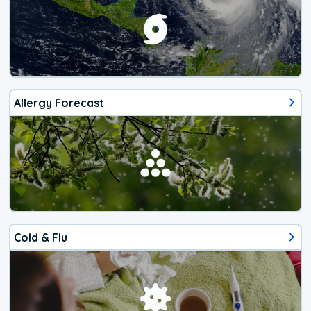
Allergy Forecast
Cold & Flu