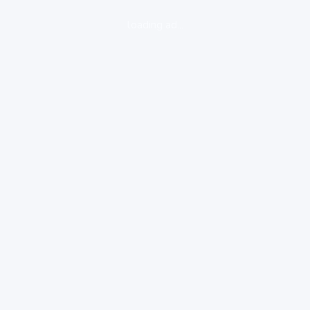
loading ad...