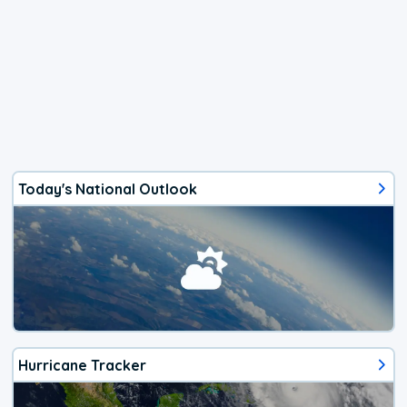
Today's National Outlook
Hurricane Tracker