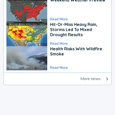
Weekend Weather Preview
Read More
Hit-Or-Miss Heavy Rain,
Storms Led To Mixed
Drought Results
Read More
Health Risks With Wildfire
Smoke
Read More
More news