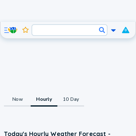
0
Now
Hourly
10 Day
Today's Hourly Weather Forecast -