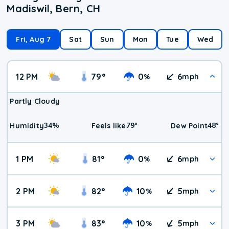
Madiswil, Bern, CH
Fri, Aug 7
Sat
Sun
Mon
Tue
Wed
12 PM
79
°
0
6
%
mph
Partly Cloudy
34
%
79
°
48
°
Humidity
Feels like
Dew Point
1 PM
81
°
0
6
%
mph
2 PM
82
°
10
5
%
mph
3 PM
83
°
10
5
%
mph