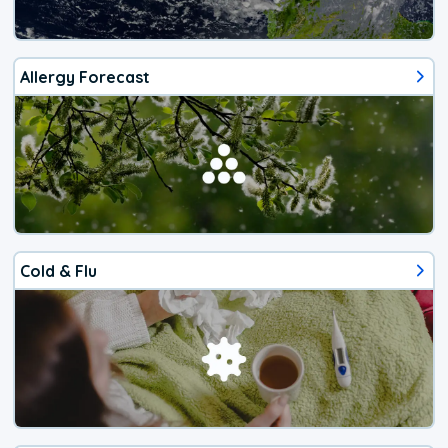
Allergy Forecast
Cold & Flu