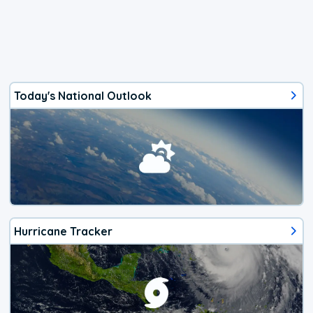
Today's National Outlook
Hurricane Tracker