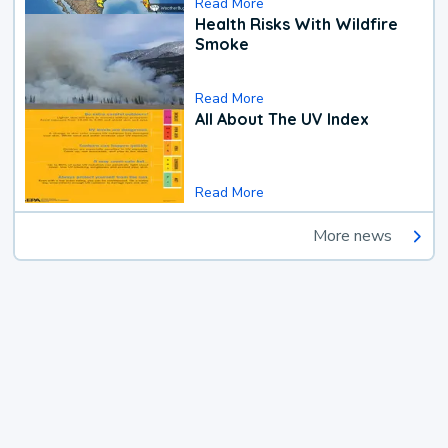
Read More
Health Risks With Wildfire
Smoke
Read More
All About The UV Index
Read More
More news