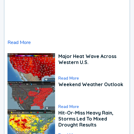
Read More
Major Heat Wave Across
Western U.S.
Read More
Weekend Weather Outlook
Read More
Hit-Or-Miss Heavy Rain,
Storms Led To Mixed
Drought Results