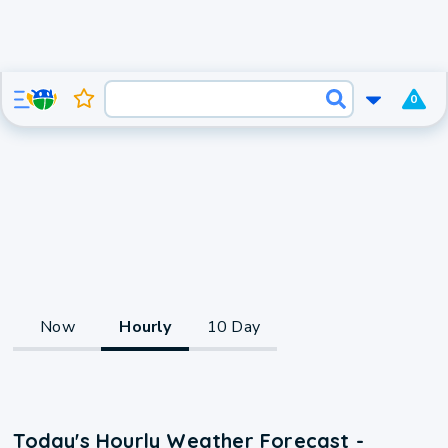
0
Now
Hourly
10 Day
Today's Hourly Weather Forecast -