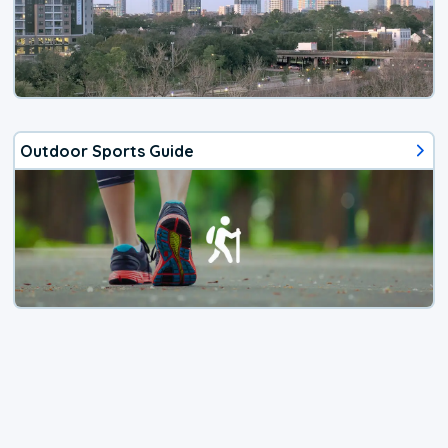
Outdoor Sports Guide