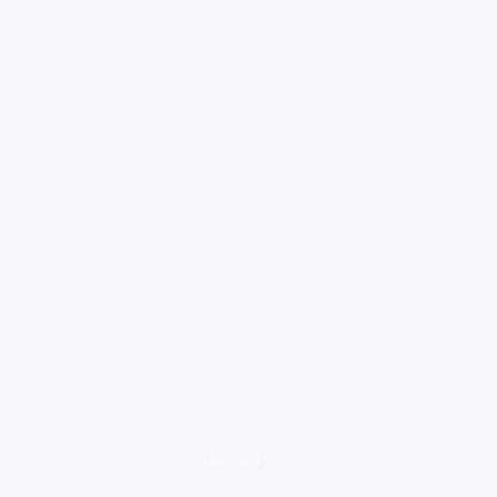
loading ad...