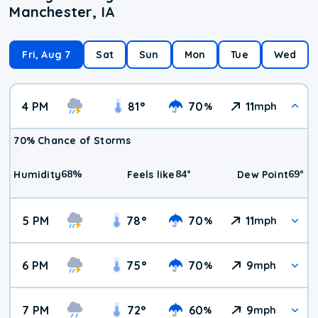
Manchester, IA
Fri, Aug 7
Sat
Sun
Mon
Tue
Wed
4 PM
81
°
70
11
%
mph
70% Chance of Storms
68
%
84
°
69
°
Humidity
Feels like
Dew Point
5 PM
78
°
70
11
%
mph
6 PM
75
°
70
9
%
mph
7 PM
72
°
60
9
%
mph