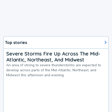
Top stories
Severe Storms Fire Up Across The Mid-
Atlantic, Northeast, And Midwest
An area of strong to severe thunderstorms are expected to
develop across parts of the Mid-Atlantic, Northeast, and
Midwest this afternoon and evening.