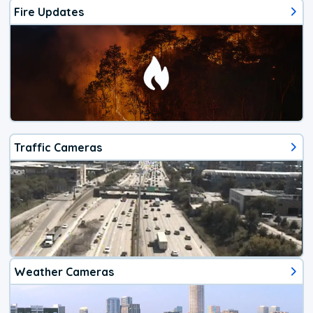
Fire Updates
Traffic Cameras
Weather Cameras