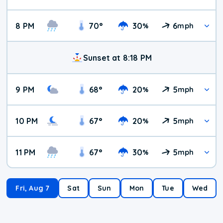
8 PM
70
°
30
6
%
mph
Sunset at 8:18 PM
9 PM
68
°
20
5
%
mph
10 PM
67
°
20
5
%
mph
11 PM
67
°
30
5
%
mph
Fri, Aug 7
Sat
Sun
Mon
Tue
Wed