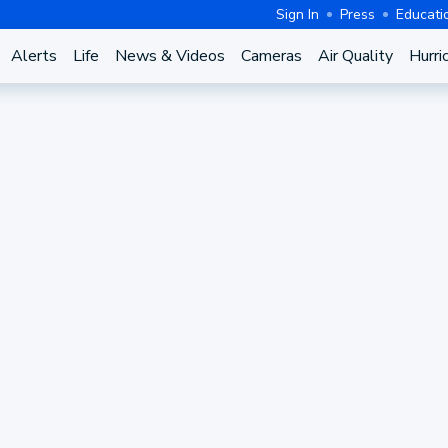
Sign In
Press
Educati
Alerts
Life
News & Videos
Cameras
Air Quality
Hurri