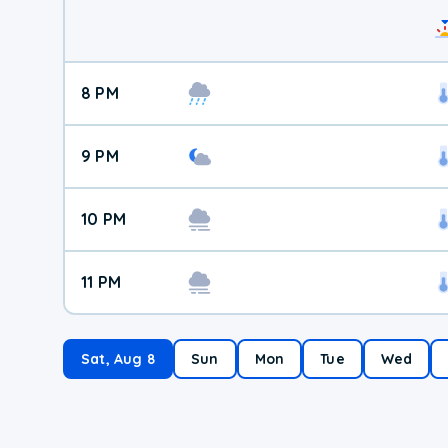
8 PM
9 PM
10 PM
11 PM
Sat, Aug 8
Sun
Mon
Tue
Wed