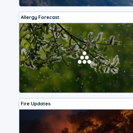
Allergy Forecast
Fire Updates