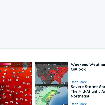
Weekend Weathe
Outlook
Read More
Severe Storms Spa
The Mid-Atlantic A
Northeast
Read More