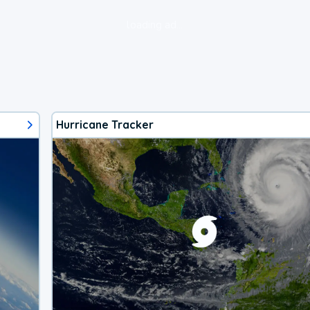
loading ad...
Hurricane Tracker