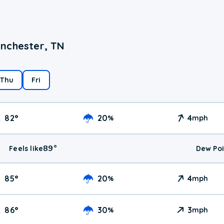
anchester, TN
Thu
Fri
82
°
20
4
%
mph
89
°
Feels like
Dew Poi
85
°
20
4
%
mph
86
°
30
3
%
mph