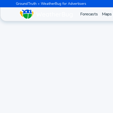
GroundTruth
WeatherBug for Advertisers
Forecasts
Maps