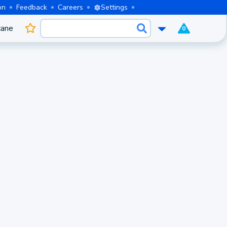
on
Feedback
Careers
Settings
cane
0