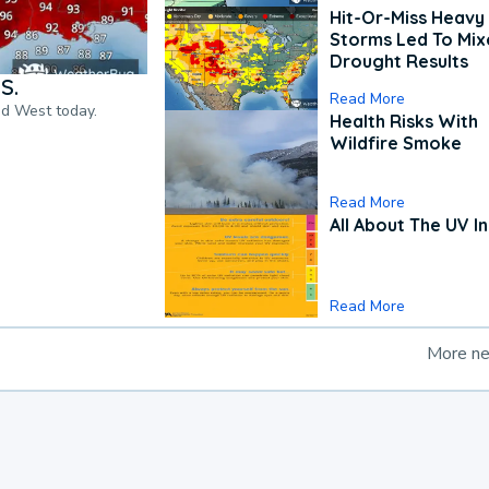
Hit-Or-Miss Heavy 
Storms Led To Mi
Drought Results
S.
Read More
nd West today.
Health Risks With
Wildfire Smoke
Read More
All About The UV I
Read More
More n