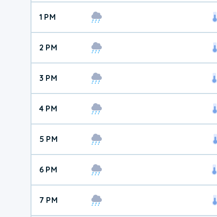
1 PM
2 PM
3 PM
4 PM
5 PM
6 PM
7 PM