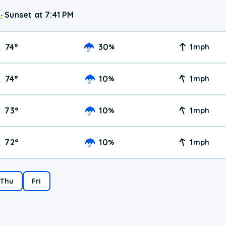
Sunset at 7:41 PM
74
°
30
1
%
mph
74
°
10
1
%
mph
73
°
10
1
%
mph
72
°
10
1
%
mph
Thu
Fri