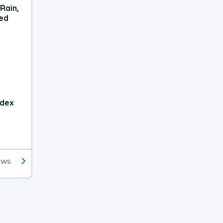
Rain,
xed
ndex
ews