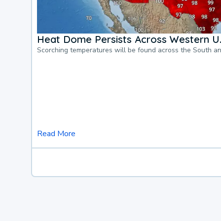
Heat Dome Persists Across Western U.
Scorching temperatures will be found across the South a
Read More