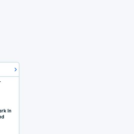
r
rk In
nd