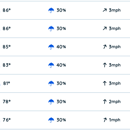
86
°
30
3
%
mph
86
°
30
3
%
mph
85
°
40
3
%
mph
83
°
40
3
%
mph
81
°
30
3
%
mph
78
°
30
2
%
mph
76
°
30
1
%
mph