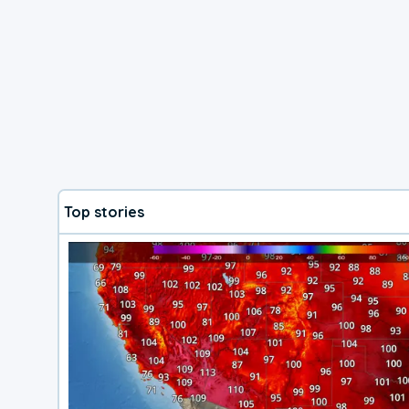
Top stories