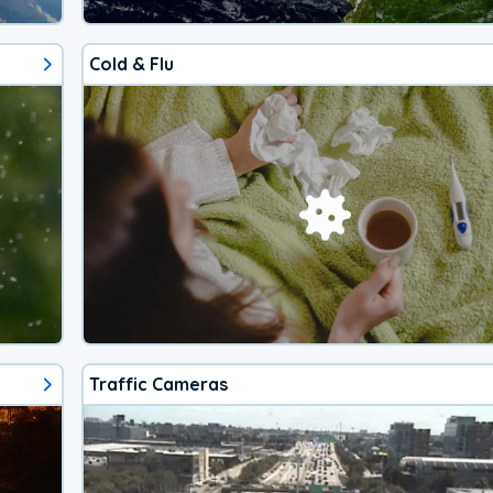
Cold & Flu
Traffic Cameras