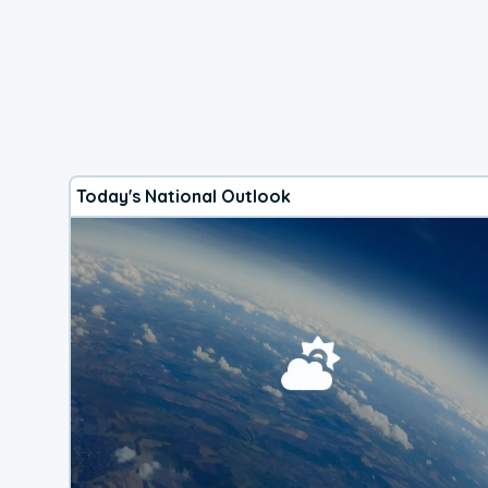
Today's National Outlook