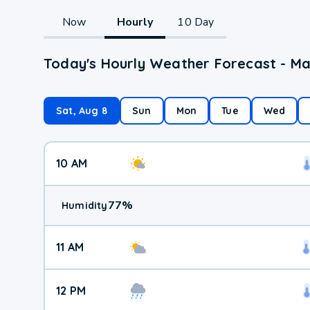
Now
Hourly
10 Day
Today's Hourly Weather Forecast - M
Sat, Aug 8
Sun
Mon
Tue
Wed
10 AM
77
%
Humidity
11 AM
12 PM