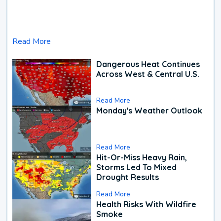
Read More
Dangerous Heat Continues
Across West & Central U.S.
Read More
Monday's Weather Outlook
Read More
Hit-Or-Miss Heavy Rain,
Storms Led To Mixed
Drought Results
Read More
Health Risks With Wildfire
Smoke