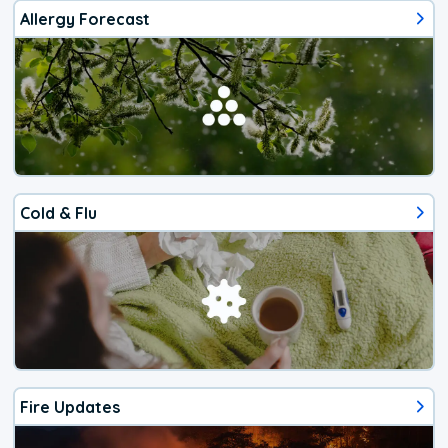
Allergy Forecast
Cold & Flu
Fire Updates