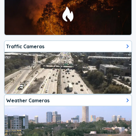
Traffic Cameras
Weather Cameras