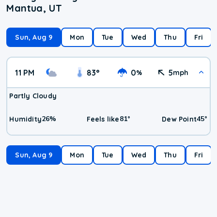
Mantua, UT
Sun, Aug 9
Mon
Tue
Wed
Thu
Fri
11 PM
83
°
0
5
%
mph
Partly Cloudy
26
%
81
°
45
°
Humidity
Feels like
Dew Point
Sun, Aug 9
Mon
Tue
Wed
Thu
Fri