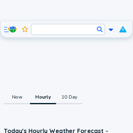
0
Now
Hourly
10 Day
Today's Hourly Weather Forecast -