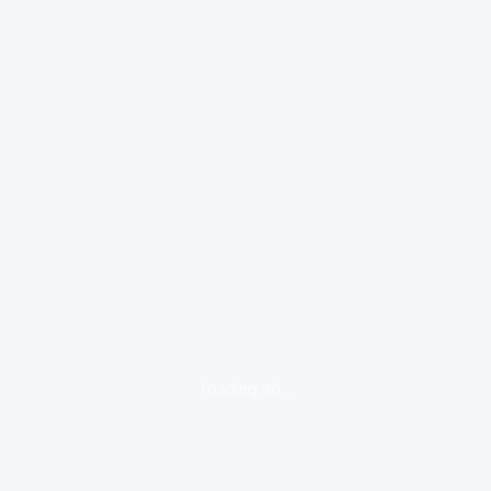
loading ad...