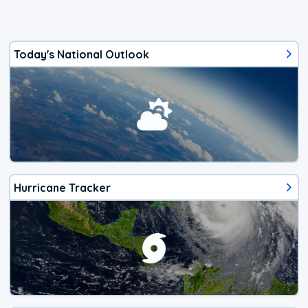
Today's National Outlook
Hurricane Tracker