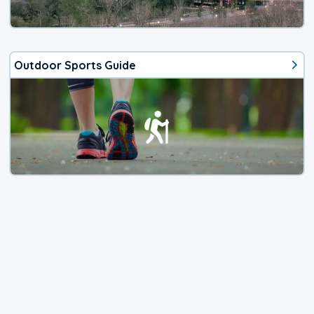
Outdoor Sports Guide