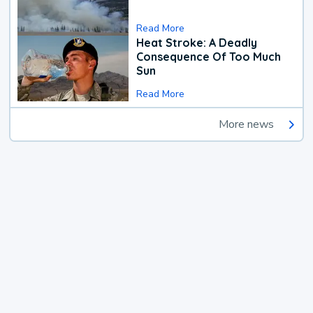
Read More
Heat Stroke: A Deadly
Consequence Of Too Much
Sun
Read More
More news