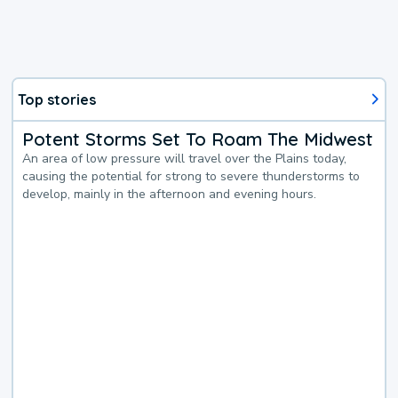
Top stories
Potent Storms Set To Roam The Midwest
An area of low pressure will travel over the Plains today,
causing the potential for strong to severe thunderstorms to
develop, mainly in the afternoon and evening hours.