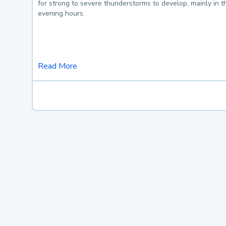
for strong to severe thunderstorms to develop, mainly in 
evening hours.
Read More