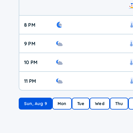
8 PM
9 PM
10 PM
11 PM
Sun, Aug 9
Mon
Tue
Wed
Thu