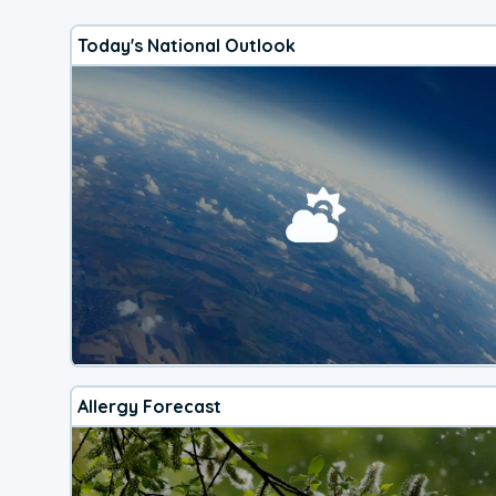
Today's National Outlook
Allergy Forecast