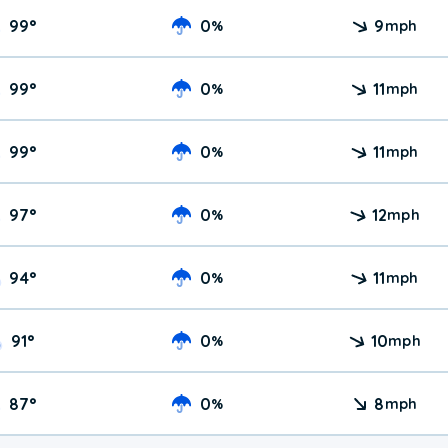
99
°
0
9
%
mph
99
°
0
11
%
mph
99
°
0
11
%
mph
97
°
0
12
%
mph
94
°
0
11
%
mph
91
°
0
10
%
mph
87
°
0
8
%
mph