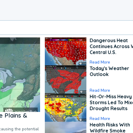
Dangerous Heat
Continues Across 
Central U.S.
Read More
Today's Weather
Outlook
Read More
Hit-Or-Miss Heavy 
Storms Led To Mi
Drought Results
 Plains &
Read More
Health Risks With
causing the potential
Wildfire Smoke