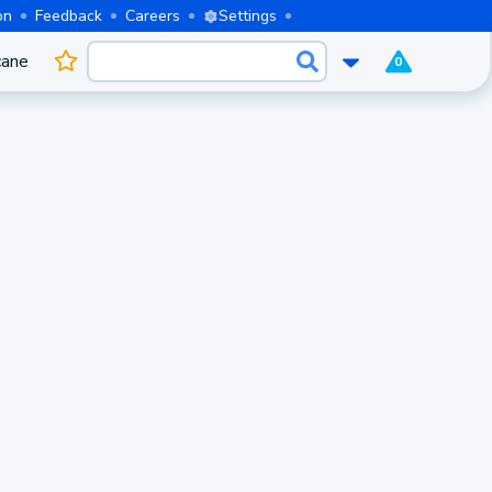
on
Feedback
Careers
Settings
cane
0