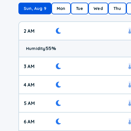
Sun, Aug 9
Mon
Tue
Wed
Thu
2 AM
55
%
Humidity
3 AM
4 AM
5 AM
6 AM