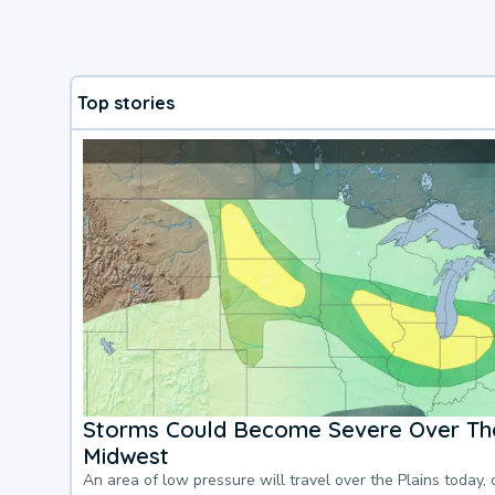
Top stories
Storms Could Become Severe Over The
Midwest
An area of low pressure will travel over the Plains today, 