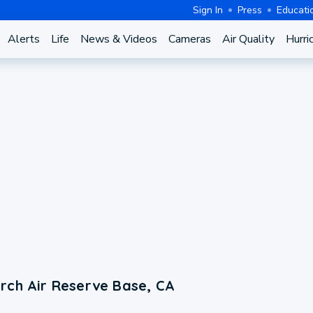
Sign In
Press
Educati
Alerts
Life
News & Videos
Cameras
Air Quality
Hurri
rch Air Reserve Base, CA