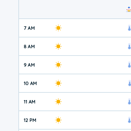
7 AM
8 AM
9 AM
10 AM
11 AM
12 PM