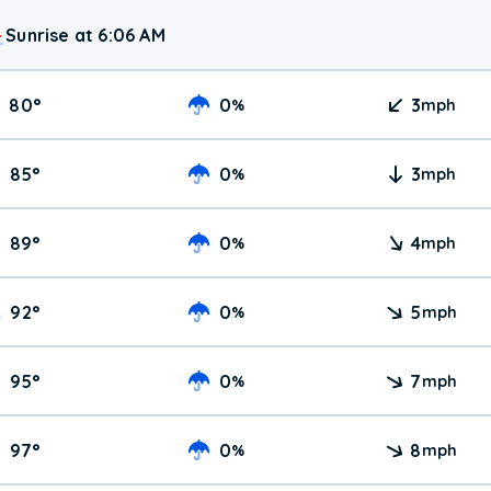
Sunrise at 6:06 AM
80
°
0
3
%
mph
85
°
0
3
%
mph
89
°
0
4
%
mph
92
°
0
5
%
mph
95
°
0
7
%
mph
97
°
0
8
%
mph