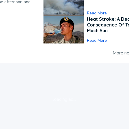
the afternoon and
Read More
Heat Stroke: A De
Consequence Of T
Much Sun
Read More
More n
loading ad...