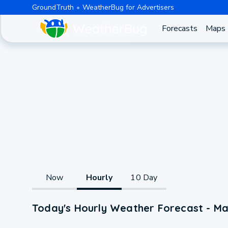
GroundTruth
WeatherBug for Advertisers
Forecasts
Maps
Now
Hourly
10 Day
Today's Hourly Weather Forecast - Ma