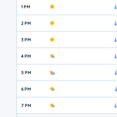
1 PM
2 PM
3 PM
4 PM
5 PM
6 PM
7 PM