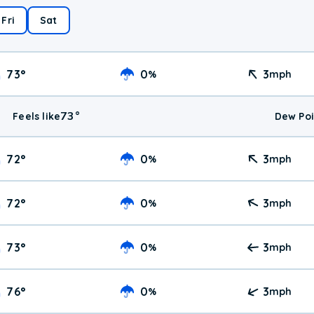
Fri
Sat
73
°
0
3
%
mph
73
°
Feels like
Dew Poi
72
°
0
3
%
mph
72
°
0
3
%
mph
73
°
0
3
%
mph
76
°
0
3
%
mph