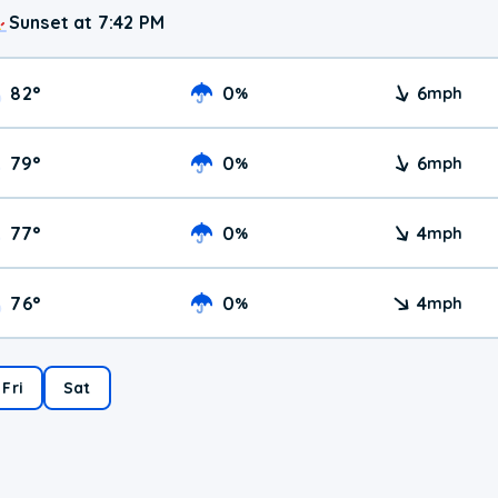
Sunset at 7:42 PM
82
°
0
6
%
mph
79
°
0
6
%
mph
77
°
0
4
%
mph
76
°
0
4
%
mph
Fri
Sat