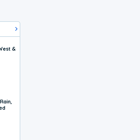
West &
Rain,
xed