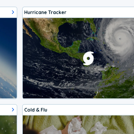
Hurricane Tracker
Cold & Flu