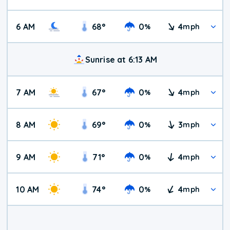
6 AM
68
°
0
4
%
mph
Sunrise at 6:13 AM
7 AM
67
°
0
4
%
mph
8 AM
69
°
0
3
%
mph
9 AM
71
°
0
4
%
mph
10 AM
74
°
0
4
%
mph