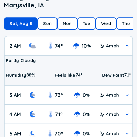
Marysville, IA
Sat, Aug 8
Sun
Mon
Tue
Wed
Thu
2 AM
74
°
10
4
%
mph
Partly Cloudy
88
%
74
°
71
°
Humidity
Feels like
Dew Point
3 AM
73
°
0
4
%
mph
4 AM
71
°
0
4
%
mph
5 AM
70
°
0
4
%
mph