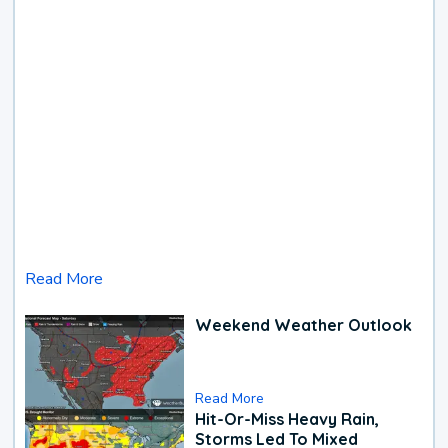
Read More
Weekend Weather Outlook
Read More
Hit-Or-Miss Heavy Rain,
Storms Led To Mixed