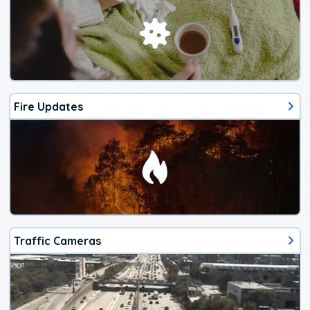
Fire Updates
Traffic Cameras