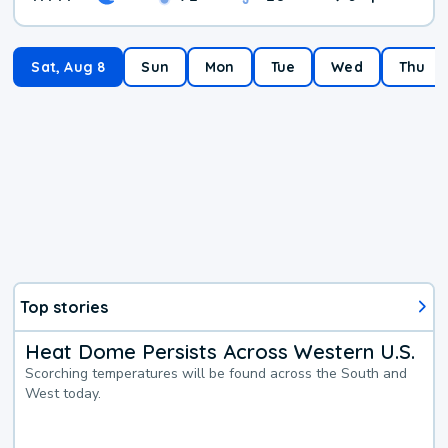
Sat, Aug 8
Sun
Mon
Tue
Wed
Thu
Top stories
Heat Dome Persists Across Western U.S.
Scorching temperatures will be found across the South and
West today.