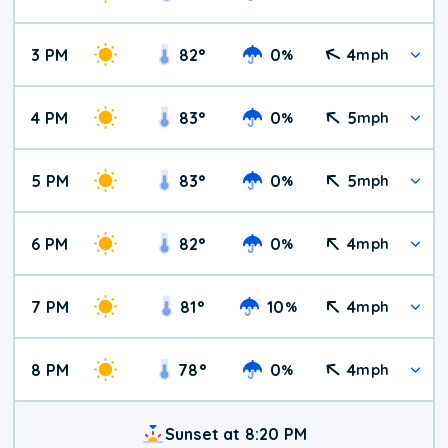
3 PM
82
°
0
4
%
mph
4 PM
83
°
0
5
%
mph
5 PM
83
°
0
5
%
mph
6 PM
82
°
0
4
%
mph
7 PM
81
°
10
4
%
mph
8 PM
78
°
0
4
%
mph
Sunset at 8:20 PM