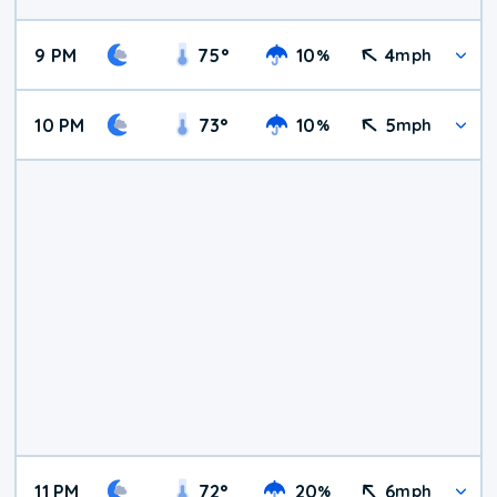
9 PM
75
°
10
4
%
mph
10 PM
73
°
10
5
%
mph
11 PM
72
°
20
6
%
mph