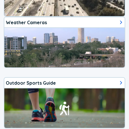
Weather Cameras
Outdoor Sports Guide