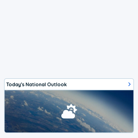
Today's National Outlook