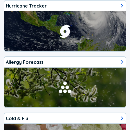
Hurricane Tracker
Allergy Forecast
Cold & Flu