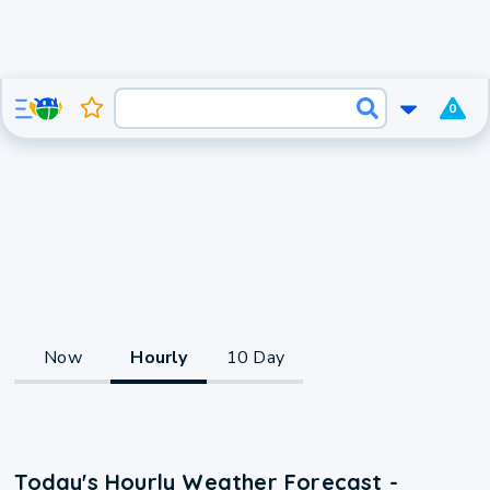
0
Now
Hourly
10 Day
Today's Hourly Weather Forecast -