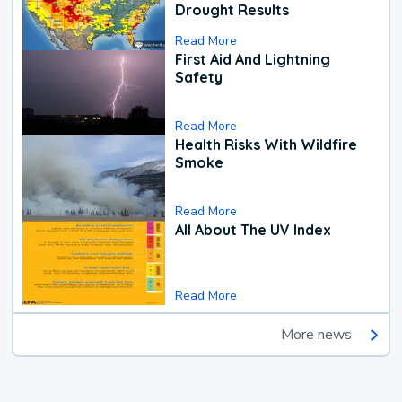
Drought Results
Read More
First Aid And Lightning
Safety
Read More
Health Risks With Wildfire
Smoke
Read More
All About The UV Index
Read More
More news