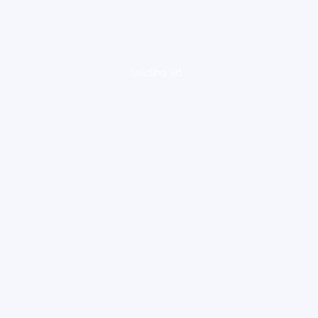
loading ad...