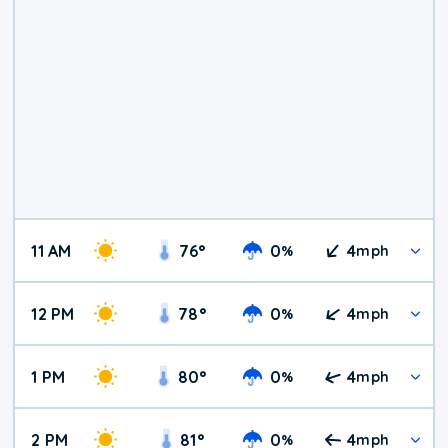
11 AM
76
°
0
4
%
mph
12 PM
78
°
0
4
%
mph
1 PM
80
°
0
4
%
mph
2 PM
81
°
0
4
%
mph